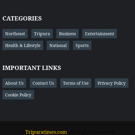
CATEGORIES
Northeast
Tripura
Business
Entertainment
Health & Lifestyle
National
Sports
IMPORTANT LINKS
About Us
Contact Us
Terms of Use
Privacy Policy
Cookie Policy
©
Tripuratimes.com
. All Rights Reserved.