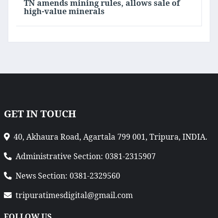
TN amends mining rules, allows sale of
high-value minerals
GET IN TOUCH
40, Akhaura Road, Agartala 799 001, Tripura, INDIA.
Administrative Section: 0381-2315907
News Section: 0381-2329560
tripuratimesdigital@gmail.com
FOLLOW US