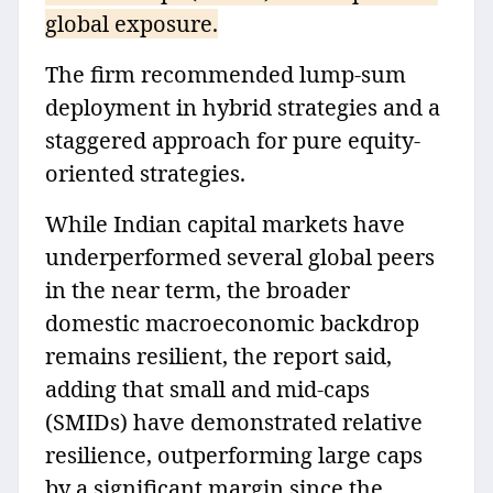
global exposure.
The firm recommended lump-sum
deployment in hybrid strategies and a
staggered approach for pure equity-
oriented strategies.
While Indian capital markets have
underperformed several global peers
in the near term, the broader
domestic macroeconomic backdrop
remains resilient, the report said,
adding that small and mid-caps
(SMIDs) have demonstrated relative
resilience, outperforming large caps
by a significant margin since the