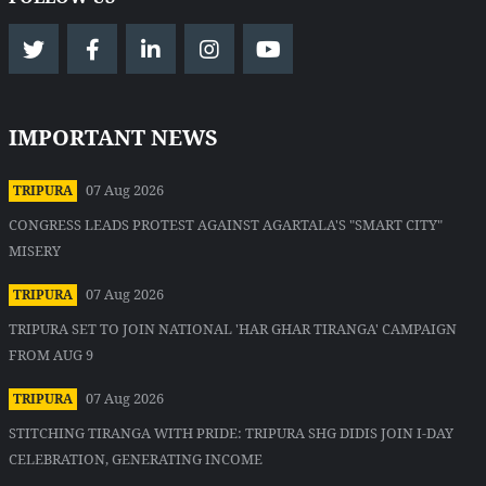
IMPORTANT NEWS
07 Aug 2026
TRIPURA
CONGRESS LEADS PROTEST AGAINST AGARTALA'S "SMART CITY"
MISERY
07 Aug 2026
TRIPURA
TRIPURA SET TO JOIN NATIONAL 'HAR GHAR TIRANGA' CAMPAIGN
FROM AUG 9
07 Aug 2026
TRIPURA
STITCHING TIRANGA WITH PRIDE: TRIPURA SHG DIDIS JOIN I-DAY
CELEBRATION, GENERATING INCOME