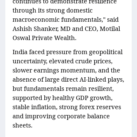
continues to demonstrate resilience
through its strong domestic
macroeconomic fundamentals," said
Ashish Shanker, MD and CEO, Motilal
Oswal Private Wealth.
India faced pressure from geopolitical
uncertainty, elevated crude prices,
slower earnings momentum, and the
absence of large direct AI-linked plays,
but fundamentals remain resilient,
supported by healthy GDP growth,
stable inflation, strong forex reserves
and improving corporate balance
sheets.