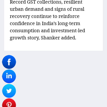
Record GST collections, resilient
urban demand and signs of rural
recovery continue to reinforce
confidence in India’s long-term
consumption and investment-led
growth story, Shanker added.