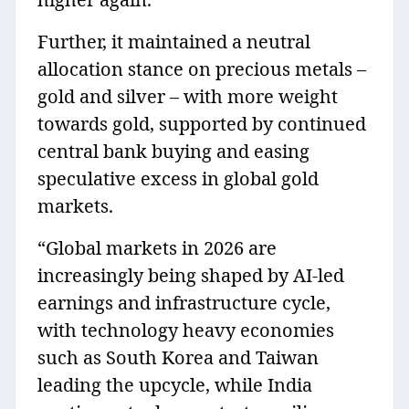
Further, it maintained a neutral
allocation stance on precious metals –
gold and silver – with more weight
towards gold, supported by continued
central bank buying and easing
speculative excess in global gold
markets.
“Global markets in 2026 are
increasingly being shaped by AI-led
earnings and infrastructure cycle,
with technology heavy economies
such as South Korea and Taiwan
leading the upcycle, while India