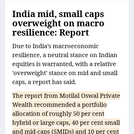
India mid, small caps
overweight on macro
resilience: Report
Due to India’s macroeconomic
resilience, a neutral stance on Indian
equities is warranted, with a relative
'overweight' stance on mid and small
caps, a report has said.
The report from Motilal Oswal Private
Wealth recommended a portfolio
allocation of roughly 50 per cent
hybrid or large caps, 40 per cent small
and mid-caps (SMIDs) and 10 per cent