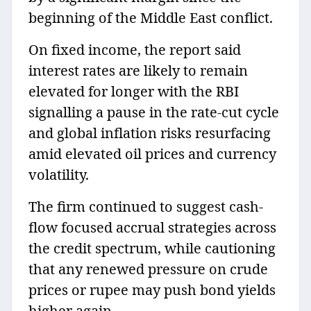
beginning of the Middle East conflict.
On fixed income, the report said
interest rates are likely to remain
elevated for longer with the RBI
signalling a pause in the rate‑cut cycle
and global inflation risks resurfacing
amid elevated oil prices and currency
volatility.
The firm continued to suggest cash-
flow focused accrual strategies across
the credit spectrum, while cautioning
that any renewed pressure on crude
prices or rupee may push bond yields
higher again.