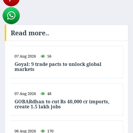
Read more..
07 Aug 2026
56
Goyal: 9 trade pacts to unlock global
markets
07 Aug 2026
48
GOBARdhan to cut Rs 40,000 cr imports,
create 1.5 lakh jobs
06 Aug 2026
170