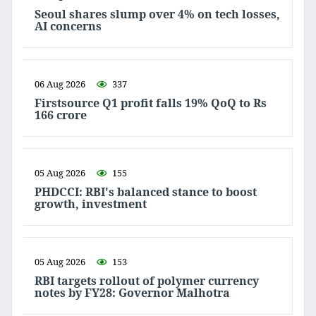
Seoul shares slump over 4% on tech losses,
AI concerns
06 Aug 2026
337
Firstsource Q1 profit falls 19% QoQ to Rs
166 crore
05 Aug 2026
155
PHDCCI: RBI's balanced stance to boost
growth, investment
05 Aug 2026
153
RBI targets rollout of polymer currency
notes by FY28: Governor Malhotra