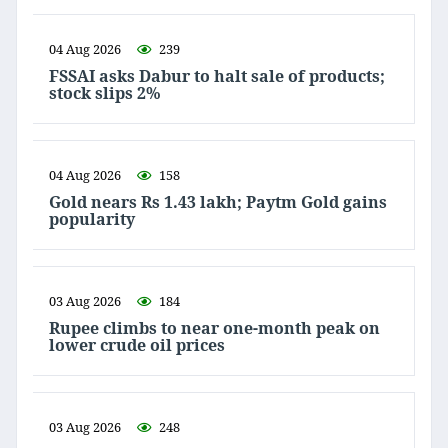
04 Aug 2026
239
FSSAI asks Dabur to halt sale of products;
stock slips 2%
04 Aug 2026
158
Gold nears Rs 1.43 lakh; Paytm Gold gains
popularity
03 Aug 2026
184
Rupee climbs to near one-month peak on
lower crude oil prices
03 Aug 2026
248