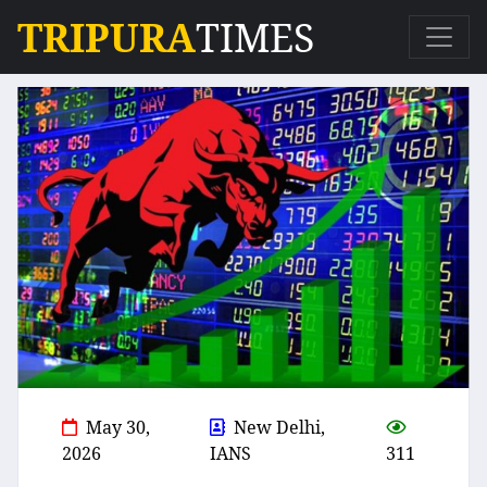
TRIPURA
TIMES
May 30,
New Delhi,
2026
IANS
311