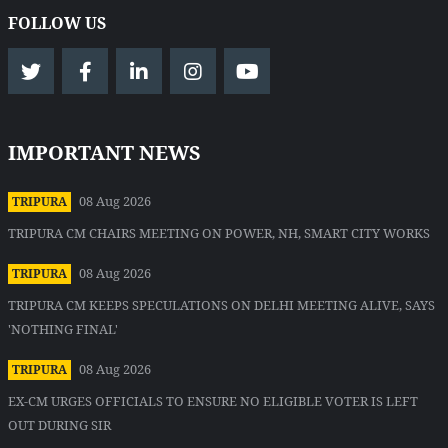
FOLLOW US
IMPORTANT NEWS
08 Aug 2026
TRIPURA
TRIPURA CM CHAIRS MEETING ON POWER, NH, SMART CITY WORKS
08 Aug 2026
TRIPURA
TRIPURA CM KEEPS SPECULATIONS ON DELHI MEETING ALIVE, SAYS
'NOTHING FINAL'
08 Aug 2026
TRIPURA
EX-CM URGES OFFICIALS TO ENSURE NO ELIGIBLE VOTER IS LEFT
OUT DURING SIR