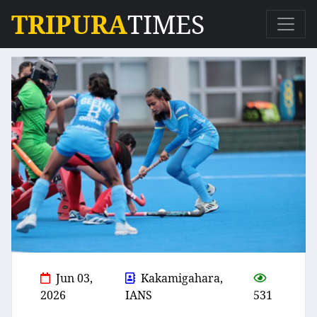
TRIPURA
TIMES
Jun 03,
Kakamigahara,
2026
IANS
531