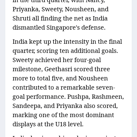
Priyanka, Sweety, Nousheen, and
Shruti all finding the net as India
dismantled Singapore's defense.
India kept up the intensity in the final
quarter, scoring ten additional goals.
Sweety achieved her four-goal
milestone, Geethasri scored three
more to total five, and Nousheen
contributed to a remarkable seven-
goal performance. Pushpa, Rashmeen,
Sandeepa, and Priyanka also scored,
marking one of the most dominant
displays at the U18 level.