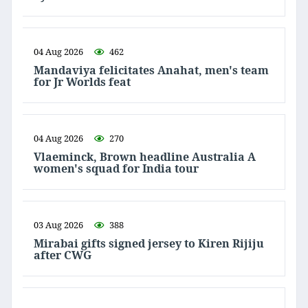
04 Aug 2026
462
Mandaviya felicitates Anahat, men's team
for Jr Worlds feat
04 Aug 2026
270
Vlaeminck, Brown headline Australia A
women's squad for India tour
03 Aug 2026
388
Mirabai gifts signed jersey to Kiren Rijiju
after CWG