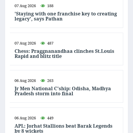
07 Aug 2026
188
'Staying with one franchise key to creating
legacy', says Pathan
07 Aug 2026
487
Chess: Praggnanandhaa clinches St.Louis
Rapid and blitz title
06 Aug 2026
263
Jr Men National C'ship: Odisha, Madhya
Pradesh storm into final
06 Aug 2026
449
APL: Jorhat Stallions beat Barak Legends
by 8 wickets