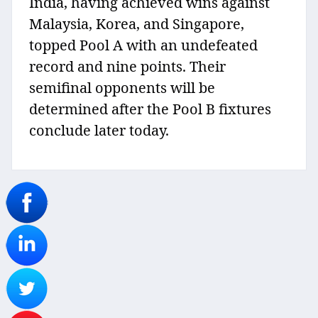
India, having achieved wins against
Malaysia, Korea, and Singapore,
topped Pool A with an undefeated
record and nine points. Their
semifinal opponents will be
determined after the Pool B fixtures
conclude later today.