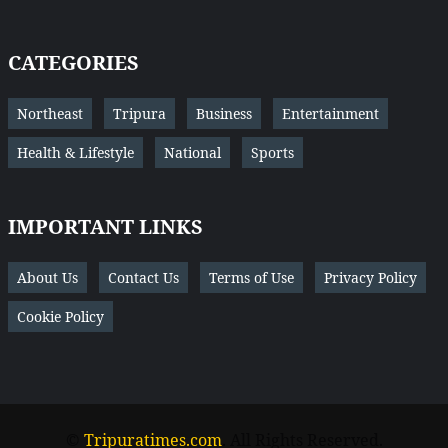
CATEGORIES
Northeast
Tripura
Business
Entertainment
Health & Lifestyle
National
Sports
IMPORTANT LINKS
About Us
Contact Us
Terms of Use
Privacy Policy
Cookie Policy
©
Tripuratimes.com
. All Rights Reserved.