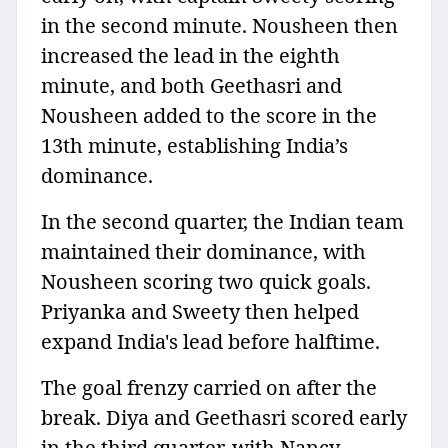
in the second minute. Nousheen then
increased the lead in the eighth
minute, and both Geethasri and
Nousheen added to the score in the
13th minute, establishing India’s
dominance.
In the second quarter, the Indian team
maintained their dominance, with
Nousheen scoring two quick goals.
Priyanka and Sweety then helped
expand India's lead before halftime.
The goal frenzy carried on after the
break. Diya and Geethasri scored early
in the third quarter, with Nancy,