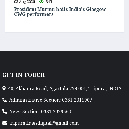
03 Aug 2026
345
President Murmu hails India's Glasgow
CWG performers
GET IN TOUCH
40, Akhaura Road, Agartala 799 001, Tripura, INDIA.
Administrative Section: 0381-2315907
News Section: 0381-2329560
tripuratimesdigital@gmail.com