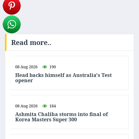
Read more..
08 Aug 2026
190
Head backs himself as Australia's Test
opener
08 Aug 2026
184
Ashmita Chaliha storms into final of
Korea Masters Super 300