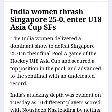
India women thrash
Singapore 25-0, enter U18
Asia Cup SFs
The India women delivered a
dominant show to defeat Singapore
25-0 in their final Pool A game of the
Hockey U18 Asia Cup and secured a
top position in the pool, and advanced
to the semifinal with an undefeated
record.
India's attacking depth was evident on
Tuesday as 10 different players scored,
with Nousheen Naz leading by netting