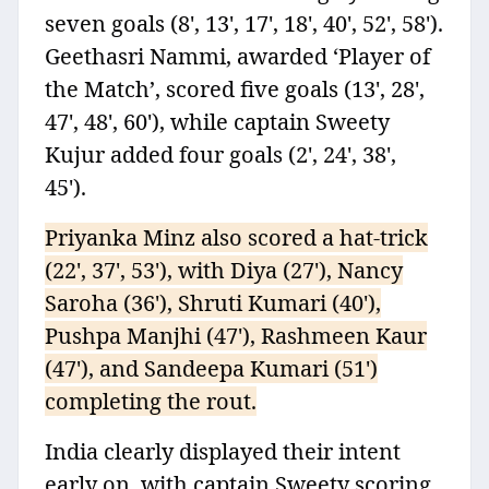
seven goals (8', 13', 17', 18', 40', 52', 58').
Geethasri Nammi, awarded ‘Player of
the Match’, scored five goals (13', 28',
47', 48', 60'), while captain Sweety
Kujur added four goals (2', 24', 38',
45').
Priyanka Minz also scored a hat-trick
(22', 37', 53'), with Diya (27'), Nancy
Saroha (36'), Shruti Kumari (40'),
Pushpa Manjhi (47'), Rashmeen Kaur
(47'), and Sandeepa Kumari (51')
completing the rout.
India clearly displayed their intent
early on, with captain Sweety scoring