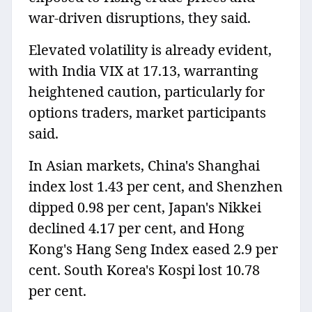
war-driven disruptions, they said.
Elevated volatility is already evident,
with India VIX at 17.13, warranting
heightened caution, particularly for
options traders, market participants
said.
In Asian markets, China's Shanghai
index lost 1.43 per cent, and Shenzhen
dipped 0.98 per cent, Japan's Nikkei
declined 4.17 per cent, and Hong
Kong's Hang Seng Index eased 2.9 per
cent. South Korea's Kospi lost 10.78
per cent.