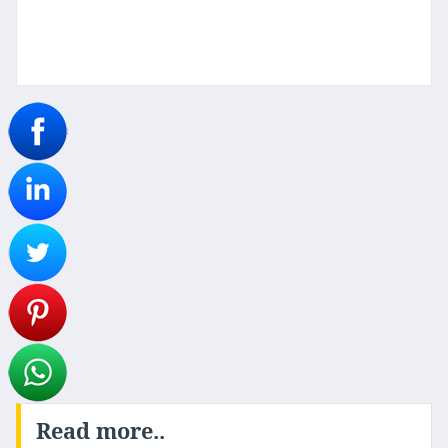
Read more..