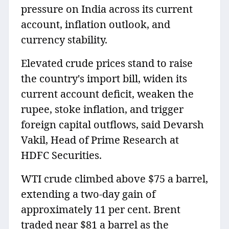
pressure on India across its current
account, inflation outlook, and
currency stability.
Elevated crude prices stand to raise
the country's import bill, widen its
current account deficit, weaken the
rupee, stoke inflation, and trigger
foreign capital outflows, said Devarsh
Vakil, Head of Prime Research at
HDFC Securities.
WTI crude climbed above $75 a barrel,
extending a two-day gain of
approximately 11 per cent. Brent
traded near $81 a barrel as the