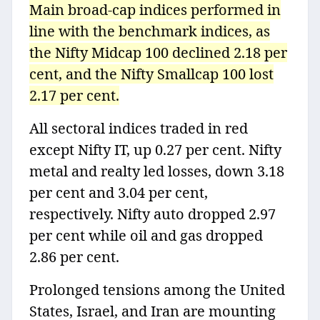
Main broad-cap indices performed in
line with the benchmark indices, as
the Nifty Midcap 100 declined 2.18 per
cent, and the Nifty Smallcap 100 lost
2.17 per cent.
All sectoral indices traded in red
except Nifty IT, up 0.27 per cent. Nifty
metal and realty led losses, down 3.18
per cent and 3.04 per cent,
respectively. Nifty auto dropped 2.97
per cent while oil and gas dropped
2.86 per cent.
Prolonged tensions among the United
States, Israel, and Iran are mounting