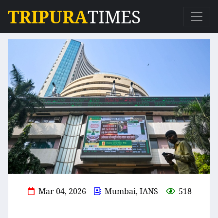
TRIPURA
TIMES
Mar 04, 2026
Mumbai, IANS
518