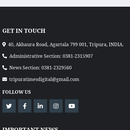
GET IN TOUCH
40, Akhaura Road, Agartala 799 001, Tripura, INDIA.
Administrative Section: 0381-2315907
News Section: 0381-2329560
tripuratimesdigital@gmail.com
FOLLOW US
IMPORTANT NEWS