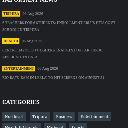
06 Aug 2026
TRIPURA
6 TEACHERS FOR 6 STUDENTS: ENROLLMENT CRISIS HITS GOVT
SCHOOL IN TRIPURA
06 Aug 2026
HEALTH
CENTRE IMPOSES TOUGHER PENALTIES FOR FAKE DRUG
APPLICATION DATA
06 Aug 2026
ENTERTAINMENT
RIO RAJ'S 'RAM IN LEELA' TO HIT SCREENS ON AUGUST 21
CATEGORIES
Northeast
Tripura
Business
Entertainment
Health & Lifestyle
National
Sports