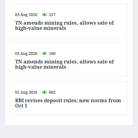
03 Aug 2026
227
TN amends mining rules, allows sale of
high-value minerals
03 Aug 2026
180
TN amends mining rules, allows sale of
high-value minerals
02 Aug 2026
602
RBI revises deposit rules; new norms from
Oct 1