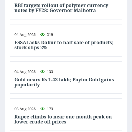
RBI targets rollout of polymer currency
notes by FY28: Governor Malhotra
04 Aug 2026
219
FSSAI asks Dabur to halt sale of products;
stock slips 2%
04 Aug 2026
133
Gold nears Rs 1.43 lakh; Paytm Gold gains
popularity
03 Aug 2026
173
Rupee climbs to near one-month peak on
lower crude oil prices