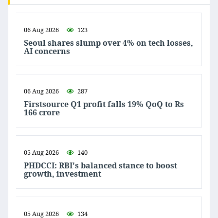
06 Aug 2026
123
Seoul shares slump over 4% on tech losses,
AI concerns
06 Aug 2026
287
Firstsource Q1 profit falls 19% QoQ to Rs
166 crore
05 Aug 2026
140
PHDCCI: RBI's balanced stance to boost
growth, investment
05 Aug 2026
134