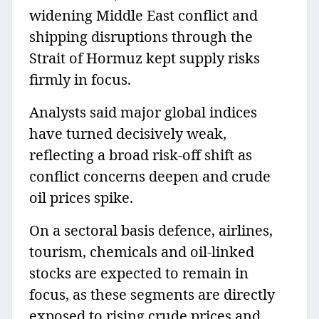
widening Middle East conflict and
shipping disruptions through the
Strait of Hormuz kept supply risks
firmly in focus.
Analysts said major global indices
have turned decisively weak,
reflecting a broad risk-off shift as
conflict concerns deepen and crude
oil prices spike.
On a sectoral basis defence, airlines,
tourism, chemicals and oil-linked
stocks are expected to remain in
focus, as these segments are directly
exposed to rising crude prices and