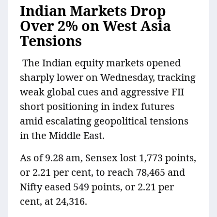
Indian Markets Drop
Over 2% on West Asia
Tensions
The Indian equity markets opened
sharply lower on Wednesday, tracking
weak global cues and aggressive FII
short positioning in index futures
amid escalating geopolitical tensions
in the Middle East.
As of 9.28 am, Sensex lost 1,773 points,
or 2.21 per cent, to reach 78,465 and
Nifty eased 549 points, or 2.21 per
cent, at 24,316.