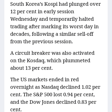
South Korea’s Kospi had plunged over
12 per cent in early session
Wednesday and temporarily halted
trading after marking its worst day in
decades, following a similar sell-off
from the previous session.
A circuit breaker was also activated
on the Kosdaq, which plummeted
about 13 per cent.
The US markets ended in red
overnight as Nasdaq declined 1.02 per
cent. The S&P 500 lost 0.94 per cent,
and the Dow Jones declined 0.83 per
cent.