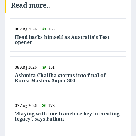
Read more..
08 Aug 2026
165
Head backs himself as Australia's Test
opener
08 Aug 2026
151
Ashmita Chaliha storms into final of
Korea Masters Super 300
07 Aug 2026
178
'Staying with one franchise key to creating
legacy', says Pathan