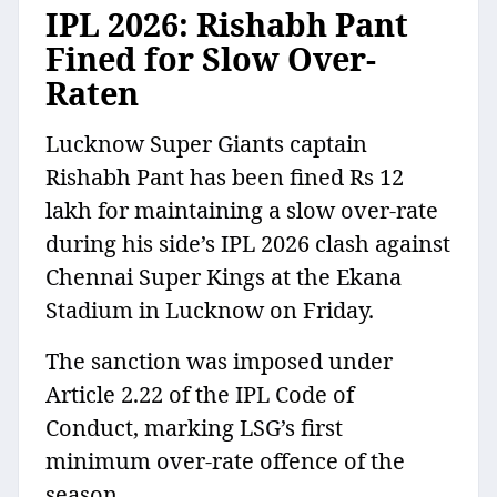
IPL 2026: Rishabh Pant
Fined for Slow Over-
Raten
Lucknow Super Giants captain
Rishabh Pant has been fined Rs 12
lakh for maintaining a slow over-rate
during his side’s IPL 2026 clash against
Chennai Super Kings at the Ekana
Stadium in Lucknow on Friday.
The sanction was imposed under
Article 2.22 of the IPL Code of
Conduct, marking LSG’s first
minimum over-rate offence of the
season.