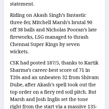
statement.
Riding on Akash Singh’s fantastic
three-fer, Mitchell Marsh’s brutal 90
off 38 balls and Nicholas Pooran’s late
fireworks, LSG managed to thrash
Chennai Super Kings by seven
wickets.
CSK had posted 187/5, thanks to Kartik
Sharma’s career-best score of 71 in
T20s and an unbeaten 32 from Shivam
Dube, after Akash’s spell took out the
top order on a fiery red soil pitch. But
Marsh and Josh Inglis set the tone
right from the start via a massive 135-