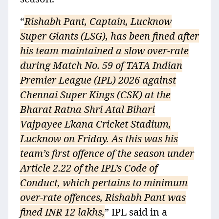
“
Rishabh Pant, Captain, Lucknow
Super Giants (LSG), has been fined after
his team maintained a slow over-rate
during Match No. 59 of TATA Indian
Premier League (IPL) 2026 against
Chennai Super Kings (CSK) at the
Bharat Ratna Shri Atal Bihari
Vajpayee Ekana Cricket Stadium,
Lucknow on Friday. As this was his
team’s first offence of the season under
Article 2.22 of the IPL’s Code of
Conduct, which pertains to minimum
over-rate offences, Rishabh Pant was
fined INR 12 lakhs,
” IPL said in a