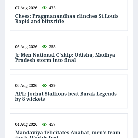
07 Aug 2026
473
Chess: Praggnanandhaa clinches St.Louis
Rapid and blitz title
06 Aug 2026
258
Jr Men National C'ship: Odisha, Madhya
Pradesh storm into final
06 Aug 2026
439
APL: Jorhat Stallions beat Barak Legends
by 8 wickets
04 Aug 2026
457
Mandaviya felicitates Anahat, men's team
for Jr Worlds feat