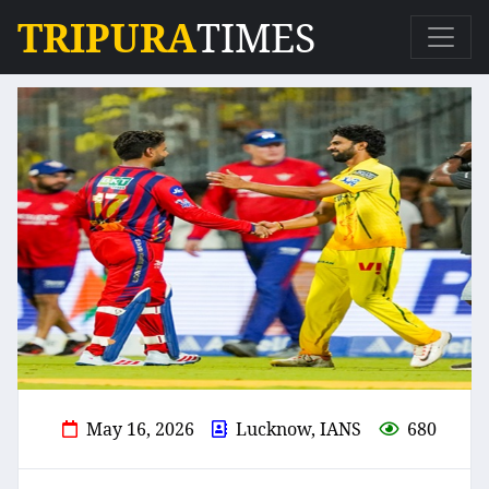
TRIPURA
TIMES
May 16, 2026
Lucknow, IANS
680