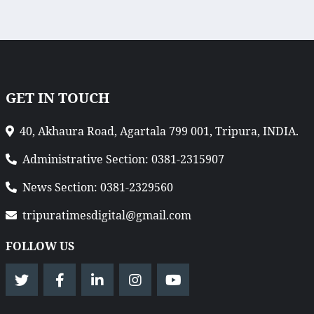
GET IN TOUCH
40, Akhaura Road, Agartala 799 001, Tripura, INDIA.
Administrative Section: 0381-2315907
News Section: 0381-2329560
tripuratimesdigital@gmail.com
FOLLOW US