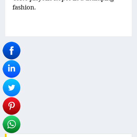
fashion.