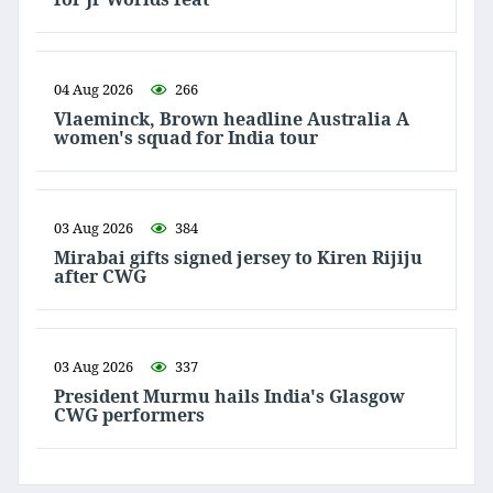
04 Aug 2026
266
Vlaeminck, Brown headline Australia A
women's squad for India tour
03 Aug 2026
384
Mirabai gifts signed jersey to Kiren Rijiju
after CWG
03 Aug 2026
337
President Murmu hails India's Glasgow
CWG performers