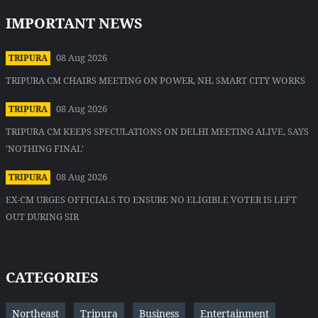
IMPORTANT NEWS
08 Aug 2026
TRIPURA
TRIPURA CM CHAIRS MEETING ON POWER, NH, SMART CITY WORKS
08 Aug 2026
TRIPURA
TRIPURA CM KEEPS SPECULATIONS ON DELHI MEETING ALIVE, SAYS
'NOTHING FINAL'
08 Aug 2026
TRIPURA
EX-CM URGES OFFICIALS TO ENSURE NO ELIGIBLE VOTER IS LEFT
OUT DURING SIR
CATEGORIES
Northeast
Tripura
Business
Entertainment