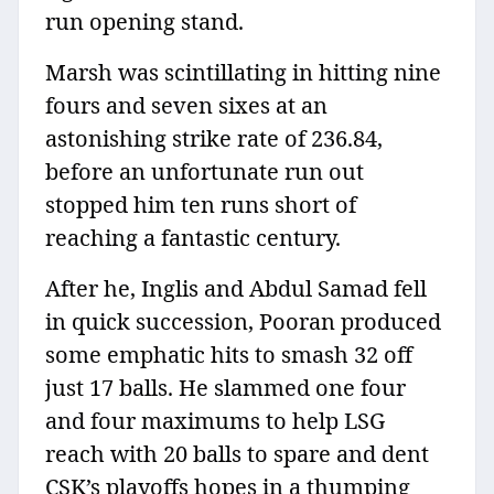
run opening stand.
Marsh was scintillating in hitting nine
fours and seven sixes at an
astonishing strike rate of 236.84,
before an unfortunate run out
stopped him ten runs short of
reaching a fantastic century.
After he, Inglis and Abdul Samad fell
in quick succession, Pooran produced
some emphatic hits to smash 32 off
just 17 balls. He slammed one four
and four maximums to help LSG
reach with 20 balls to spare and dent
CSK’s playoffs hopes in a thumping