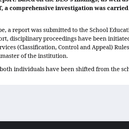
T, a comprehensive investigation was carried
be, a report was submitted to the School Educat
ort, disciplinary proceedings have been initiate
rvices (Classification, Control and Appeal) Rules
master of the institution.
oth individuals have been shifted from the sc