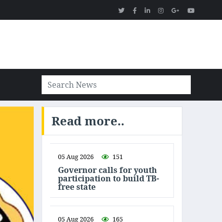
Read more..
05 Aug 2026
151
Governor calls for youth
participation to build TB-
free state
05 Aug 2026
165