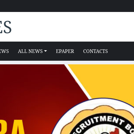
ES
EWS
ALL NEWS
EPAPER
CONTACTS