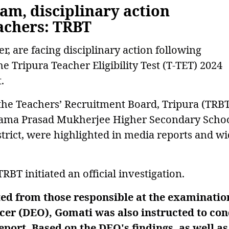
xam, disciplinary action
eachers: TRBT
, are facing disciplinary action following
the Tripura Teacher Eligibility Test (T-TET) 2024
.
 the Teachers’ Recruitment Board, Tripura (TRBT
hyama Prasad Mukherjee Higher Secondary Schoo
trict, were highlighted in media reports and wi
BT initiated an official investigation.
ted from those responsible at the examinatio
icer (DEO), Gomati was also instructed to co
port. Based on the DEO's findings, as well as