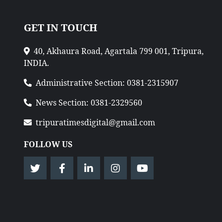
GET IN TOUCH
40, Akhaura Road, Agartala 799 001, Tripura,
INDIA.
Administrative Section: 0381-2315907
News Section: 0381-2329560
tripuratimesdigital@gmail.com
FOLLOW US