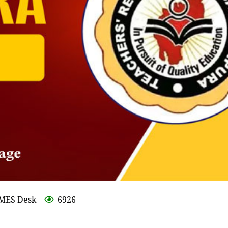
IMES Desk
6926