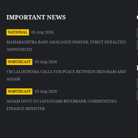
IMPORTANT NEWS
05 Aug 2026
NATIONAL
MAHARASHTRA BANS ANALOGUE PANEER; STRICT PENALTIES
ANNOUNCED
05 Aug 2026
NORTHEAST
CM LALDUHOMA CALLS FOR PEACE BETWEEN MIZORAM AND
ASSAM
05 Aug 2026
NORTHEAST
ASSAM GOVT TO SAFEGUARD RIVERBANK COMMUNITIES:
FINANCE MINISTER