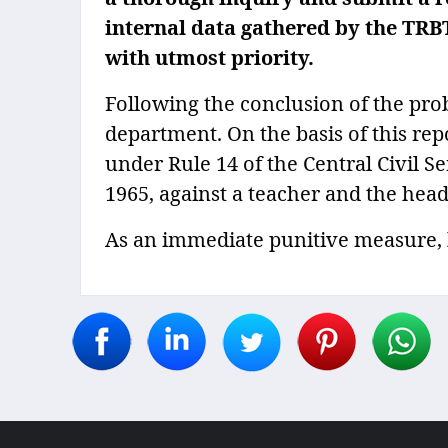
internal data gathered by the TRB
with utmost priority.
Following the conclusion of the pro
department. On the basis of this rep
under Rule 14 of the Central Civil Se
1965, against a teacher and the head
As an immediate punitive measure, b