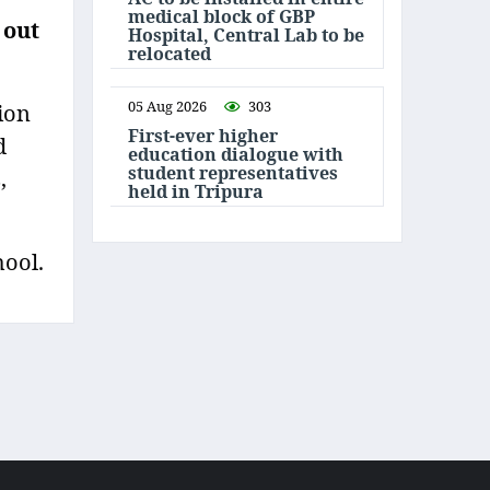
medical block of GBP
 out
Hospital, Central Lab to be
relocated
05 Aug 2026
303
ion
First-ever higher
d
education dialogue with
student representatives
,
held in Tripura
hool.