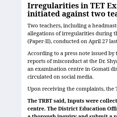
Irregularities in TET E
initiated against two t
Two teachers, including a headmaster
allegations of irregularities during 
(Paper-II), conducted on April 27 last
According to a press note issued by
reports of misconduct at the Dr. S
an examination centre in Gomati dis
circulated on social media.
Upon receiving the complaints, the TR
The TRBT said, Inputs were collec
centre. The District Education Off
a thorough inquiry and submit a re