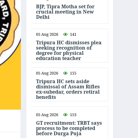
BJP, Tipra Motha set for
crucial meeting in New
Delhi
05 Aug 2026
141
Tripura HC dismisses plea
seeking recognition of
degree for physical
education teacher
05 Aug 2026
155
Tripura HC sets aside
dismissal of Assam Rifles
ex-subedar, orders retiral
benefits
05 Aug 2026
153
GT recruitment: TRBT says
process to be completed
before Durga Puja