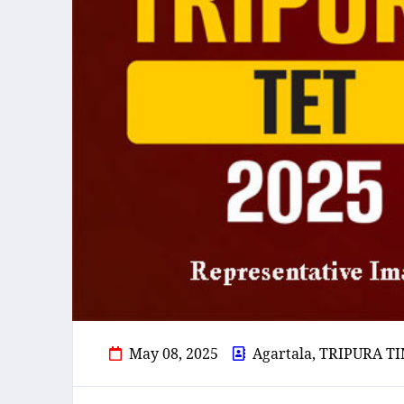
May 08, 2025
Agartala, TRIPURA T