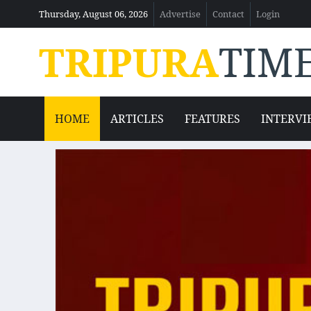
Thursday, August 06, 2026
Advertise
Contact
Login
TRIPURA
TIM
HOME
ARTICLES
FEATURES
INTERVI