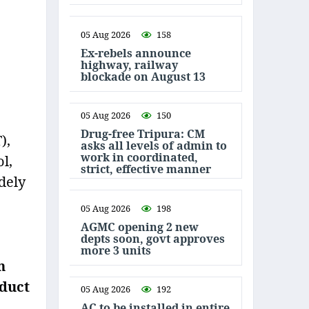
05 Aug 2026
158
Ex-rebels announce
highway, railway
blockade on August 13
05 Aug 2026
150
Drug-free Tripura: CM
),
asks all levels of admin to
work in coordinated,
l,
strict, effective manner
dely
05 Aug 2026
198
AGMC opening 2 new
depts soon, govt approves
more 3 units
n
nduct
05 Aug 2026
192
AC to be installed in entire