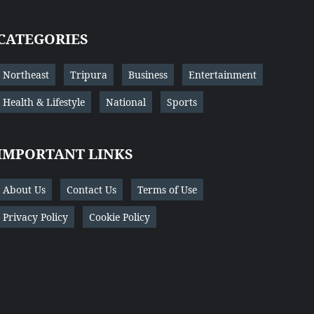
CATEGORIES
Northeast
Tripura
Business
Entertainment
Health & Lifestyle
National
Sports
IMPORTANT LINKS
About Us
Contact Us
Terms of Use
Privacy Policy
Cookie Policy