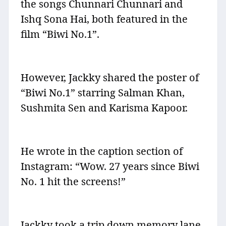
the songs Chunnari Chunnari and
Ishq Sona Hai, both featured in the
film “Biwi No.1”.
However, Jackky shared the poster of
“Biwi No.1” starring Salman Khan,
Sushmita Sen and Karisma Kapoor.
He wrote in the caption section of
Instagram: “Wow. 27 years since Biwi
No. 1 hit the screens!”
Jackky took a trip down memory lane