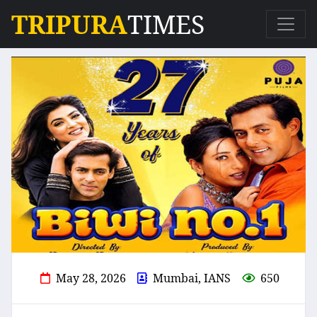
TRIPURA
TIMES
May 28, 2026
Mumbai, IANS
650