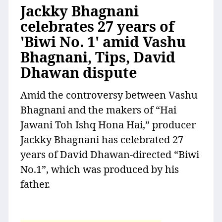
Jackky Bhagnani
celebrates 27 years of
'Biwi No. 1' amid Vashu
Bhagnani, Tips, David
Dhawan dispute
Amid the controversy between Vashu
Bhagnani and the makers of “Hai
Jawani Toh Ishq Hona Hai,” producer
Jackky Bhagnani has celebrated 27
years of David Dhawan-directed “Biwi
No.1”, which was produced by his
father.