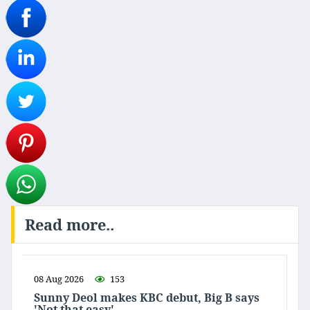
Read more..
08 Aug 2026
153
Sunny Deol makes KBC debut, Big B says
'Not that easy'