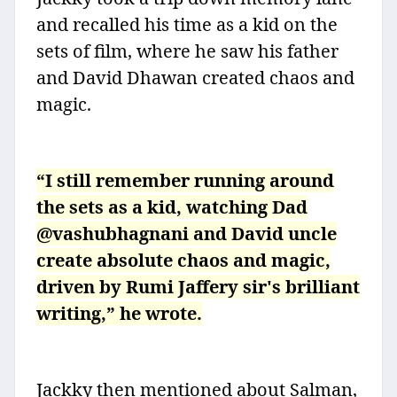
and recalled his time as a kid on the
sets of film, where he saw his father
and David Dhawan created chaos and
magic.
“I still remember running around
the sets as a kid, watching Dad
@vashubhagnani and David uncle
create absolute chaos and magic,
driven by Rumi Jaffery sir's brilliant
writing,” he wrote.
Jackky then mentioned about Salman,