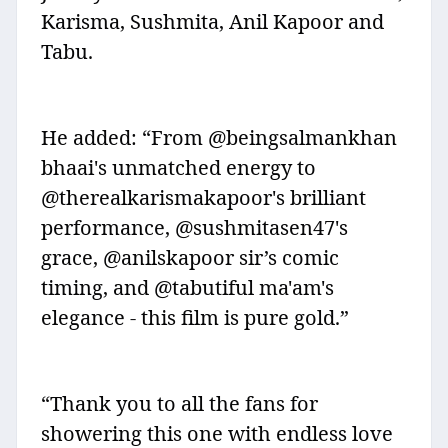
Karisma, Sushmita, Anil Kapoor and
Tabu.
He added: “From @beingsalmankhan
bhaai's unmatched energy to
@therealkarismakapoor's brilliant
performance, @sushmitasen47's
grace, @anilskapoor sir’s comic
timing, and @tabutiful ma'am's
elegance - this film is pure gold.”
“Thank you to all the fans for
showering this one with endless love