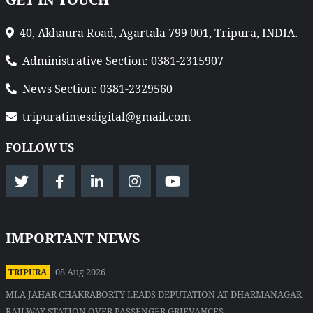
40, Akhaura Road, Agartala 799 001, Tripura, INDIA.
Administrative Section: 0381-2315907
News Section: 0381-2329560
tripuratimesdigital@gmail.com
FOLLOW US
IMPORTANT NEWS
08 Aug 2026
TRIPURA
MLA JAHAR CHAKRABORTY LEADS DEPUTATION AT DHARMANAGAR
RAILWAY STATION OVER PASSENGER GRIEVANCES