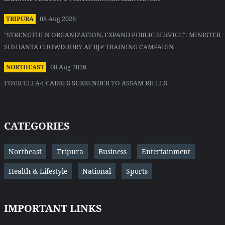
08 Aug 2026
TRIPURA
"STRENGTHEN ORGANIZATION, EXPAND PUBLIC SERVICE": MINISTER
SUSHANTA CHOWDHURY AT BJP TRAINING CAMPAIGN
08 Aug 2026
NORTHEAST
FOUR ULFA-I CADRES SURRENDER TO ASSAM RIFLES
CATEGORIES
Northeast
Tripura
Business
Entertainment
Health & Lifestyle
National
Sports
IMPORTANT LINKS