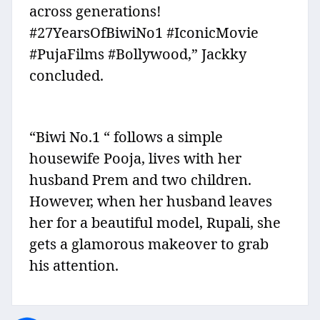
across generations!
#27YearsOfBiwiNo1 #IconicMovie
#PujaFilms #Bollywood,” Jackky
concluded.
“Biwi No.1 “ follows a simple
housewife Pooja, lives with her
husband Prem and two children.
However, when her husband leaves
her for a beautiful model, Rupali, she
gets a glamorous makeover to grab
his attention.