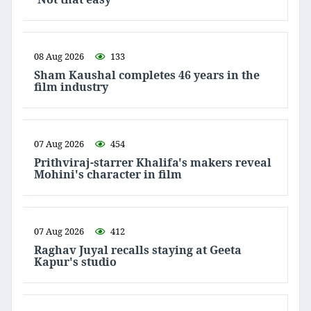
08 Aug 2026
133
Sham Kaushal completes 46 years in the
film industry
07 Aug 2026
454
Prithviraj-starrer Khalifa's makers reveal
Mohini's character in film
07 Aug 2026
412
Raghav Juyal recalls staying at Geeta
Kapur's studio