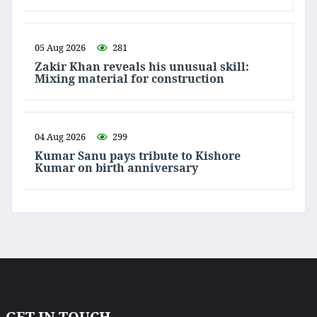
05 Aug 2026
281
Zakir Khan reveals his unusual skill:
Mixing material for construction
04 Aug 2026
299
Kumar Sanu pays tribute to Kishore
Kumar on birth anniversary
GET IN TOUCH