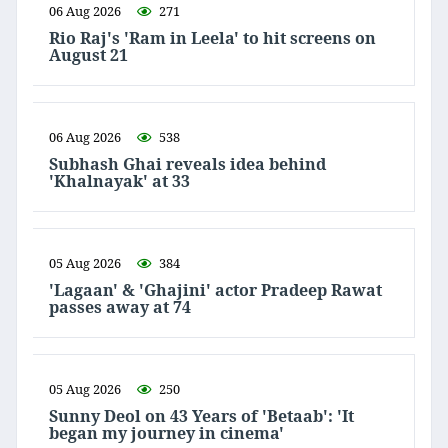
06 Aug 2026
271
Rio Raj's 'Ram in Leela' to hit screens on
August 21
06 Aug 2026
538
Subhash Ghai reveals idea behind
'Khalnayak' at 33
05 Aug 2026
384
'Lagaan' & 'Ghajini' actor Pradeep Rawat
passes away at 74
05 Aug 2026
250
Sunny Deol on 43 Years of 'Betaab': 'It
began my journey in cinema'