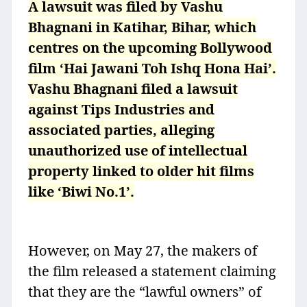
A lawsuit was filed by Vashu
Bhagnani in Katihar, Bihar, which
centres on the upcoming Bollywood
film ‘Hai Jawani Toh Ishq Hona Hai’.
Vashu Bhagnani filed a lawsuit
against Tips Industries and
associated parties, alleging
unauthorized use of intellectual
property linked to older hit films
like ‘Biwi No.1’.
However, on May 27, the makers of
the film released a statement claiming
that they are the “lawful owners” of