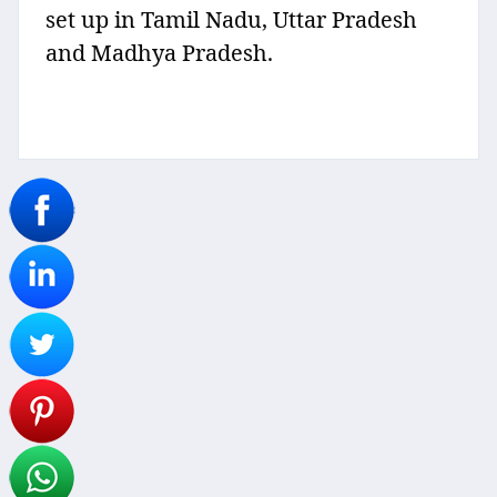
set up in Tamil Nadu, Uttar Pradesh
and Madhya Pradesh.