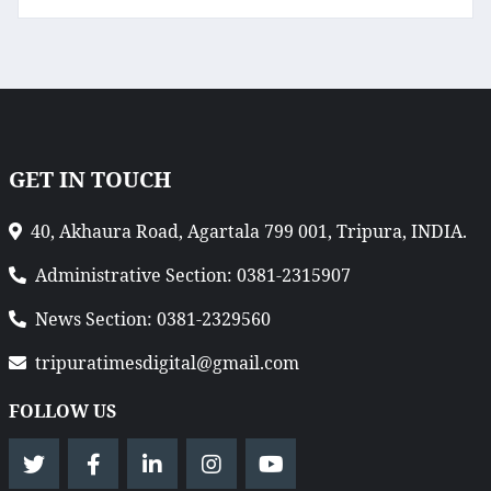
GET IN TOUCH
40, Akhaura Road, Agartala 799 001, Tripura, INDIA.
Administrative Section: 0381-2315907
News Section: 0381-2329560
tripuratimesdigital@gmail.com
FOLLOW US