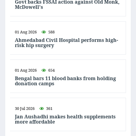
Govt backs FSSAI action against Old Monk,
McDowell's
01 Aug 2026
588
Ahmedabad Civil Hospital performs high-
risk hip surgery
01 Aug 2026
654
Bengal bars 11 blood banks from holding
donation camps
30 Jul 2026
361
Jan Aushadhi makes health supplements
more affordable