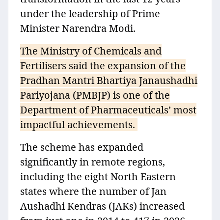
under the leadership of Prime
Minister Narendra Modi.
The Ministry of Chemicals and
Fertilisers said the expansion of the
Pradhan Mantri Bhartiya Janaushadhi
Pariyojana (PMBJP) is one of the
Department of Pharmaceuticals’ most
impactful achievements.
The scheme has expanded
significantly in remote regions,
including the eight North Eastern
states where the number of Jan
Aushadhi Kendras (JAKs) increased