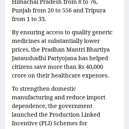
Himachal Pradesh from 8 to 76,
Punjab from 20 to 556 and Tripura
from 1 to 33.
By ensuring access to quality generic
medicines at substantially lower
prices, the Pradhan Mantri Bhartiya
Janaushadhi Pariyojana has helped
citizens save more than Rs 40,000
crore on their healthcare expenses.
To strengthen domestic
manufacturing and reduce import
dependence, the government
launched the Production Linked
Incentive (PLI) Schemes for