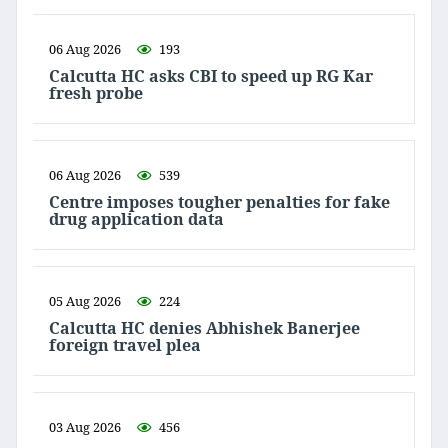
06 Aug 2026
193
Calcutta HC asks CBI to speed up RG Kar
fresh probe
06 Aug 2026
539
Centre imposes tougher penalties for fake
drug application data
05 Aug 2026
224
Calcutta HC denies Abhishek Banerjee
foreign travel plea
03 Aug 2026
456