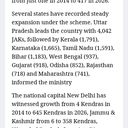
from just one in 2014 to 417 in 2026.
Several states have recorded steady
expansion under the scheme. Uttar
Pradesh leads the country with 4,042
JAKs, followed by Kerala (1,791),
Karnataka (1,665), Tamil Nadu (1,591),
Bihar (1,183), West Bengal (937),
Gujarat (918), Odisha (852), Rajasthan
(718) and Maharashtra (741),
informed the ministry
The national capital New Delhi has
witnessed growth from 4 Kendras in
2014 to 645 Kendras in 2026, Jammu &
Kashmir from 6 to 358 Kendras,