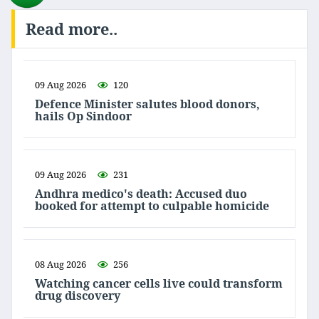
Read more..
09 Aug 2026
120
Defence Minister salutes blood donors,
hails Op Sindoor
09 Aug 2026
231
Andhra medico's death: Accused duo
booked for attempt to culpable homicide
08 Aug 2026
256
Watching cancer cells live could transform
drug discovery