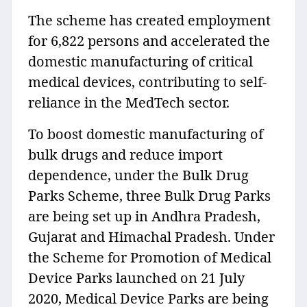
The scheme has created employment
for 6,822 persons and accelerated the
domestic manufacturing of critical
medical devices, contributing to self-
reliance in the MedTech sector.
To boost domestic manufacturing of
bulk drugs and reduce import
dependence, under the Bulk Drug
Parks Scheme, three Bulk Drug Parks
are being set up in Andhra Pradesh,
Gujarat and Himachal Pradesh. Under
the Scheme for Promotion of Medical
Device Parks launched on 21 July
2020, Medical Device Parks are being