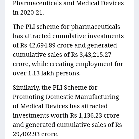
Pharmaceuticals and Medical Devices
in 2020-21.
The PLI scheme for pharmaceuticals
has attracted cumulative investments
of Rs 42,694.89 crore and generated
cumulative sales of Rs 3,43,215.27
crore, while creating employment for
over 1.13 lakh persons.
Similarly, the PLI Scheme for
Promoting Domestic Manufacturing
of Medical Devices has attracted
investments worth Rs 1,136.23 crore
and generated cumulative sales of Rs
29,402.93 crore.