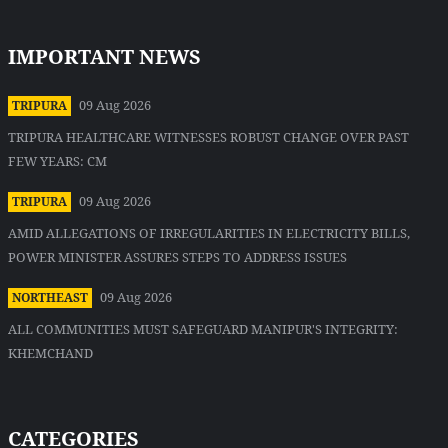
IMPORTANT NEWS
09 Aug 2026
TRIPURA
TRIPURA HEALTHCARE WITNESSES ROBUST CHANGE OVER PAST
FEW YEARS: CM
09 Aug 2026
TRIPURA
AMID ALLEGATIONS OF IRREGULARITIES IN ELECTRICITY BILLS,
POWER MINISTER ASSURES STEPS TO ADDRESS ISSUES
09 Aug 2026
NORTHEAST
ALL COMMUNITIES MUST SAFEGUARD MANIPUR'S INTEGRITY:
KHEMCHAND
CATEGORIES