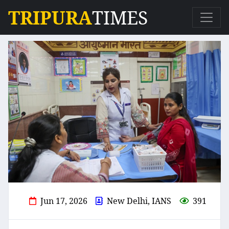
TRIPURA
TIMES
Jun 17, 2026
New Delhi, IANS
391