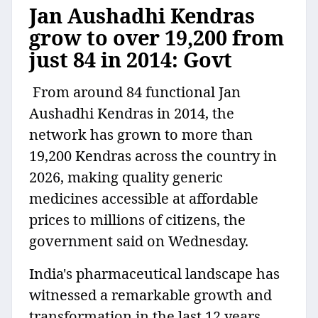
Jan Aushadhi Kendras
grow to over 19,200 from
just 84 in 2014: Govt
From around 84 functional Jan
Aushadhi Kendras in 2014, the
network has grown to more than
19,200 Kendras across the country in
2026, making quality generic
medicines accessible at affordable
prices to millions of citizens, the
government said on Wednesday.
India's pharmaceutical landscape has
witnessed a remarkable growth and
transformation in the last 12 years