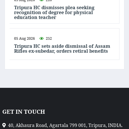
Tripura HC dismisses plea seeking
recognition of degree for physical
education teacher
05 Aug 2026
252
Tripura HC sets aside dismissal of Assam
Rifles ex-subedar, orders retiral benefits
GET IN TOUCH
40, Akhaura Road, Agartala 799 001, Tripura, INDIA.