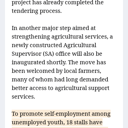
project has already completed the
tendering process.
In another major step aimed at
strengthening agricultural services, a
newly constructed Agricultural
Supervisor (SA) office will also be
inaugurated shortly. The move has
been welcomed by local farmers,
many of whom had long demanded
better access to agricultural support
services.
To promote self-employment among
unemployed youth, 18 stalls have