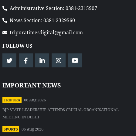
Administrative Section: 0381-2315907
News Section: 0381-2329560
tripuratimesdigital@gmail.com
FOLLOW US
IMPORTANT NEWS
06 Aug 2026
TRIPURA
BJP STATE LEADERSHIP ATTENDS CRUCIAL ORGANISATIONAL
MEETING IN DELHI
06 Aug 2026
SPORTS