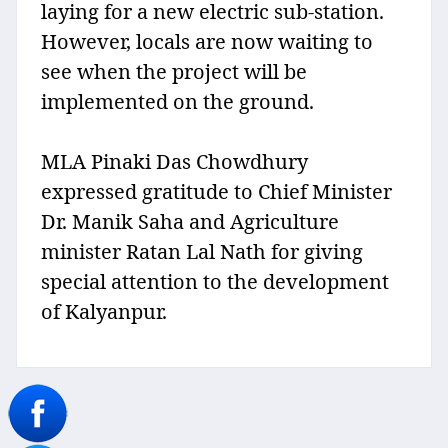
laying for a new electric sub-station.
However, locals are now waiting to
see when the project will be
implemented on the ground.
MLA Pinaki Das Chowdhury
expressed gratitude to Chief Minister
Dr. Manik Saha and Agriculture
minister Ratan Lal Nath for giving
special attention to the development
of Kalyanpur.