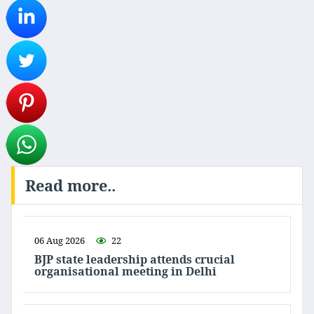
Read more..
06 Aug 2026
22
BJP state leadership attends crucial
organisational meeting in Delhi