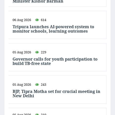
Minister Kishor Barman
06 Aug 2026
614
Tripura launches AI-powered system to
monitor schools, learning outcomes
05 Aug 2026
229
Governor calls for youth participation to
build TB-free state
05 Aug 2026
243
BJP, Tipra Motha set for crucial meeting in
New Delhi
05 Aug 2026
210