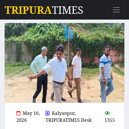
TRIPURA
TIMES
May 10,
Kalyanpur,
2026
TRIPURATIMES Desk
1355