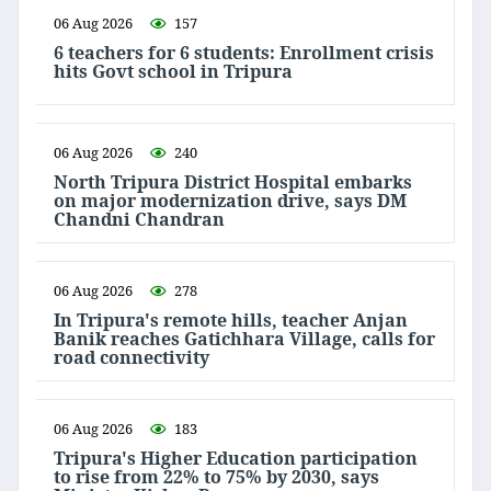
06 Aug 2026
157
6 teachers for 6 students: Enrollment crisis
hits Govt school in Tripura
06 Aug 2026
240
North Tripura District Hospital embarks
on major modernization drive, says DM
Chandni Chandran
06 Aug 2026
278
In Tripura's remote hills, teacher Anjan
Banik reaches Gatichhara Village, calls for
road connectivity
06 Aug 2026
183
Tripura's Higher Education participation
to rise from 22% to 75% by 2030, says