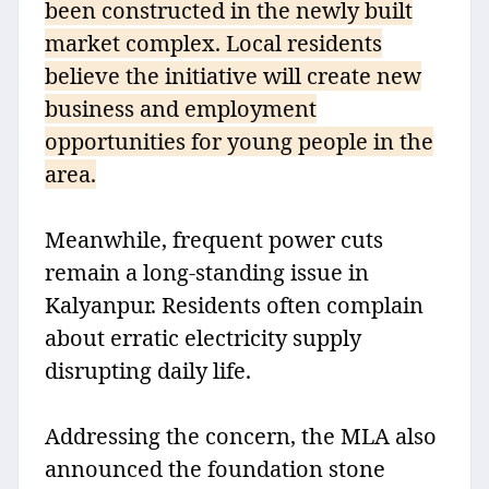
been constructed in the newly built
market complex. Local residents
believe the initiative will create new
business and employment
opportunities for young people in the
area.
Meanwhile, frequent power cuts
remain a long-standing issue in
Kalyanpur. Residents often complain
about erratic electricity supply
disrupting daily life.
Addressing the concern, the MLA also
announced the foundation stone