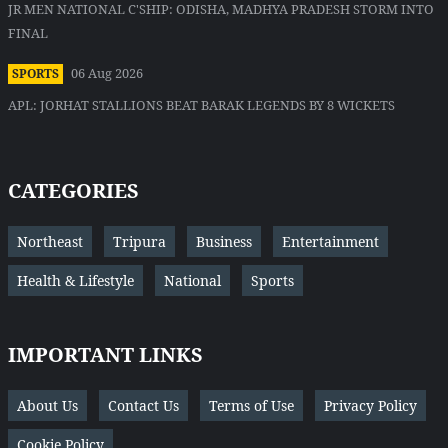
JR MEN NATIONAL C'SHIP: ODISHA, MADHYA PRADESH STORM INTO
FINAL
06 Aug 2026
SPORTS
APL: JORHAT STALLIONS BEAT BARAK LEGENDS BY 8 WICKETS
CATEGORIES
Northeast
Tripura
Business
Entertainment
Health & Lifestyle
National
Sports
IMPORTANT LINKS
About Us
Contact Us
Terms of Use
Privacy Policy
Cookie Policy