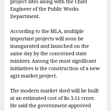
project sites along with the Chief
Engineer of the Public Works
Department.
According to the MLA, multiple
important projects will soon be
inaugurated and launched on the
same day by the concerned state
minister. Among the most significant
initiatives is the construction of a new
agri-market project.
The modern market shed will be built
at an estimated cost of Rs 3.11 crore.
He said the government-approved