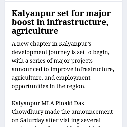
Kalyanpur set for major
boost in infrastructure,
agriculture
A new chapter in Kalyanpur’s
development journey is set to begin,
with a series of major projects
announced to improve infrastructure,
agriculture, and employment
opportunities in the region.
Kalyanpur MLA Pinaki Das
Chowdhury made the announcement
on Saturday after visiting several