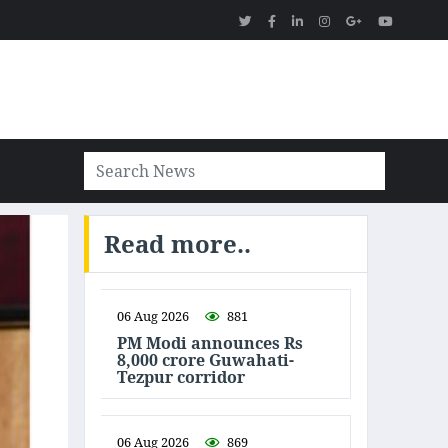
Read more..
06 Aug 2026
881
PM Modi announces Rs
8,000 crore Guwahati-
Tezpur corridor
06 Aug 2026
869