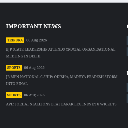
IMPORTANT NEWS
06 Aug 2026
TRIPURA
BJP STATE LEADERSHIP ATTENDS CRUCIAL ORGANISATIONAL
MEETING IN DELHI
06 Aug 2026
SPORTS
JR MEN NATIONAL C'SHIP: ODISHA, MADHYA PRADESH STORM
INTO FINAL
06 Aug 2026
SPORTS
APL: JORHAT STALLIONS BEAT BARAK LEGENDS BY 8 WICKETS