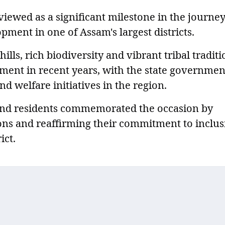
viewed as a significant milestone in the journey
ment in one of Assam's largest districts.
ills, rich biodiversity and vibrant tribal traditi
ment in recent years, with the state governmen
d welfare initiatives in the region.
 and residents commemorated the occasion by
tions and reaffirming their commitment to inclus
ict.