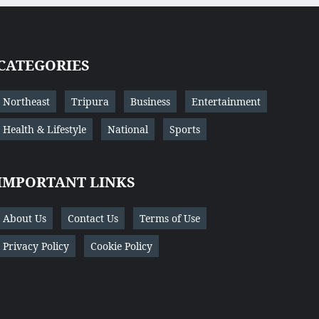
CATEGORIES
Northeast
Tripura
Business
Entertainment
Health & Lifestyle
National
Sports
IMPORTANT LINKS
About Us
Contact Us
Terms of Use
Privacy Policy
Cookie Policy