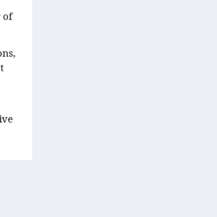
 of
ons,
t
ive