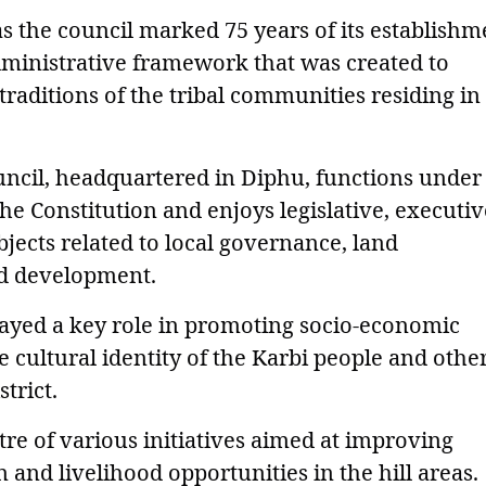
s the council marked 75 years of its establishm
dministrative framework that was created to
traditions of the tribal communities residing in
cil, headquartered in Diphu, functions under
the Constitution and enjoys legislative, executiv
bjects related to local governance, land
d development.
layed a key role in promoting socio-economic
 cultural identity of the Karbi people and othe
trict.
tre of various initiatives aimed at improving
 and livelihood opportunities in the hill areas.