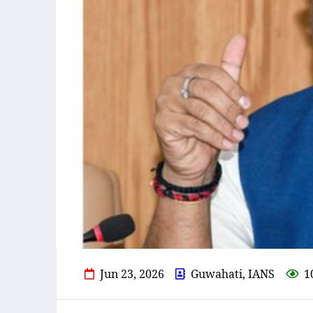
Jun 23, 2026
Guwahati, IANS
1