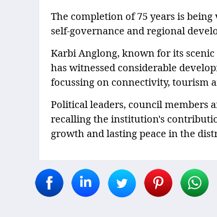
The completion of 75 years is being 
self-governance and regional develop
Karbi Anglong, known for its scenic h
has witnessed considerable develop
focussing on connectivity, tourism an
Political leaders, council members
recalling the institution's contribu
growth and lasting peace in the distr