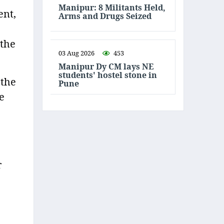
Manipur: 8 Militants Held,
ent,
Arms and Drugs Seized
 the
03 Aug 2026
453
Manipur Dy CM lays NE
students' hostel stone in
 the
Pune
e
r