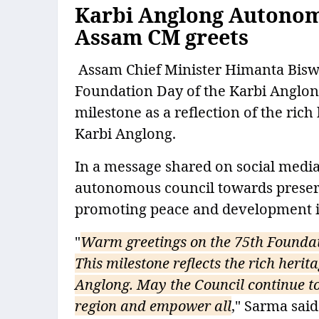
Karbi Anglong Autonom
Assam CM greets
Assam Chief Minister Himanta Biswa
Foundation Day of the Karbi Anglo
milestone as a reflection of the rich
Karbi Anglong.
In a message shared on social media,
autonomous council towards preserv
promoting peace and development in 
"
Warm greetings on the 75th Founda
This milestone reflects the rich herit
Anglong. May the Council continue t
region and empower all
," Sarma said