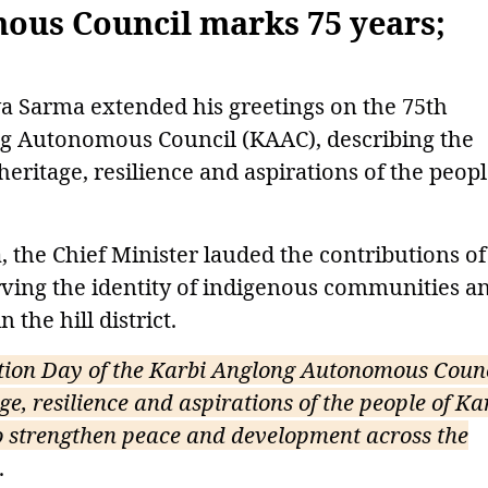
ous Council marks 75 years;
 Sarma extended his greetings on the 75th
ng Autonomous Council (KAAC), describing the
 heritage, resilience and aspirations of the peopl
 the Chief Minister lauded the contributions of
ing the identity of indigenous communities a
the hill district.
tion Day of the Karbi Anglong Autonomous Counc
age, resilience and aspirations of the people of Ka
o strengthen peace and development across the
.