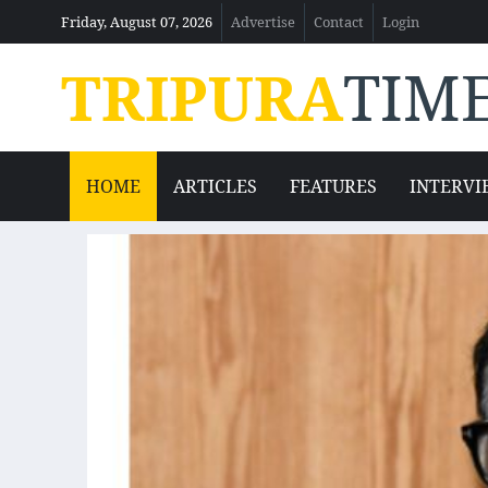
Friday, August 07, 2026
Advertise
Contact
Login
TRIPURA
TIM
HOME
ARTICLES
FEATURES
INTERVI