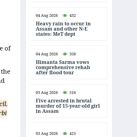
04 Aug 2026
432
Heavy rain to occur in
Assam and other N-E
states: MeT dept
e of
04 Aug 2026
358
Himanta Sarma vows
comprehensive rehab
 the
after flood tour
nd
03 Aug 2026
516
Five arrested in brutal
il.
murder of 15-year-old girl
in Assam
rbi
03 Aug 2026
425