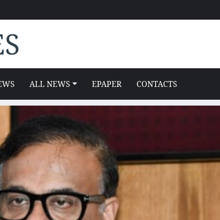
ES
EWS
ALL NEWS
EPAPER
CONTACTS