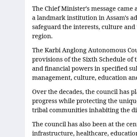
The Chief Minister's message came a
a landmark institution in Assam's a
safeguard the interests, culture and 
region.
The Karbi Anglong Autonomous Coun
provisions of the Sixth Schedule of 
and financial powers in specified su
management, culture, education an
Over the decades, the council has p
progress while protecting the unique
tribal communities inhabiting the dis
The council has also been at the cen
infrastructure, healthcare, education