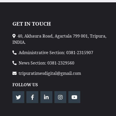
GET IN TOUCH
40, Akhaura Road, Agartala 799 001, Tripura,
INDIA.
Administrative Section: 0381-2315907
News Section: 0381-2329560
tripuratimesdigital@gmail.com
FOLLOW US