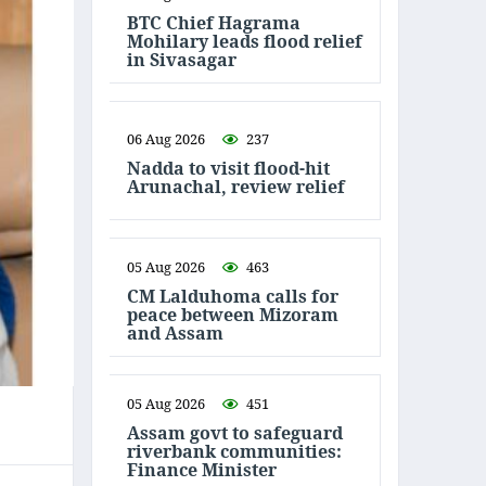
BTC Chief Hagrama
Mohilary leads flood relief
in Sivasagar
06 Aug 2026
237
Nadda to visit flood-hit
Arunachal, review relief
05 Aug 2026
463
CM Lalduhoma calls for
peace between Mizoram
and Assam
05 Aug 2026
451
Assam govt to safeguard
riverbank communities:
Finance Minister