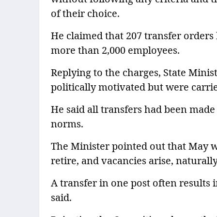
of their choice.
He claimed that 207 transfer orders
more than 2,000 employees.
Replying to the charges, State Minis
politically motivated but were carri
He said all transfers had been made 
norms.
The Minister pointed out that May 
retire, and vacancies arise, natural
A transfer in one post often results 
said.