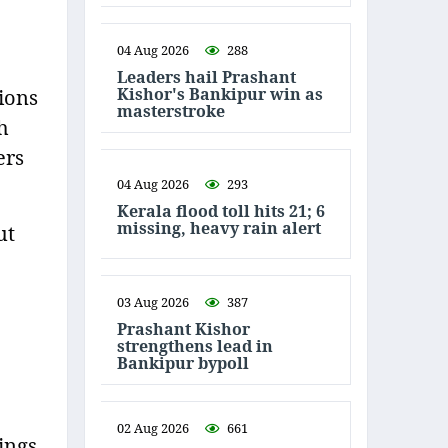
04 Aug 2026
288
Leaders hail Prashant
Kishor's Bankipur win as
ions
masterstroke
h
ers
04 Aug 2026
293
Kerala flood toll hits 21; 6
missing, heavy rain alert
ut
03 Aug 2026
387
Prashant Kishor
strengthens lead in
Bankipur bypoll
02 Aug 2026
661
ings