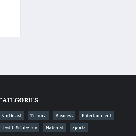
CATEGORIES
Northeast
Tripura
Business
Entertainment
Health & Lifestyle
National
Sports