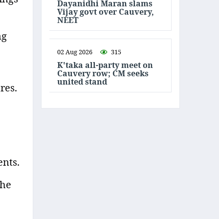
Dayanidhi Maran slams
Vijay govt over Cauvery,
NEET
ng
02 Aug 2026
315
K'taka all-party meet on
Cauvery row; CM seeks
united stand
res.
ents.
 he