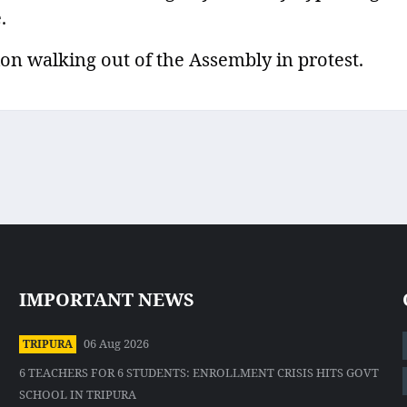
.
on walking out of the Assembly in protest.
IMPORTANT NEWS
06 Aug 2026
TRIPURA
6 TEACHERS FOR 6 STUDENTS: ENROLLMENT CRISIS HITS GOVT
SCHOOL IN TRIPURA