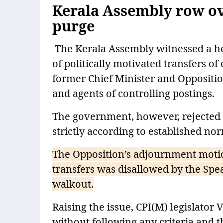
Kerala Assembly row ove
purge
The Kerala Assembly witnessed a h
of politically motivated transfers o
former Chief Minister and Oppositi
and agents of controlling postings.
The government, however, rejected t
strictly according to established no
The Opposition’s adjournment motio
transfers was disallowed by the Spe
walkout.
Raising the issue, CPI(M) legislator 
without following any criteria and t