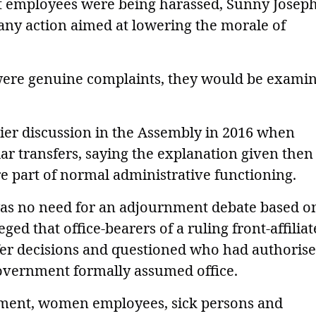
at employees were being harassed, Sunny Josep
any action aimed at lowering the morale of
 were genuine complaints, they would be exami
lier discussion in the Assembly in 2016 when
lar transfers, saying the explanation given the
re part of normal administrative functioning.
was no need for an adjournment debate based o
eged that office-bearers of a ruling front-affilia
fer decisions and questioned who had authoris
overnment formally assumed office.
rement, women employees, sick persons and