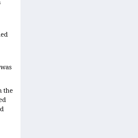
h
ned
n was
n the
ted
ed