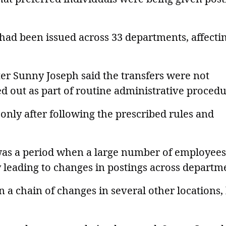
 had been issued across 33 departments, affecti
ter Sunny Joseph said the transfers were not
ed out as part of routine administrative procedu
only after following the prescribed rules and
was a period when a large number of employees
ly leading to changes in postings across departm
in a chain of changes in several other locations,