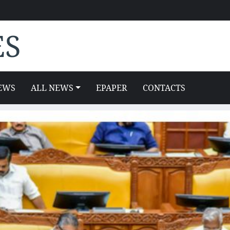
ES
EWS
ALL NEWS
EPAPER
CONTACTS