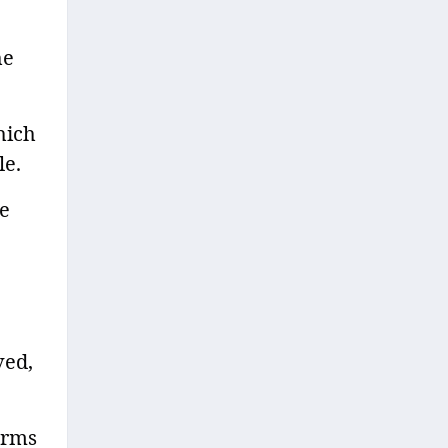
he
hich
le.
ve
ved,
orms