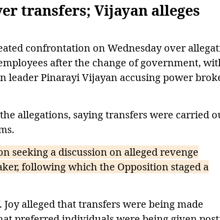
r transfers; Vijayan alleges
eated confrontation on Wednesday over allegat
f employees after the change of government, wit
on leader Pinarayi Vijayan accusing power brok
he allegations, saying transfers were carried o
rms.
n seeking a discussion on alleged revenge
aker, following which the Opposition staged a
V. Joy alleged that transfers were being made
hat preferred individuals were being given post