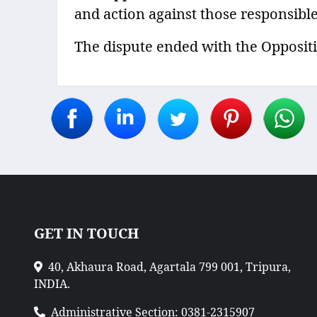
and action against those responsible
The dispute ended with the Oppositi
GET IN TOUCH
40, Akhaura Road, Agartala 799 001, Tripura,
INDIA.
Administrative Section: 0381-2315907