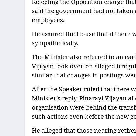
Rejecting the Opposition charge th
said the government had not taken 
employees.
He assured the House that if there
sympathetically.
The Minister also referred to an ear
Vijayan took over, on alleged irregu
similar, that changes in postings we
After the Speaker ruled that there 
Minister’s reply, Pinarayi Vijayan all
organisation were behind the trans
such actions even before the new g
He alleged that those nearing reti