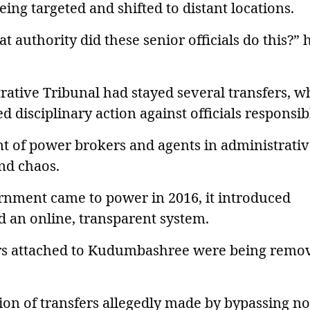
ng targeted and shifted to distant locations.
 authority did these senior officials do this?” 
rative Tribunal had stayed several transfers, w
 disciplinary action against officials responsib
t of power brokers and agents in administrati
and chaos.
rnment came to power in 2016, it introduced
 an online, transparent system.
ers attached to Kudumbashree were being remo
on of transfers allegedly made by bypassing n