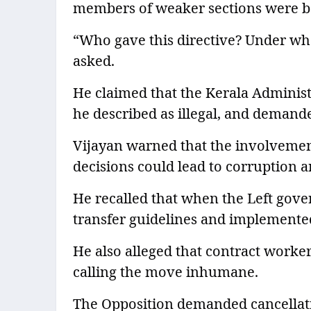
members of weaker sections were bei
“Who gave this directive? Under what
asked.
He claimed that the Kerala Administ
he described as illegal, and demanded
Vijayan warned that the involvemen
decisions could lead to corruption 
He recalled that when the Left gove
transfer guidelines and implemented
He also alleged that contract work
calling the move inhumane.
The Opposition demanded cancellati