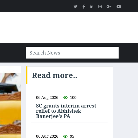
Read more..
06 Aug 2026
100
SC grants interim arrest
relief to Abhishek
Banerjee's PA
06 Aug 2026
95