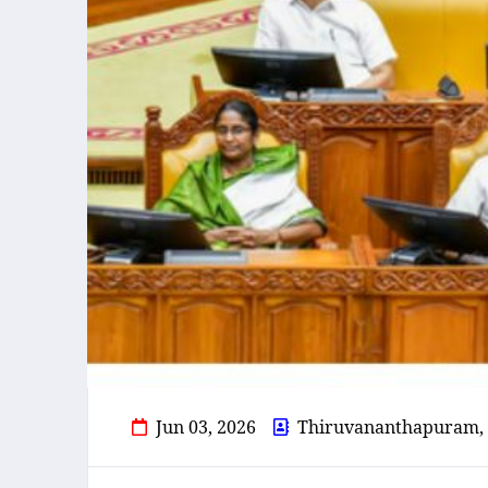
Jun 03, 2026
Thiruvananthapuram,