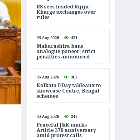
RS sees heated Rijiju-
Kharge exchanges over
rules
05 Aug 2026
431
Maharashtra bans
analogue paneer; strict
penalties announced
05 Aug 2026
307
Kolkata I-Day tableaux to
showcase Centre, Bengal
schemes
05 Aug 2026
249
Peaceful J&K marks
Article 370 anniversary
amid protest calls