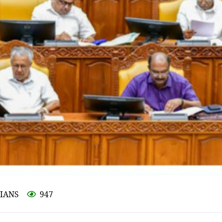
 IANS
947