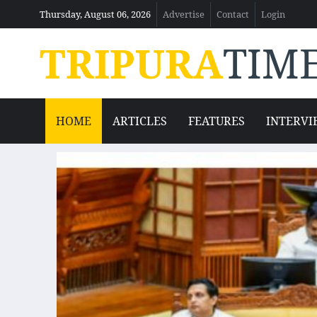
Thursday, August 06, 2026
Advertise
Contact
Login
TRIPURA
TIM
HOME
ARTICLES
FEATURES
INTERVI