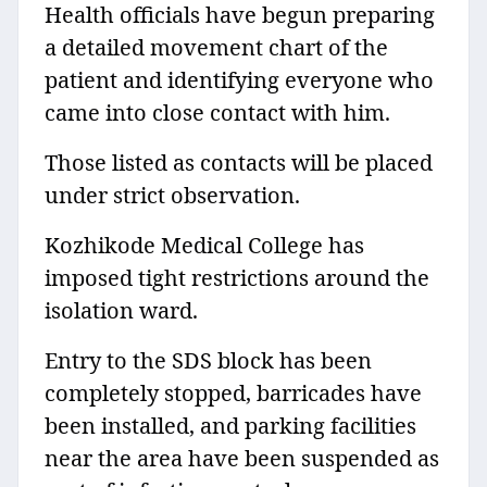
Health officials have begun preparing
a detailed movement chart of the
patient and identifying everyone who
came into close contact with him.
Those listed as contacts will be placed
under strict observation.
Kozhikode Medical College has
imposed tight restrictions around the
isolation ward.
Entry to the SDS block has been
completely stopped, barricades have
been installed, and parking facilities
near the area have been suspended as