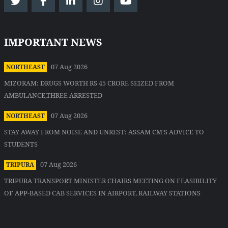
IMPORTANT NEWS
07 Aug 2026
NORTHEAST
MIZORAM: DRUGS WORTH RS 45 CRORE SEIZED FROM
AMBULANCE,THREE ARRESTED
07 Aug 2026
NORTHEAST
STAY AWAY FROM NOISE AND UNREST: ASSAM CM'S ADVICE TO
STUDENTS
07 Aug 2026
TRIPURA
TRIPURA TRANSPORT MINISTER CHAIRS MEETING ON FEASIBILITY
OF APP-BASED CAB SERVICES IN AIRPORT, RAILWAY STATIONS