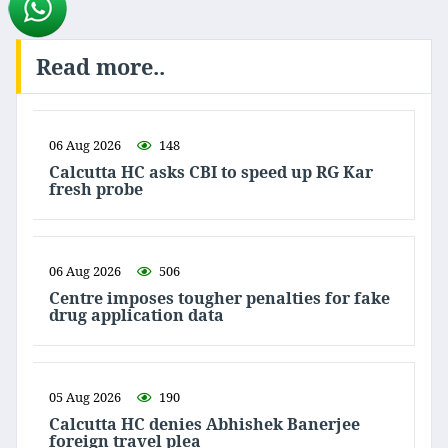
Read more..
06 Aug 2026
148
Calcutta HC asks CBI to speed up RG Kar
fresh probe
06 Aug 2026
506
Centre imposes tougher penalties for fake
drug application data
05 Aug 2026
190
Calcutta HC denies Abhishek Banerjee
foreign travel plea