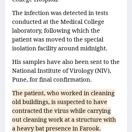
The infection was detected in tests
conducted at the Medical College
laboratory, following which the
patient was moved to the special
isolation facility around midnight.
His samples have also been sent to the
National Institute of Virology (NIV),
Pune, for final confirmation.
The patient, who worked in cleaning
old buildings, is suspected to have
contracted the virus while carrying
out cleaning work at a structure with
a heavy bat presence in Farook.