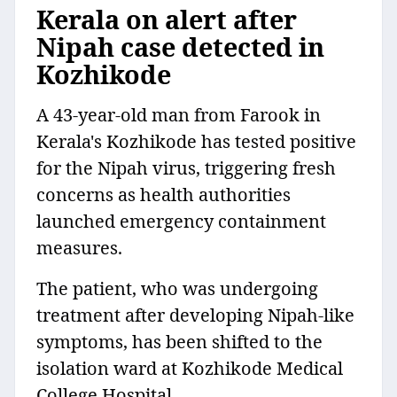
Kerala on alert after
Nipah case detected in
Kozhikode
A 43-year-old man from Farook in
Kerala's Kozhikode has tested positive
for the Nipah virus, triggering fresh
concerns as health authorities
launched emergency containment
measures.
The patient, who was undergoing
treatment after developing Nipah-like
symptoms, has been shifted to the
isolation ward at Kozhikode Medical
College Hospital.