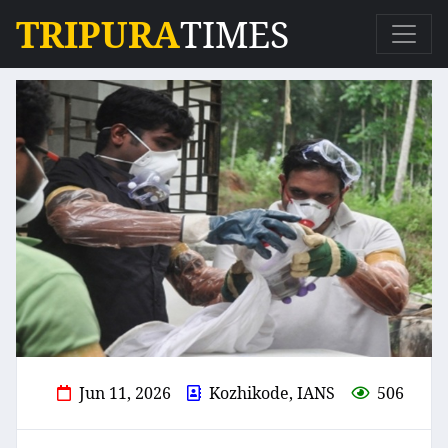
TRIPURA
TIMES
Jun 11, 2026
Kozhikode, IANS
506