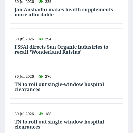
30 Jul 2026
335
Jan Aushadhi makes health supplements
more affordable
30 Jul 2026
294
FSSAI directs Sun Organic Industries to
recall 'Wonderland Raisins'
30 Jul 2026
276
TN to roll out single-window hospital
clearances
30 Jul 2026
188
TN to roll out single-window hospital
clearances