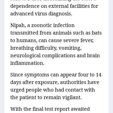
dependence on external facilities for
advanced virus diagnosis.
Nipah, a zoonotic infection
transmitted from animals such as bats
to humans, can cause severe fever,
breathing difficulty, vomiting,
neurological complications and brain
inflammation.
Since symptoms can appear four to 14
days after exposure, authorities have
urged people who had contact with
the patient to remain vigilant.
With the final test report awaited