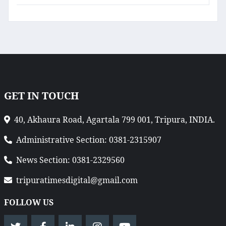
GET IN TOUCH
40, Akhaura Road, Agartala 799 001, Tripura, INDIA.
Administrative Section: 0381-2315907
News Section: 0381-2329560
tripuratimesdigital@gmail.com
FOLLOW US