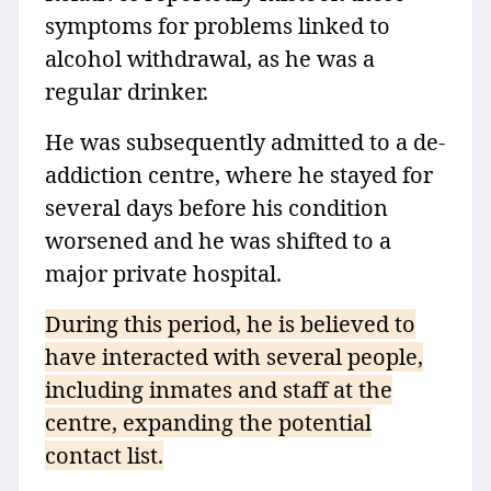
symptoms for problems linked to
alcohol withdrawal, as he was a
regular drinker.
He was subsequently admitted to a de-
addiction centre, where he stayed for
several days before his condition
worsened and he was shifted to a
major private hospital.
During this period, he is believed to
have interacted with several people,
including inmates and staff at the
centre, expanding the potential
contact list.