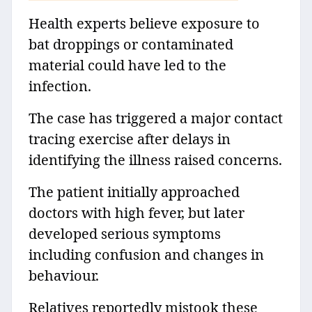
Health experts believe exposure to
bat droppings or contaminated
material could have led to the
infection.
The case has triggered a major contact
tracing exercise after delays in
identifying the illness raised concerns.
The patient initially approached
doctors with high fever, but later
developed serious symptoms
including confusion and changes in
behaviour.
Relatives reportedly mistook these