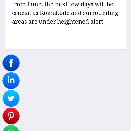
from Pune, the next few days will be
crucial as Kozhikode and surrounding
areas are under heightened alert.