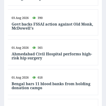
03 Aug 2026
390
Govt backs FSSAI action against Old Monk,
McDowell's
01 Aug 2026
565
Ahmedabad Civil Hospital performs high-
risk hip surgery
01 Aug 2026
618
Bengal bars 11 blood banks from holding
donation camps