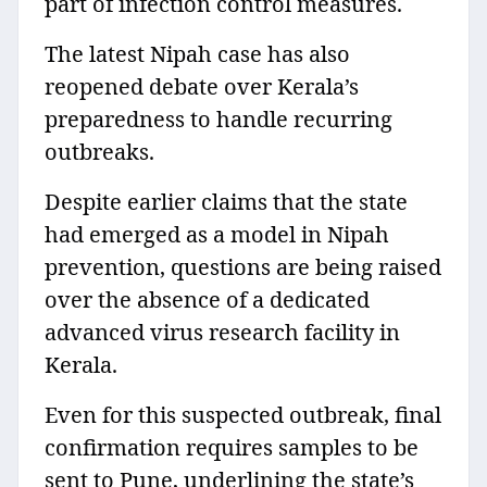
part of infection control measures.
The latest Nipah case has also
reopened debate over Kerala’s
preparedness to handle recurring
outbreaks.
Despite earlier claims that the state
had emerged as a model in Nipah
prevention, questions are being raised
over the absence of a dedicated
advanced virus research facility in
Kerala.
Even for this suspected outbreak, final
confirmation requires samples to be
sent to Pune, underlining the state’s