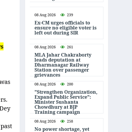
08 Aug 2026
239
Ex-CM urges officials to
ensure no eligible voter is
left out during SIR
rs
08 Aug 2026
261
MLA Jahar Chakraborty
leads deputation at
Dharmanagar Railway
Station over passenger
grievances
 was
08 Aug 2026
200
"Strengthen Organization,
Expand Public Service":
rs.
Minister Sushanta
Chowdhury at BJP
 Dey
Training campaign
08 Aug 2026
258
 past
No power shortage, yet