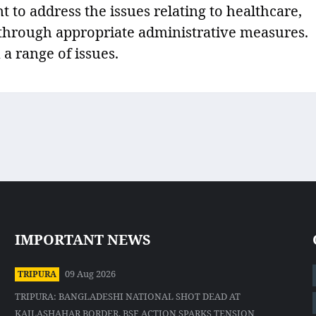
to address the issues relating to healthcare,
r through appropriate administrative measures.
 a range of issues.
IMPORTANT NEWS
09 Aug 2026
TRIPURA
TRIPURA: BANGLADESHI NATIONAL SHOT DEAD AT
KAILASHAHAR BORDER, BSF ACTION SPARKS TENSION