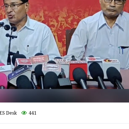
ES Desk
441