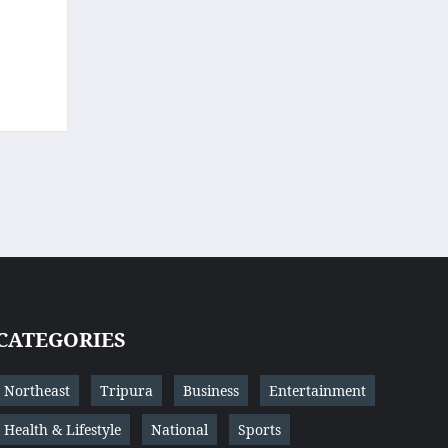
CATEGORIES
Northeast
Tripura
Business
Entertainment
Health & Lifestyle
National
Sports