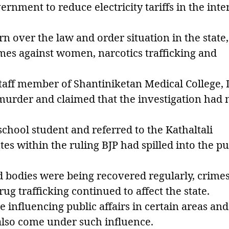
rnment to reduce electricity tariffs in the inte
n over the law and order situation in the state,
imes against women, narcotics trafficking and
taff member of Shantiniketan Medical College,
 murder and claimed that the investigation had 
school student and referred to the Kathaltali
utes within the ruling BJP had spilled into the pu
ed bodies were being recovered regularly, crime
g trafficking continued to affect the state.
 influencing public affairs in certain areas and
 also come under such influence.