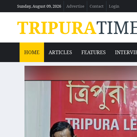
Sunday, August 09, 2026
Advertise
Contact
Login
TRIPURA
TIM
HOME
ARTICLES
FEATURES
INTERVI