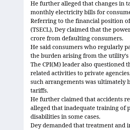
He further alleged that changes in t
monthly electricity bills for consum
Referring to the financial position o
(TSECL), Dey claimed that the power 
crore from defaulting consumers.
He said consumers who regularly paid
the burden arising from the utility
The CPI(M) leader also questioned t
related activities to private agencie
such arrangements was ultimately 
tariffs.
He further claimed that accidents 
alleged that inadequate training of 
disabilities in some cases.
Dey demanded that treatment and in