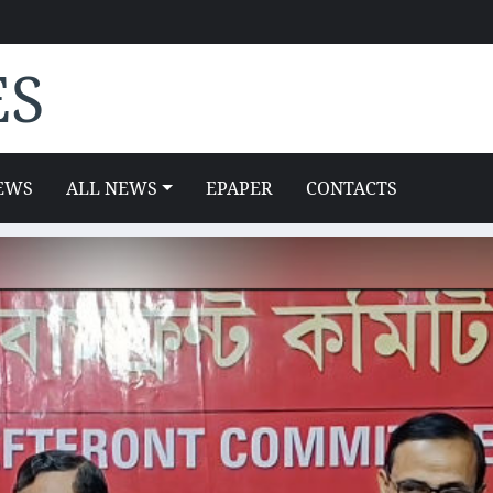
ES
EWS
ALL NEWS
EPAPER
CONTACTS