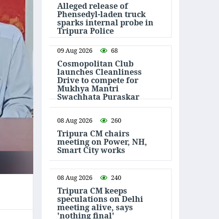
Alleged release of
Phensedyl-laden truck
sparks internal probe in
Tripura Police
09 Aug 2026
68
Cosmopolitan Club
launches Cleanliness
Drive to compete for
Mukhya Mantri
Swachhata Puraskar
08 Aug 2026
260
Tripura CM chairs
meeting on Power, NH,
Smart City works
08 Aug 2026
240
Tripura CM keeps
speculations on Delhi
meeting alive, says
'nothing final'