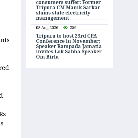
consumers suffer: Former
Tripura CM Manik Sarkar
slams state electricity
management
08 Aug 2026
256
Tripura to host 23rd CPA
ents
Conference in November;
Speaker Rampada Jamatia
invites Lok Sabha Speaker
Om Birla
red
d
 Rs
Rs