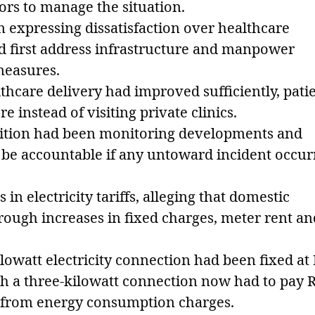
tors to manage the situation.
n expressing dissatisfaction over healthcare
d first address infrastructure and manpower
measures.
lthcare delivery had improved sufficiently, pati
 instead of visiting private clinics.
osition had been monitoring developments and
be accountable if any untoward incident occur
 in electricity tariffs, alleging that domestic
ugh increases in fixed charges, meter rent an
ilowatt electricity connection had been fixed at
h a three-kilowatt connection now had to pay 
t from energy consumption charges.