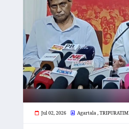
Jul 02, 2026
Agartala , TRIPURATIM