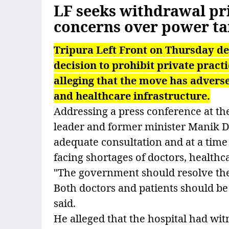
LF seeks withdrawal pri
concerns over power tar
Tripura Left Front on Thursday d
decision to prohibit private prac
alleging that the move has adverse
and healthcare infrastructure.
Addressing a press conference at th
leader and former minister Manik D
adequate consultation and at a tim
facing shortages of doctors, health
"The government should resolve the 
Both doctors and patients should b
said.
He alleged that the hospital had wit