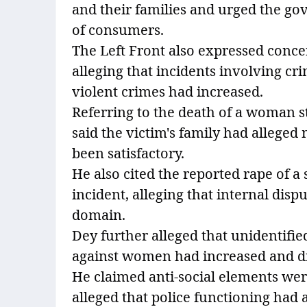
and their families and urged the gove
of consumers.
The Left Front also expressed concer
alleging that incidents involving cr
violent crimes had increased.
Referring to the death of a woman s
said the victim's family had alleged
been satisfactory.
He also cited the reported rape of a 
incident, alleging that internal disp
domain.
Dey further alleged that unidentifi
against women had increased and dru
He claimed anti-social elements were
alleged that police functioning had