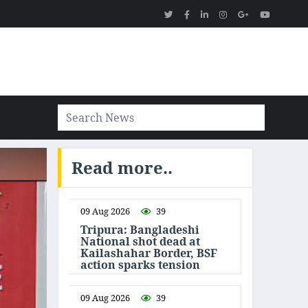
Read more..
09 Aug 2026
39
Tripura: Bangladeshi
National shot dead at
Kailashahar Border, BSF
action sparks tension
09 Aug 2026
39