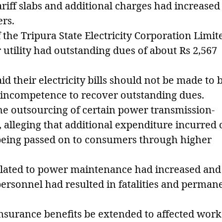
ariff slabs and additional charges had increased
ers.
f the Tripura State Electricity Corporation Limit
utility had outstanding dues of about Rs 2,567
 their electricity bills should not be made to 
's incompetence to recover outstanding dues.
he outsourcing of certain power transmission-
s, alleging that additional expenditure incurred
being passed on to consumers through higher
related to power maintenance had increased and
personnel had resulted in fatalities and perman
surance benefits be extended to affected work