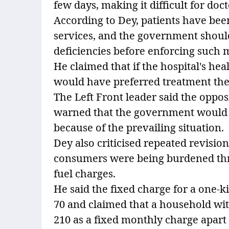
few days, making it difficult for doc
According to Dey, patients have bee
services, and the government shoul
deficiencies before enforcing such 
He claimed that if the hospital's hea
would have preferred treatment there
The Left Front leader said the opp
warned that the government would 
because of the prevailing situation.
Dey also criticised repeated revisions
consumers were being burdened thro
fuel charges.
He said the fixed charge for a one-k
70 and claimed that a household wit
210 as a fixed monthly charge apar