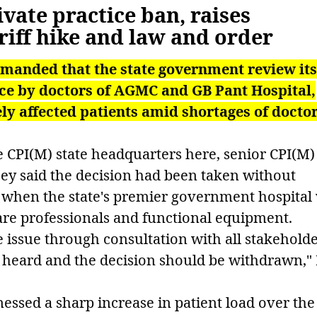
vate practice ban, raises
iff hike and law and order
emanded that the state government review its
tice by doctors of AGMC and GB Pant Hospital,
ly affected patients amid shortages of docto
e CPI(M) state headquarters here, senior CPI(M)
ey said the decision had been taken without
e when the state's premier government hospital
care professionals and functional equipment.
issue through consultation with all stakeholde
e heard and the decision should be withdrawn,"
nessed a sharp increase in patient load over the