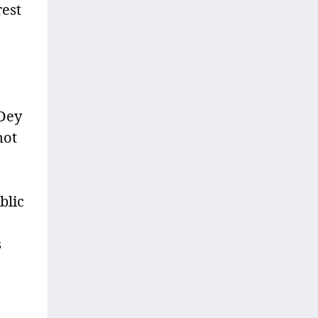
rest
 Dey
not
blic
s