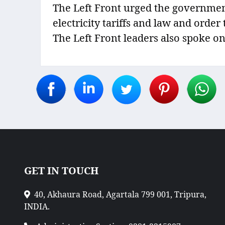
The Left Front urged the government 
electricity tariffs and law and orde
The Left Front leaders also spoke on
GET IN TOUCH
40, Akhaura Road, Agartala 799 001, Tripura,
INDIA.