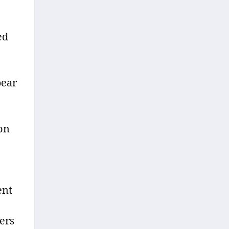
ed
bear
 on
ent
ers