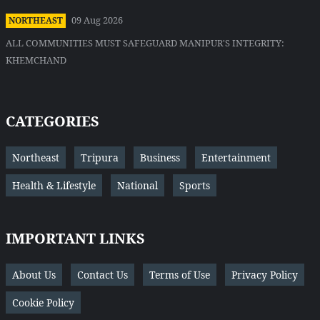
09 Aug 2026
NORTHEAST
ALL COMMUNITIES MUST SAFEGUARD MANIPUR'S INTEGRITY:
KHEMCHAND
CATEGORIES
Northeast
Tripura
Business
Entertainment
Health & Lifestyle
National
Sports
IMPORTANT LINKS
About Us
Contact Us
Terms of Use
Privacy Policy
Cookie Policy