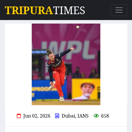
TRIPURA
TIMES
Jun 02, 2026
Dubai, IANS
658