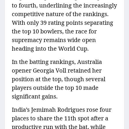
to fourth, underlining the increasingly
competitive nature of the rankings.
With only 39 rating points separating
the top 10 bowlers, the race for
supremacy remains wide open
heading into the World Cup.
In the batting rankings, Australia
opener Georgia Voll retained her
position at the top, though several
players outside the top 10 made
significant gains.
India’s Jemimah Rodrigues rose four
places to share the 11th spot after a
productive run with the bat, while