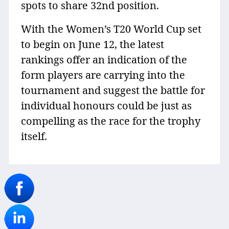
spots to share 32nd position.
With the Women’s T20 World Cup set
to begin on June 12, the latest
rankings offer an indication of the
form players are carrying into the
tournament and suggest the battle for
individual honours could be just as
compelling as the race for the trophy
itself.