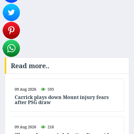
Read more..
09 Aug 2026
593
Carrick plays down Mount injury fears
after PSG draw
09 Aug 2026
218