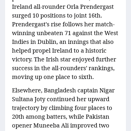
Ireland all-rounder Orla Prendergast
surged 10 positions to joint 16th.
Prendergast's rise follows her match-
winning unbeaten 71 against the West
Indies in Dublin, an innings that also
helped propel Ireland to a historic
victory. The Irish star enjoyed further
success in the all-rounders' rankings,
moving up one place to sixth.
Elsewhere, Bangladesh captain Nigar
Sultana Joty continued her upward
trajectory by climbing four places to
20th among batters, while Pakistan
opener Muneeba Ali improved two