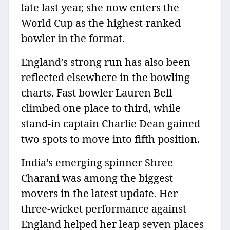
late last year, she now enters the
World Cup as the highest-ranked
bowler in the format.
England’s strong run has also been
reflected elsewhere in the bowling
charts. Fast bowler Lauren Bell
climbed one place to third, while
stand-in captain Charlie Dean gained
two spots to move into fifth position.
India’s emerging spinner Shree
Charani was among the biggest
movers in the latest update. Her
three-wicket performance against
England helped her leap seven places