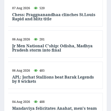
07 Aug 2026
520
Chess: Praggnanandhaa clinches St.Louis
Rapid and blitz title
06 Aug 2026
281
Jr Men National C'ship: Odisha, Madhya
Pradesh storm into final
06 Aug 2026
485
APL: Jorhat Stallions beat Barak Legends
by 8 wickets
04 Aug 2026
488
Mandaviya felicitates Anahat, men's team