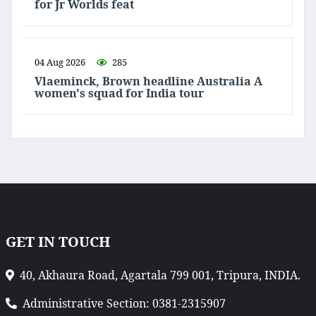
for Jr Worlds feat
04 Aug 2026
285
Vlaeminck, Brown headline Australia A
women's squad for India tour
GET IN TOUCH
40, Akhaura Road, Agartala 799 001, Tripura, INDIA.
Administrative Section: 0381-2315907