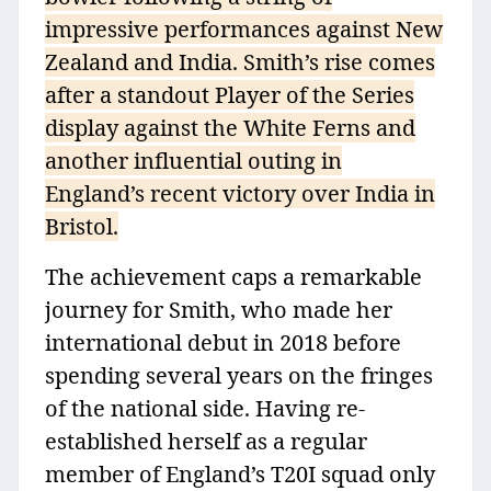
impressive performances against New
Zealand and India. Smith’s rise comes
after a standout Player of the Series
display against the White Ferns and
another influential outing in
England’s recent victory over India in
Bristol.
The achievement caps a remarkable
journey for Smith, who made her
international debut in 2018 before
spending several years on the fringes
of the national side. Having re-
established herself as a regular
member of England’s T20I squad only