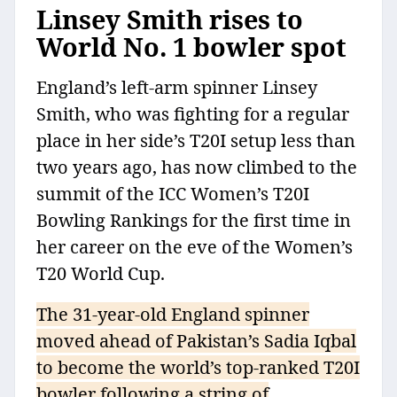
Linsey Smith rises to
World No. 1 bowler spot
England’s left-arm spinner Linsey
Smith, who was fighting for a regular
place in her side’s T20I setup less than
two years ago, has now climbed to the
summit of the ICC Women’s T20I
Bowling Rankings for the first time in
her career on the eve of the Women’s
T20 World Cup.
The 31-year-old England spinner
moved ahead of Pakistan’s Sadia Iqbal
to become the world’s top-ranked T20I
bowler following a string of