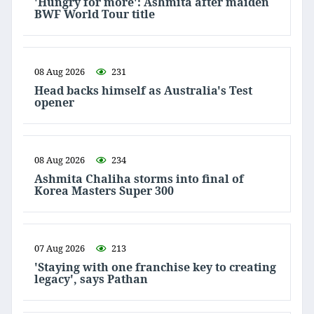
'Hungry for more': Ashmita after maiden
BWF World Tour title
08 Aug 2026
231
Head backs himself as Australia's Test
opener
08 Aug 2026
234
Ashmita Chaliha storms into final of
Korea Masters Super 300
07 Aug 2026
213
'Staying with one franchise key to creating
legacy', says Pathan