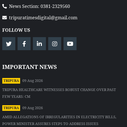
News Section: 0381-2329560
tripuratimesdigital@gmail.com
FOLLOW US
IMPORTANT NEWS
09 Aug 2026
TRIPURA
TRIPURA HEALTHCARE WITNESSES ROBUST CHANGE OVER PAST
FEW YEARS: CM
09 Aug 2026
TRIPURA
AMID ALLEGATIONS OF IRREGULARITIES IN ELECTRICITY BILLS,
POWER MINISTER ASSURES STEPS TO ADDRESS ISSUES