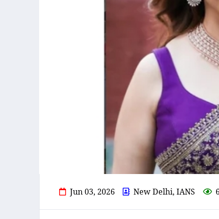
Jun 03, 2026
New Delhi, IANS