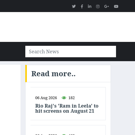
Read more..
06 Aug 2026
182
Rio Raj's 'Ram in Leela' to
hit screens on August 21