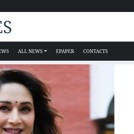
ES
EWS
ALL NEWS
EPAPER
CONTACTS