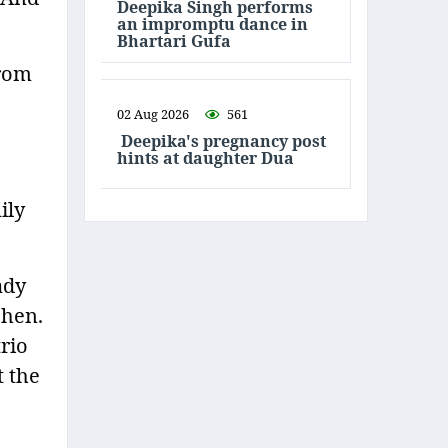
Deepika Singh performs
an impromptu dance in
Bhartari Gufa
from
02 Aug 2026
561
Deepika's pregnancy post
hints at daughter Dua
ily
ady
chen.
rio
t the