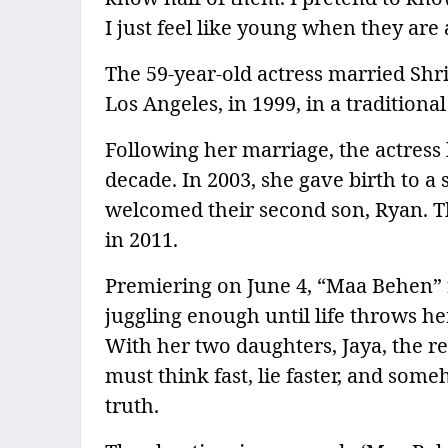
I just feel like young when they are
The 59-year-old actress married Sh
Los Angeles, in 1999, in a tradition
Following her marriage, the actress 
decade. In 2003, she gave birth to a 
welcomed their second son, Ryan. T
in 2011.
Premiering on June 4, “Maa Behen” 
juggling enough until life throws he
With her two daughters, Jaya, the re
must think fast, lie faster, and som
truth.