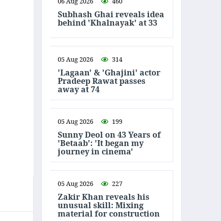
06 Aug 2026
460
Subhash Ghai reveals idea
behind 'Khalnayak' at 33
05 Aug 2026
314
'Lagaan' & 'Ghajini' actor
Pradeep Rawat passes
away at 74
05 Aug 2026
199
Sunny Deol on 43 Years of
'Betaab': 'It began my
journey in cinema'
05 Aug 2026
227
Zakir Khan reveals his
unusual skill: Mixing
material for construction