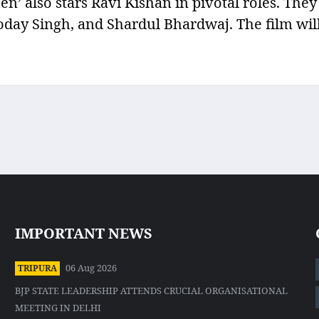
’ also stars Ravi Kishan in pivotal roles. They
oday Singh, and Shardul Bhardwaj. The film wil
IMPORTANT NEWS
06 Aug 2026
TRIPURA
BJP STATE LEADERSHIP ATTENDS CRUCIAL ORGANISATIONAL
MEETING IN DELHI