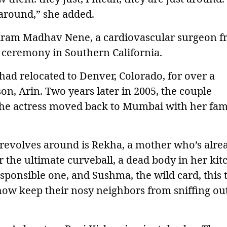
 around,” she added.
riram Madhav Nene, a cardiovascular surgeon 
al ceremony in Southern California.
had relocated to Denver, Colorado, for over a
son, Arin. Two years later in 2005, the couple
he actress moved back to Mumbai with her fam
revolves around is Rekha, a mother who’s alre
r the ultimate curveball, a dead body in her kit
sponsible one, and Sushma, the wild card, this t
ehow keep their nosy neighbors from sniffing ou