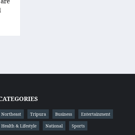
 are
l
CATEGORIES
Northeast
Tripura
Business
Entertainment
Health & Lifestyle
National
Sports