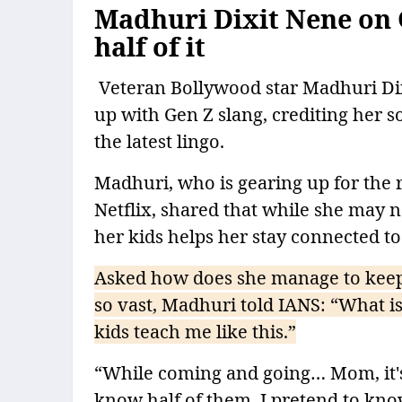
Madhuri Dixit Nene on 
half of it
Veteran Bollywood star Madhuri Dixi
up with Gen Z slang, crediting her s
the latest lingo.
Madhuri, who is gearing up for the
Netflix, shared that while she may 
her kids helps her stay connected t
Asked how does she manage to keep 
so vast, Madhuri told IANS: “What i
kids teach me like this.”
“While coming and going… Mom, it's s
know half of them. I pretend to kno