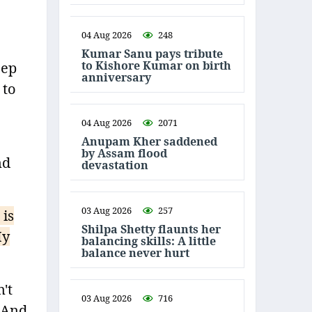
04 Aug 2026
248
Kumar Sanu pays tribute
to Kishore Kumar on birth
eep
anniversary
 to
04 Aug 2026
2071
Anupam Kher saddened
by Assam flood
nd
devastation
03 Aug 2026
257
 is
Shilpa Shetty flaunts her
My
balancing skills: A little
balance never hurt
't
03 Aug 2026
716
. And