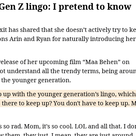
Gen Z lingo: I pretend to know
t has shared that she doesn’t actively try to k
ons Arin and Ryan for naturally introducing her
 release of her upcoming film “Maa Behen” on
not understand all the trendy terms, being arou
o the younger generation.
up with the younger generation’s lingo, which
s there to keep up? You don't have to keep up. 
o rad. Mom, it's so cool. LOL and all that. I don
w them. they just, I mean, they are just around