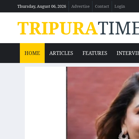
Thursday, August 06, 2026
Advertise
Contact
Login
TRIPURA
TIM
HOME
ARTICLES
FEATURES
INTERVI