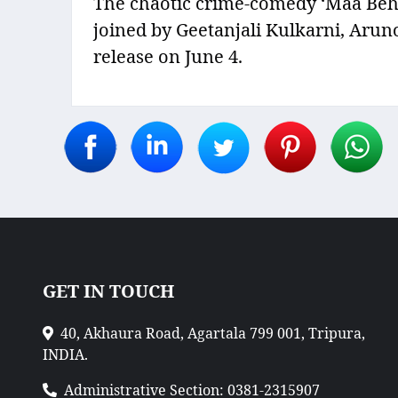
The chaotic crime-comedy ‘Maa Behen
joined by Geetanjali Kulkarni, Arun
release on June 4.
GET IN TOUCH
40, Akhaura Road, Agartala 799 001, Tripura,
INDIA.
Administrative Section: 0381-2315907