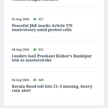
05 Aug 2026
327
Peaceful J&K marks Article 370
anniversary amid protest calls
04 Aug 2026
355
Leaders hail Prashant Kishor's Bankipur
win as masterstroke
04 Aug 2026
349
Kerala flood toll hits 21; 6 missing, heavy
rain alert