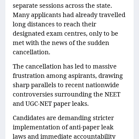
separate sessions across the state.
Many applicants had already travelled
long distances to reach their
designated exam centres, only to be
met with the news of the sudden
cancellation.
The cancellation has led to massive
frustration among aspirants, drawing
sharp parallels to recent nationwide
controversies surrounding the NEET
and UGC-NET paper leaks.
Candidates are demanding stricter
implementation of anti-paper leak
laws and immediate accountability