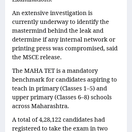
An extensive investigation is
currently underway to identify the
mastermind behind the leak and
determine if any internal network or
printing press was compromised, said
the MSCE release.
The MAHA TET is a mandatory
benchmark for candidates aspiring to
teach in primary (Classes 1–5) and
upper primary (Classes 6–8) schools
across Maharashtra.
A total of 4,28,122 candidates had
registered to take the exam in two