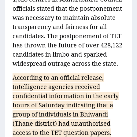
officials stated that the postponement
was necessary to maintain absolute
transparency and fairness for all
candidates. The postponement of TET
has thrown the future of over 428,122
candidates in limbo and sparked
widespread outrage across the state.
According to an official release,
Intelligence agencies received
confidential information in the early
hours of Saturday indicating that a
group of individuals in Bhiwandi
(Thane district) had unauthorised
access to the TET question papers.