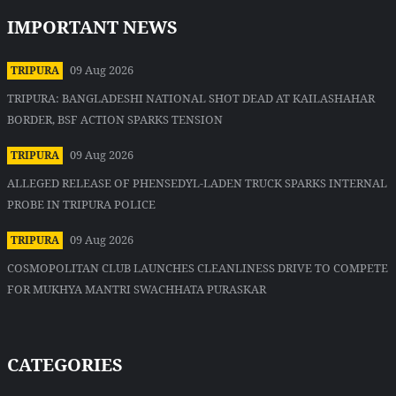
IMPORTANT NEWS
09 Aug 2026
TRIPURA
TRIPURA: BANGLADESHI NATIONAL SHOT DEAD AT KAILASHAHAR
BORDER, BSF ACTION SPARKS TENSION
09 Aug 2026
TRIPURA
ALLEGED RELEASE OF PHENSEDYL-LADEN TRUCK SPARKS INTERNAL
PROBE IN TRIPURA POLICE
09 Aug 2026
TRIPURA
COSMOPOLITAN CLUB LAUNCHES CLEANLINESS DRIVE TO COMPETE
FOR MUKHYA MANTRI SWACHHATA PURASKAR
CATEGORIES