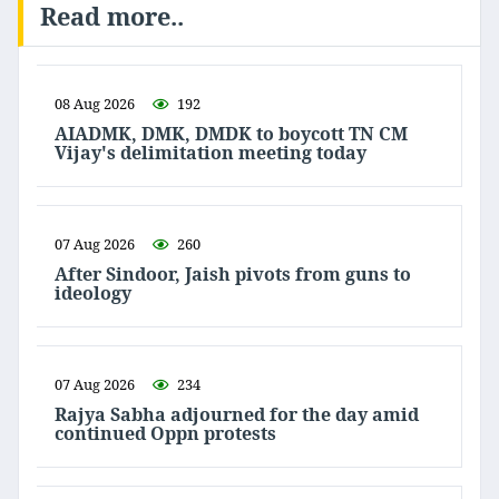
Read more..
08 Aug 2026
192
AIADMK, DMK, DMDK to boycott TN CM
Vijay's delimitation meeting today
07 Aug 2026
260
After Sindoor, Jaish pivots from guns to
ideology
07 Aug 2026
234
Rajya Sabha adjourned for the day amid
continued Oppn protests