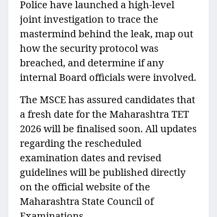
Police have launched a high-level
joint investigation to trace the
mastermind behind the leak, map out
how the security protocol was
breached, and determine if any
internal Board officials were involved.
The MSCE has assured candidates that
a fresh date for the Maharashtra TET
2026 will be finalised soon. All updates
regarding the rescheduled
examination dates and revised
guidelines will be published directly
on the official website of the
Maharashtra State Council of
Examinations.