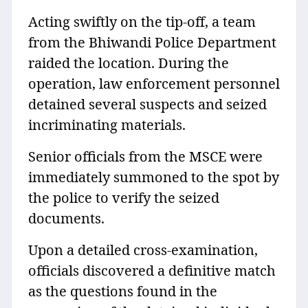
Acting swiftly on the tip-off, a team
from the Bhiwandi Police Department
raided the location. During the
operation, law enforcement personnel
detained several suspects and seized
incriminating materials.
Senior officials from the MSCE were
immediately summoned to the spot by
the police to verify the seized
documents.
Upon a detailed cross-examination,
officials discovered a definitive match
as the questions found in the