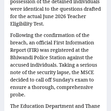
possession of the detained individuals
were identical to the questions drafted
for the actual June 2026 Teacher
Eligibility Test.
Following the confirmation of the
breach, an official First Information
Report (FIR) was registered at the
Bhiwandi Police Station against the
accused individuals. Taking a serious
note of the security lapse, the MSCE
decided to call off Sunday's exam to
ensure a thorough, comprehensive
probe.
The Education Department and Thane