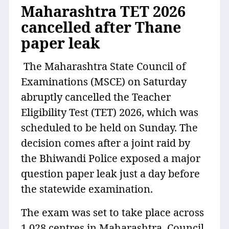
Maharashtra TET 2026
cancelled after Thane
paper leak
The Maharashtra State Council of
Examinations (MSCE) on Saturday
abruptly cancelled the Teacher
Eligibility Test (TET) 2026, which was
scheduled to be held on Sunday. The
decision comes after a joint raid by
the Bhiwandi Police exposed a major
question paper leak just a day before
the statewide examination.
The exam was set to take place across
1,028 centres in Maharashtra. Council