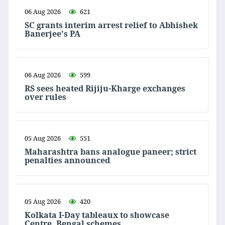
06 Aug 2026
621
SC grants interim arrest relief to Abhishek
Banerjee's PA
06 Aug 2026
599
RS sees heated Rijiju-Kharge exchanges
over rules
05 Aug 2026
551
Maharashtra bans analogue paneer; strict
penalties announced
05 Aug 2026
420
Kolkata I-Day tableaux to showcase
Centre, Bengal schemes