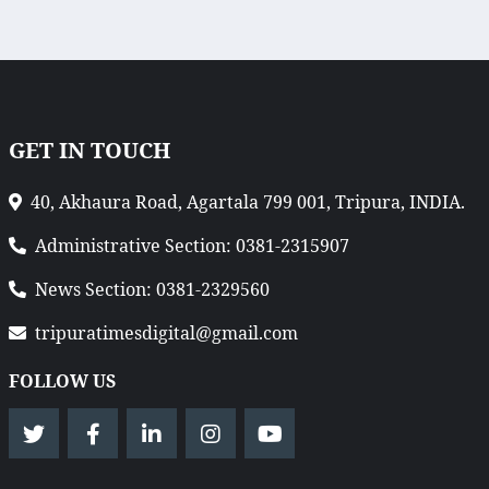
GET IN TOUCH
40, Akhaura Road, Agartala 799 001, Tripura, INDIA.
Administrative Section: 0381-2315907
News Section: 0381-2329560
tripuratimesdigital@gmail.com
FOLLOW US