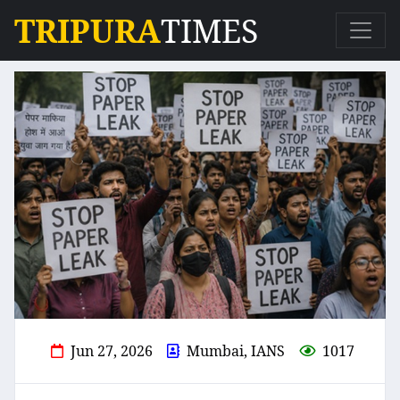
TRIPURA
TIMES
Jun 27, 2026
Mumbai, IANS
1017