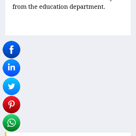
from the education department.