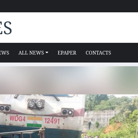
ES
EWS
ALL NEWS
EPAPER
CONTACTS