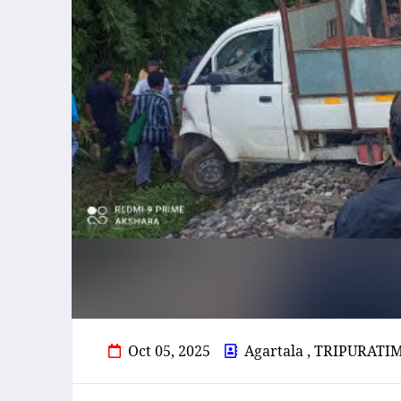
Oct 05, 2025
Agartala , TRIPURATI