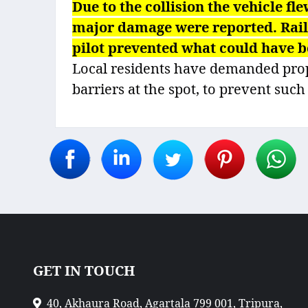
Due to the collision the vehicle fle
major damage were reported. Railwa
pilot prevented what could have b
Local residents have demanded prope
barriers at the spot, to prevent such
GET IN TOUCH
40, Akhaura Road, Agartala 799 001, Tripura,