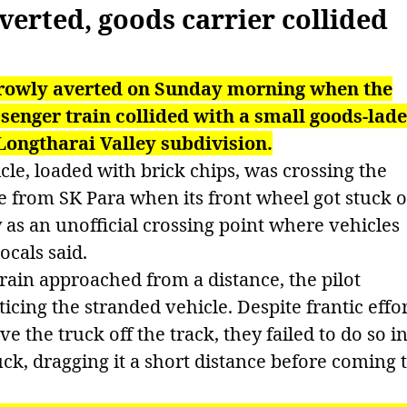
erted, goods carrier collided
rrowly averted on Sunday morning when the
nger train collided with a small goods-lad
Longtharai Valley subdivision.
cle, loaded with brick chips, was crossing the
ge from SK Para when its front wheel got stuck 
y as an unofficial crossing point where vehicles
ocals said.
in approached from a distance, the pilot
icing the stranded vehicle. Despite frantic effo
e the truck off the track, they failed to do so i
uck, dragging it a short distance before coming 