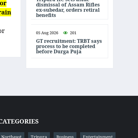
 or
dismissal of Assam Rifles
ex-subedar, orders retiral
rain
benefits
or
05 Aug 2026
201
GT recruitment: TRBT says
process to be completed
before Durga Puja
CATEGORIES
Northeast
Tripura
Business
Entertainment