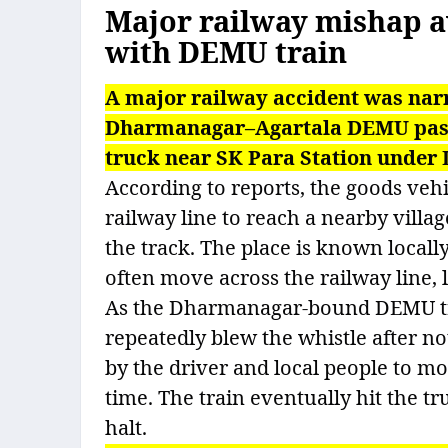
Major railway mishap av
with DEMU train
A major railway accident was na
Dharmanagar–Agartala DEMU passe
truck near SK Para Station under 
According to reports, the goods vehi
railway line to reach a nearby villa
the track. The place is known locall
often move across the railway line, l
As the Dharmanagar-bound DEMU tra
repeatedly blew the whistle after not
by the driver and local people to mov
time. The train eventually hit the tr
halt.