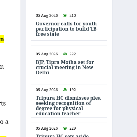
05 Aug 2026
210
Governor calls for youth
participation to build TB-
free state
en
05 Aug 2026
222
BJP, Tipra Motha set for
on
crucial meeting in New
Delhi
05 Aug 2026
192
Tripura HC dismisses plea
rts
seeking recognition of
degree for physical
n
education teacher
to a
05 Aug 2026
229
Tripura HC sets aside