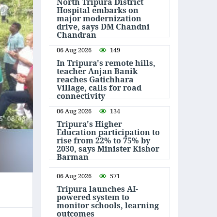
North Tripura District
Hospital embarks on
major modernization
drive, says DM Chandni
Chandran
06 Aug 2026
149
In Tripura's remote hills,
teacher Anjan Banik
reaches Gatichhara
Village, calls for road
connectivity
06 Aug 2026
134
Tripura's Higher
Education participation to
rise from 22% to 75% by
2030, says Minister Kishor
Barman
06 Aug 2026
571
Tripura launches AI-
powered system to
monitor schools, learning
outcomes