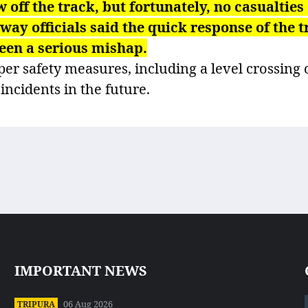
w off the track, but fortunately, no casualties
y officials said the quick response of the t
een a serious mishap.
r safety measures, including a level crossing 
 incidents in the future.
IMPORTANT NEWS
06 Aug 2026
TRIPURA