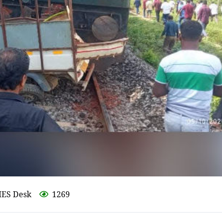
MES Desk
1269