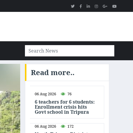
Read more..
06 Aug 2026
76
6 teachers for 6 students:
Enrollment crisis hits
Govt school in Tripura
06 Aug 2026
172