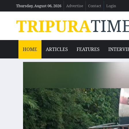
Thursday, August 06, 2026
Advertise
Contact
Login
TRIPURA
TIM
HOME
ARTICLES
FEATURES
INTERVI