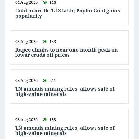
04 Aug 2026
146
Gold nears Rs 1.43 lakh; Paytm Gold gains
popularity
03 Aug 2026
183
Rupee climbs to near one-month peak on
lower crude oil prices
03 Aug 2026
241
TN amends mining rules, allows sale of
high-value minerals
03 Aug 2026
188
TN amends mining rules, allows sale of
high-value minerals