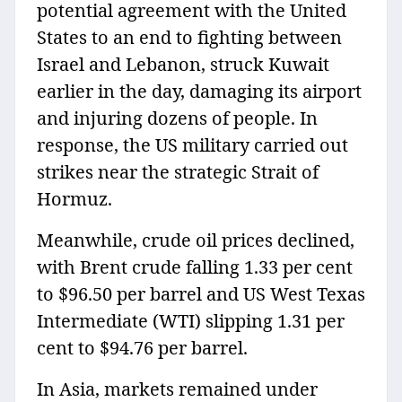
potential agreement with the United
States to an end to fighting between
Israel and Lebanon, struck Kuwait
earlier in the day, damaging its airport
and injuring dozens of people. In
response, the US military carried out
strikes near the strategic Strait of
Hormuz.
Meanwhile, crude oil prices declined,
with Brent crude falling 1.33 per cent
to $96.50 per barrel and US West Texas
Intermediate (WTI) slipping 1.31 per
cent to $94.76 per barrel.
In Asia, markets remained under