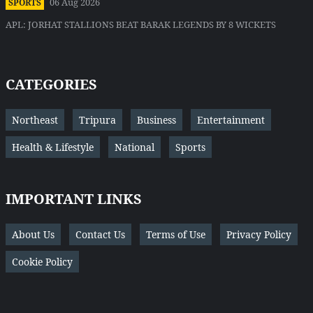
06 Aug 2026
SPORTS
APL: JORHAT STALLIONS BEAT BARAK LEGENDS BY 8 WICKETS
CATEGORIES
Northeast
Tripura
Business
Entertainment
Health & Lifestyle
National
Sports
IMPORTANT LINKS
About Us
Contact Us
Terms of Use
Privacy Policy
Cookie Policy