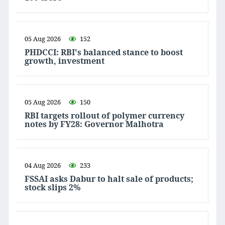
05 Aug 2026
152
PHDCCI: RBI's balanced stance to boost
growth, investment
05 Aug 2026
150
RBI targets rollout of polymer currency
notes by FY28: Governor Malhotra
04 Aug 2026
233
FSSAI asks Dabur to halt sale of products;
stock slips 2%