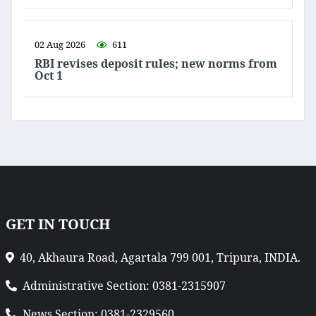
02 Aug 2026
611
RBI revises deposit rules; new norms from
Oct 1
GET IN TOUCH
40, Akhaura Road, Agartala 799 001, Tripura, INDIA.
Administrative Section: 0381-2315907
News Section: 0381-2329560