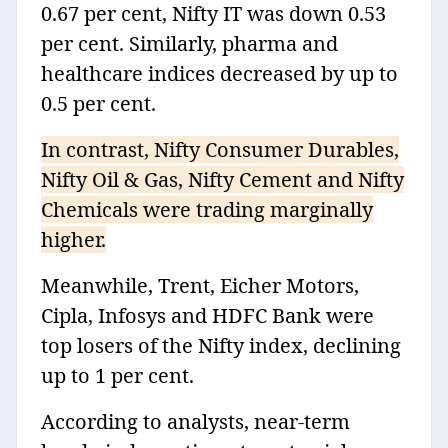
0.67 per cent, Nifty IT was down 0.53
per cent. Similarly, pharma and
healthcare indices decreased by up to
0.5 per cent.
In contrast, Nifty Consumer Durables,
Nifty Oil & Gas, Nifty Cement and Nifty
Chemicals were trading marginally
higher.
Meanwhile, Trent, Eicher Motors,
Cipla, Infosys and HDFC Bank were
top losers of the Nifty index, declining
up to 1 per cent.
According to analysts, near-term