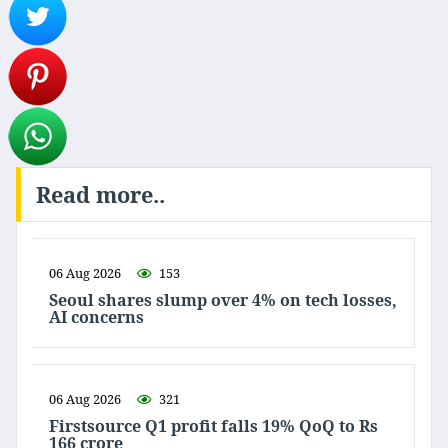
Read more..
06 Aug 2026
153
Seoul shares slump over 4% on tech losses,
AI concerns
06 Aug 2026
321
Firstsource Q1 profit falls 19% QoQ to Rs
166 crore