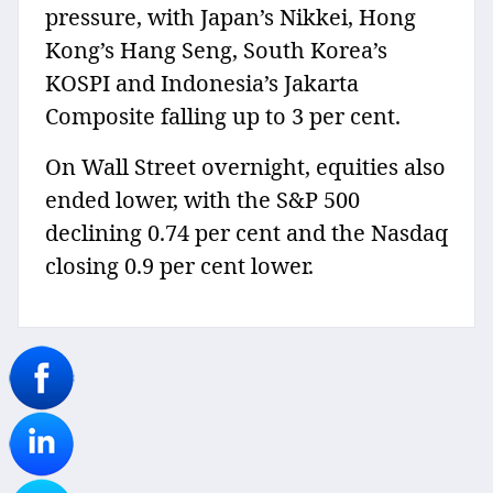
pressure, with Japan’s Nikkei, Hong
Kong’s Hang Seng, South Korea’s
KOSPI and Indonesia’s Jakarta
Composite falling up to 3 per cent.
On Wall Street overnight, equities also
ended lower, with the S&P 500
declining 0.74 per cent and the Nasdaq
closing 0.9 per cent lower.