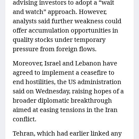
advising investors to adopt a “wait
and watch” approach. However,
analysts said further weakness could
offer accumulation opportunities in
quality stocks under temporary
pressure from foreign flows.
Moreover, Israel and Lebanon have
agreed to implement a ceasefire to
end hostilities, the US administration
said on Wednesday, raising hopes of a
broader diplomatic breakthrough
aimed at easing tensions in the Iran
conflict.
Tehran, which had earlier linked any