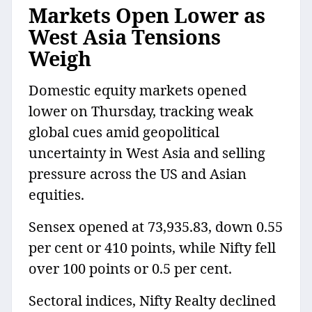
Markets Open Lower as
West Asia Tensions
Weigh
Domestic equity markets opened
lower on Thursday, tracking weak
global cues amid geopolitical
uncertainty in West Asia and selling
pressure across the US and Asian
equities.
Sensex opened at 73,935.83, down 0.55
per cent or 410 points, while Nifty fell
over 100 points or 0.5 per cent.
Sectoral indices, Nifty Realty declined