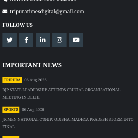
tripuratimesdigital@gmail.com
FOLLOW US
IMPORTANT NEWS
06 Aug 2026
TRIPURA
BJP STATE LEADERSHIP ATTENDS CRUCIAL ORGANISATIONAL
MEETING IN DELHI
06 Aug 2026
SPORTS
JR MEN NATIONAL C'SHIP: ODISHA, MADHYA PRADESH STORM INTO
FINAL