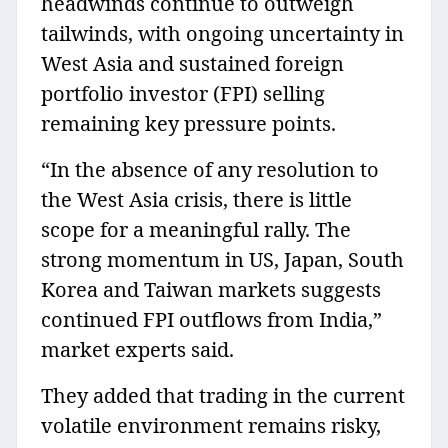
headwinds continue to outweigh
tailwinds, with ongoing uncertainty in
West Asia and sustained foreign
portfolio investor (FPI) selling
remaining key pressure points.
“In the absence of any resolution to
the West Asia crisis, there is little
scope for a meaningful rally. The
strong momentum in US, Japan, South
Korea and Taiwan markets suggests
continued FPI outflows from India,”
market experts said.
They added that trading in the current
volatile environment remains risky,