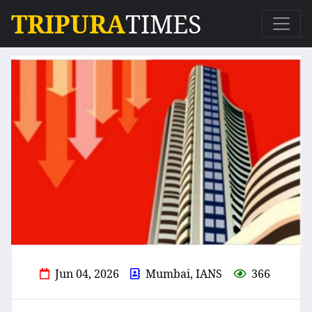
TRIPURA
TIMES
Jun 04, 2026
Mumbai, IANS
366