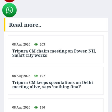
Read more..
08 Aug 2026
203
Tripura CM chairs meeting on Power, NH,
Smart City works
08 Aug 2026
197
Tripura CM keeps speculations on Delhi
meeting alive, says 'nothing final'
08 Aug 2026
196