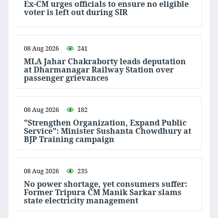
Ex-CM urges officials to ensure no eligible
voter is left out during SIR
08 Aug 2026
241
MLA Jahar Chakraborty leads deputation
at Dharmanagar Railway Station over
passenger grievances
08 Aug 2026
182
"Strengthen Organization, Expand Public
Service": Minister Sushanta Chowdhury at
BJP Training campaign
08 Aug 2026
235
No power shortage, yet consumers suffer:
Former Tripura CM Manik Sarkar slams
state electricity management