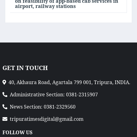
on feasibility of app-based cab services in
airport, railway stations
GET IN TOUCH
40, Akhaura Road, Agartala 799 001, Tripura, INDIA.
Administrative Section: 0381-2315907
News Section: 0381-2329560
tripuratimesdigital@gmail.com
FOLLOW US