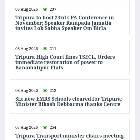
08 Aug 2026
237
Tripura to host 23rd CPA Conference in
November; Speaker Rampada Jamatia
invites Lok Sabha Speaker Om Birla
08 Aug 2026
211
Tripura High Court fines TSECL, Orders
immediate restoration of power to
Banamalipur Flats
08 Aug 2026
212
Six new EMRS Schools cleared for Tripura:
Minister Bikash Debbarma thanks Centre
07 Aug 2026
254
Tripura Transport minister chairs meeting