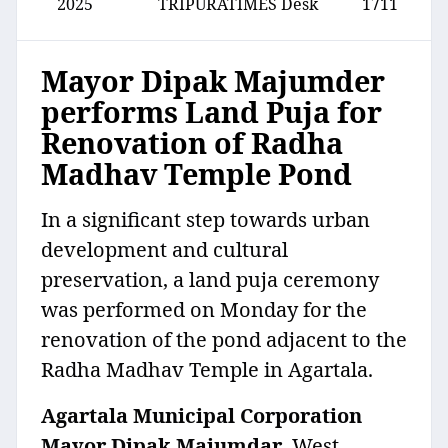
2025
TRIPURATIMES Desk
1711
Mayor Dipak Majumder
performs Land Puja for
Renovation of Radha
Madhav Temple Pond
In a significant step towards urban
development and cultural
preservation, a land puja ceremony
was performed on Monday for the
renovation of the pond adjacent to the
Radha Madhav Temple in Agartala.
Agartala Municipal Corporation
Mayor Dipak Majumdar
, West