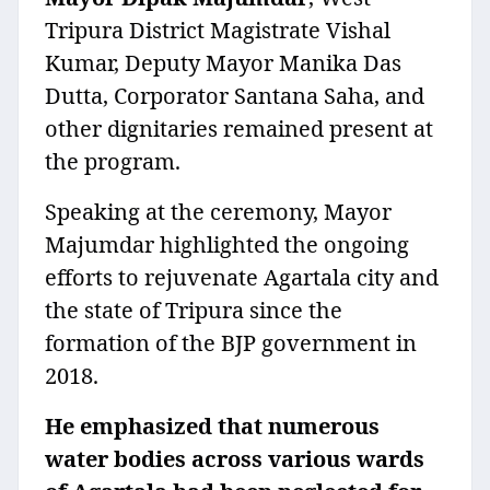
Tripura District Magistrate Vishal
Kumar, Deputy Mayor Manika Das
Dutta, Corporator Santana Saha, and
other dignitaries remained present at
the program.
Speaking at the ceremony, Mayor
Majumdar highlighted the ongoing
efforts to rejuvenate Agartala city and
the state of Tripura since the
formation of the BJP government in
2018.
He emphasized that numerous
water bodies across various wards