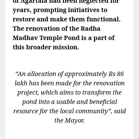
of Agartala had been neglected for
years, prompting initiatives to
restore and make them functional.
The renovation of the Radha
Madhav Temple Pond is a part of
this broader mission.
“An allocation of approximately Rs 86
lakh has been made for the renovation
project, which aims to transform the
pond into a usable and beneficial
resource for the local community”, said
the Mayor.