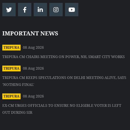
IMPORTANT NEWS
08 Aug 2026
TRIPURA
TRIPURA CM CHAIRS MEETING ON POWER, NH, SMART CITY WORKS
08 Aug 2026
TRIPURA
TRIPURA CM KEEPS SPECULATIONS ON DELHI MEETING ALIVE, SAYS
'NOTHING FINAL'
08 Aug 2026
TRIPURA
EX-CM URGES OFFICIALS TO ENSURE NO ELIGIBLE VOTER IS LEFT
OUT DURING SIR