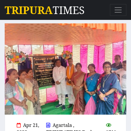
TRIPURA
TIMES
Apr 21,
Agartala ,