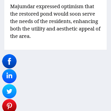
Majumdar expressed optimism that
the restored pond would soon serve
the needs of the residents, enhancing
both the utility and aesthetic appeal of
the area.