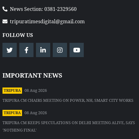
News Section: 0381-2329560
tripuratimesdigital@gmail.com
FOLLOW US
IMPORTANT NEWS
08 Aug 2026
TRIPURA
TRIPURA CM CHAIRS MEETING ON POWER, NH, SMART CITY WORKS
08 Aug 2026
TRIPURA
TRIPURA CM KEEPS SPECULATIONS ON DELHI MEETING ALIVE, SAYS
'NOTHING FINAL'