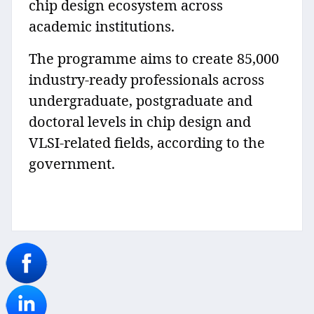
chip design ecosystem across
academic institutions.
The programme aims to create 85,000
industry-ready professionals across
undergraduate, postgraduate and
doctoral levels in chip design and
VLSI-related fields, according to the
government.