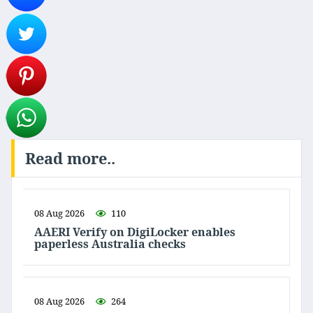
Read more..
08 Aug 2026
110
AAERI Verify on DigiLocker enables
paperless Australia checks
08 Aug 2026
264