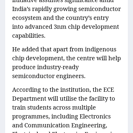
India’s rapidly growing semiconductor
ecosystem and the country’s entry
into advanced 3nm chip development
capabilities.
He added that apart from indigenous
chip development, the centre will help
produce industry-ready
semiconductor engineers.
According to the institution, the ECE
Department will utilise the facility to
train students across multiple
programmes, including Electronics
and Communication Engineering,