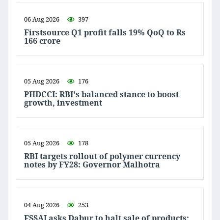
06 Aug 2026
397
Firstsource Q1 profit falls 19% QoQ to Rs
166 crore
05 Aug 2026
176
PHDCCI: RBI's balanced stance to boost
growth, investment
05 Aug 2026
178
RBI targets rollout of polymer currency
notes by FY28: Governor Malhotra
04 Aug 2026
253
FSSAI asks Dabur to halt sale of products;