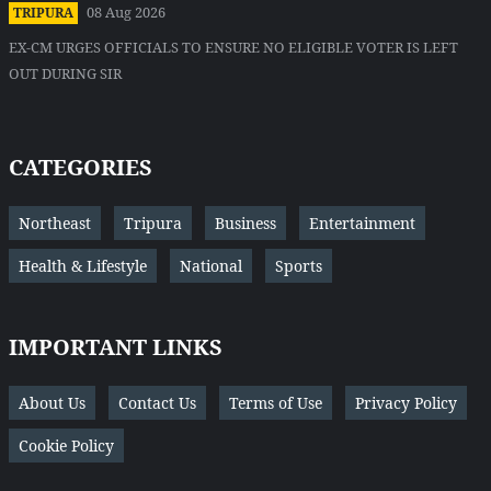
08 Aug 2026
TRIPURA
EX-CM URGES OFFICIALS TO ENSURE NO ELIGIBLE VOTER IS LEFT
OUT DURING SIR
CATEGORIES
Northeast
Tripura
Business
Entertainment
Health & Lifestyle
National
Sports
IMPORTANT LINKS
About Us
Contact Us
Terms of Use
Privacy Policy
Cookie Policy