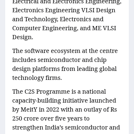
Electrical and Electronics Engineering,
Electronics Engineering VLSI Design
and Technology, Electronics and
Computer Engineering, and ME VLSI
Design.
The software ecosystem at the centre
includes semiconductor and chip
design platforms from leading global
technology firms.
The C2S Programme is a national
capacity-building initiative launched
by MeitY in 2022 with an outlay of Rs
250 crore over five years to
strengthen India’s semiconductor and