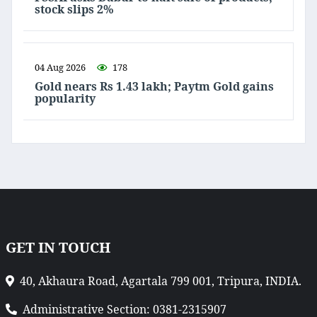
stock slips 2%
04 Aug 2026
178
Gold nears Rs 1.43 lakh; Paytm Gold gains
popularity
GET IN TOUCH
40, Akhaura Road, Agartala 799 001, Tripura, INDIA.
Administrative Section: 0381-2315907