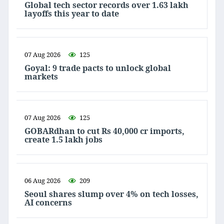
Global tech sector records over 1.63 lakh
layoffs this year to date
07 Aug 2026
125
Goyal: 9 trade pacts to unlock global
markets
07 Aug 2026
125
GOBARdhan to cut Rs 40,000 cr imports,
create 1.5 lakh jobs
06 Aug 2026
209
Seoul shares slump over 4% on tech losses,
AI concerns