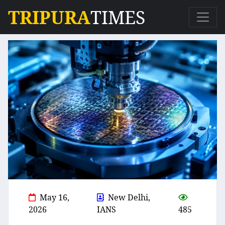
TRIPURA
TIMES
May 16,
New Delhi,
2026
IANS
485