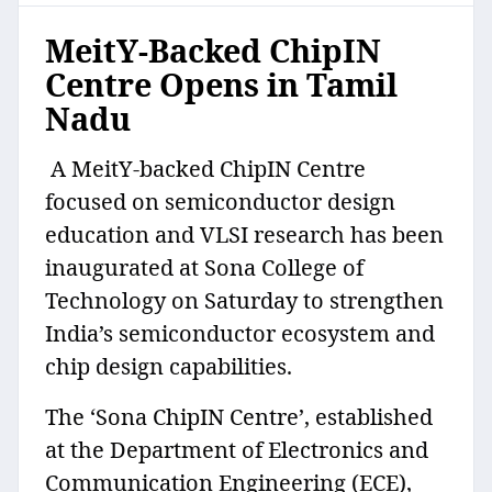
MeitY-Backed ChipIN
Centre Opens in Tamil
Nadu
A MeitY-backed ChipIN Centre
focused on semiconductor design
education and VLSI research has been
inaugurated at Sona College of
Technology on Saturday to strengthen
India’s semiconductor ecosystem and
chip design capabilities.
The ‘Sona ChipIN Centre’, established
at the Department of Electronics and
Communication Engineering (ECE),