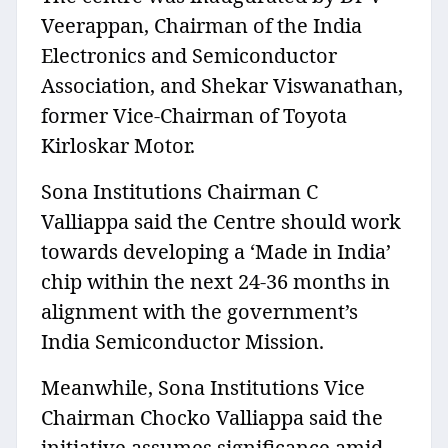
Veerappan, Chairman of the India
Electronics and Semiconductor
Association, and Shekar Viswanathan,
former Vice-Chairman of Toyota
Kirloskar Motor.
Sona Institutions Chairman C
Valliappa said the Centre should work
towards developing a ‘Made in India’
chip within the next 24-36 months in
alignment with the government’s
India Semiconductor Mission.
Meanwhile, Sona Institutions Vice
Chairman Chocko Valliappa said the
initiative assumes significance amid