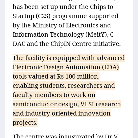
has been set up under the Chips to
Startup (C2S) programme supported
by the Ministry of Electronics and
Information Technology (MeitY), C-
DAC and the ChipIN Centre initiative.
The facility is equipped with advanced
Electronic Design Automation (EDA)
tools valued at Rs 100 million,
enabling students, researchers and
faculty members to work on
semiconductor design, VLSI research
and industry-oriented innovation
projects.
The centre was inaugurated by Dr V