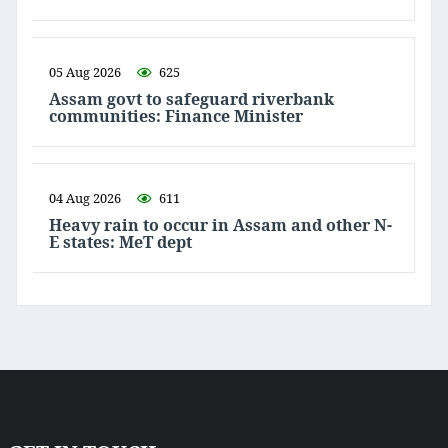
05 Aug 2026
625
Assam govt to safeguard riverbank
communities: Finance Minister
04 Aug 2026
611
Heavy rain to occur in Assam and other N-
E states: MeT dept