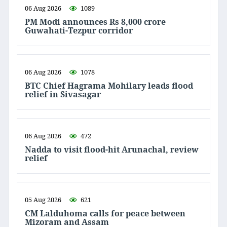
06 Aug 2026
1089
PM Modi announces Rs 8,000 crore
Guwahati-Tezpur corridor
06 Aug 2026
1078
BTC Chief Hagrama Mohilary leads flood
relief in Sivasagar
06 Aug 2026
472
Nadda to visit flood-hit Arunachal, review
relief
05 Aug 2026
621
CM Lalduhoma calls for peace between
Mizoram and Assam