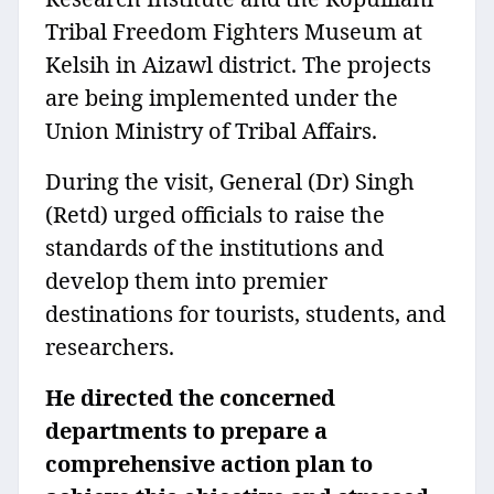
Tribal Freedom Fighters Museum at
Kelsih in Aizawl district. The projects
are being implemented under the
Union Ministry of Tribal Affairs.
During the visit, General (Dr) Singh
(Retd) urged officials to raise the
standards of the institutions and
develop them into premier
destinations for tourists, students, and
researchers.
He directed the concerned
departments to prepare a
comprehensive action plan to