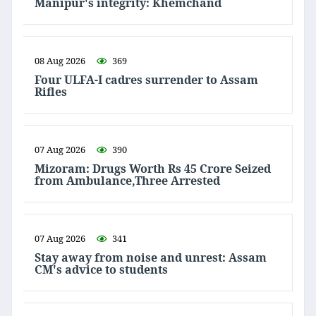
Manipur's integrity: Khemchand
08 Aug 2026
369
Four ULFA-I cadres surrender to Assam
Rifles
07 Aug 2026
390
Mizoram: Drugs Worth Rs 45 Crore Seized
from Ambulance,Three Arrested
07 Aug 2026
341
Stay away from noise and unrest: Assam
CM's advice to students