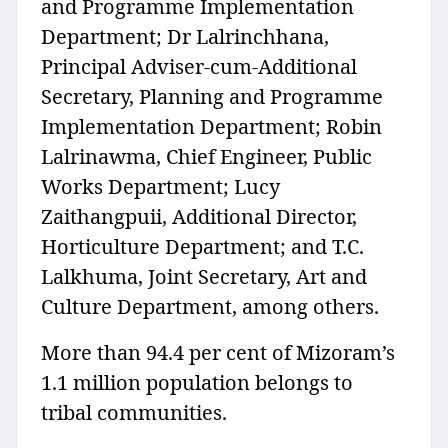
and Programme Implementation
Department; Dr Lalrinchhana,
Principal Adviser-cum-Additional
Secretary, Planning and Programme
Implementation Department; Robin
Lalrinawma, Chief Engineer, Public
Works Department; Lucy
Zaithangpuii, Additional Director,
Horticulture Department; and T.C.
Lalkhuma, Joint Secretary, Art and
Culture Department, among others.
More than 94.4 per cent of Mizoram’s
1.1 million population belongs to
tribal communities.