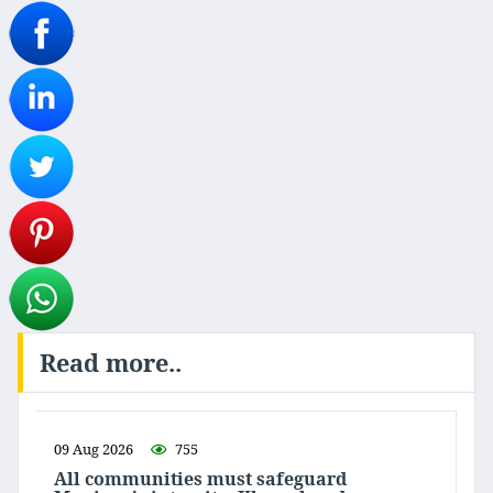
Read more..
09 Aug 2026
755
All communities must safeguard