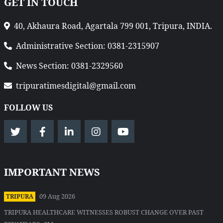
GET IN TOUCH
40, Akhaura Road, Agartala 799 001, Tripura, INDIA.
Administrative Section: 0381-2315907
News Section: 0381-2329560
tripuratimesdigital@gmail.com
FOLLOW US
IMPORTANT NEWS
09 Aug 2026
TRIPURA
TRIPURA HEALTHCARE WITNESSES ROBUST CHANGE OVER PAST