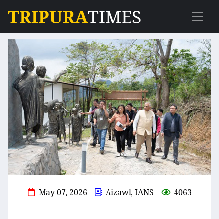
TRIPURA
TIMES
May 07, 2026
Aizawl, IANS
4063