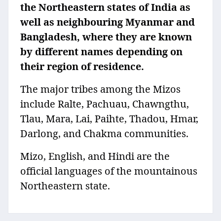
the Northeastern states of India as
well as neighbouring Myanmar and
Bangladesh, where they are known
by different names depending on
their region of residence.
The major tribes among the Mizos
include Ralte, Pachuau, Chawngthu,
Tlau, Mara, Lai, Paihte, Thadou, Hmar,
Darlong, and Chakma communities.
Mizo, English, and Hindi are the
official languages of the mountainous
Northeastern state.