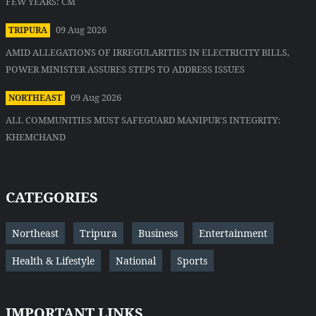
FEW YEARS: CM
09 Aug 2026
TRIPURA
AMID ALLEGATIONS OF IRREGULARITIES IN ELECTRICITY BILLS,
POWER MINISTER ASSURES STEPS TO ADDRESS ISSUES
09 Aug 2026
NORTHEAST
ALL COMMUNITIES MUST SAFEGUARD MANIPUR'S INTEGRITY:
KHEMCHAND
CATEGORIES
Northeast
Tripura
Business
Entertainment
Health & Lifestyle
National
Sports
IMPORTANT LINKS