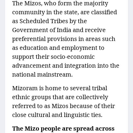
The Mizos, who form the majority
community in the state, are classified
as Scheduled Tribes by the
Government of India and receive
preferential provisions in areas such
as education and employment to
support their socio-economic
advancement and integration into the
national mainstream.
Mizoram is home to several tribal
ethnic groups that are collectively
referred to as Mizos because of their
close cultural and linguistic ties.
The Mizo people are spread across