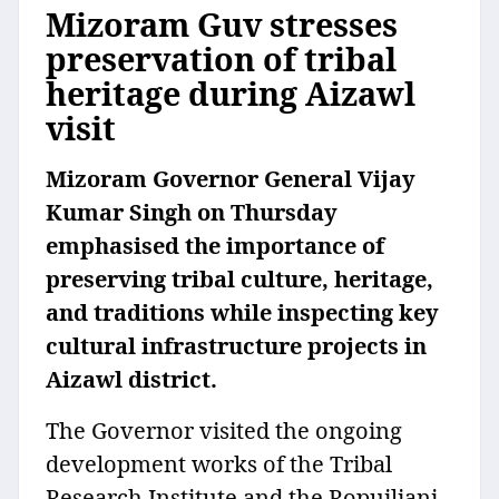
Mizoram Guv stresses
preservation of tribal
heritage during Aizawl
visit
Mizoram Governor General Vijay
Kumar Singh on Thursday
emphasised the importance of
preserving tribal culture, heritage,
and traditions while inspecting key
cultural infrastructure projects in
Aizawl district.
The Governor visited the ongoing
development works of the Tribal
Research Institute and the Ropuiliani