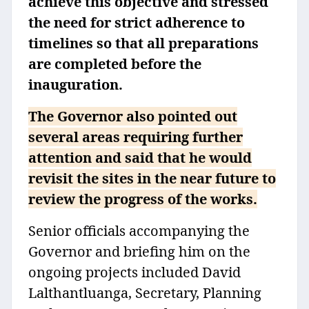
achieve this objective and stressed
the need for strict adherence to
timelines so that all preparations
are completed before the
inauguration.
The Governor also pointed out
several areas requiring further
attention and said that he would
revisit the sites in the near future to
review the progress of the works.
Senior officials accompanying the
Governor and briefing him on the
ongoing projects included David
Lalthantluanga, Secretary, Planning