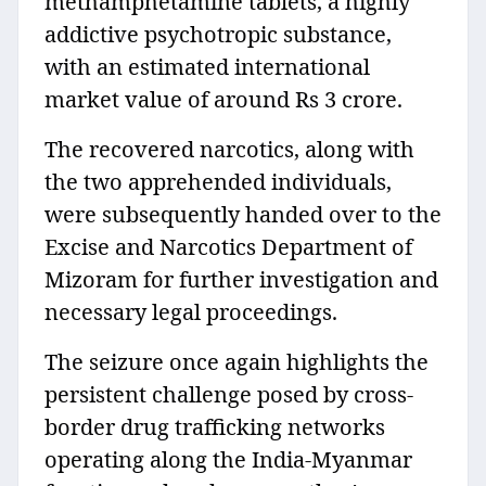
methamphetamine tablets, a highly
addictive psychotropic substance,
with an estimated international
market value of around Rs 3 crore.
The recovered narcotics, along with
the two apprehended individuals,
were subsequently handed over to the
Excise and Narcotics Department of
Mizoram for further investigation and
necessary legal proceedings.
The seizure once again highlights the
persistent challenge posed by cross-
border drug trafficking networks
operating along the India-Myanmar