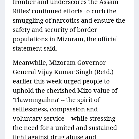
frontier and underscores the Assam
Rifles' continued efforts to curb the
smuggling of narcotics and ensure the
safety and security of border
populations in Mizoram, the official
statement said.
Meanwhile, Mizoram Governor
General Vijay Kumar Singh (Retd.)
earlier this week urged people to
uphold the cherished Mizo value of
'Tlawmngaihna' -- the spirit of
selflessness, compassion and
voluntary service -- while stressing
the need for a united and sustained
fight against drug abuse and