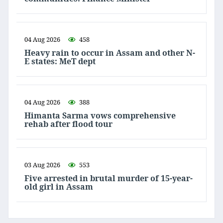
04 Aug 2026
458
Heavy rain to occur in Assam and other N-
E states: MeT dept
04 Aug 2026
388
Himanta Sarma vows comprehensive
rehab after flood tour
03 Aug 2026
553
Five arrested in brutal murder of 15-year-
old girl in Assam