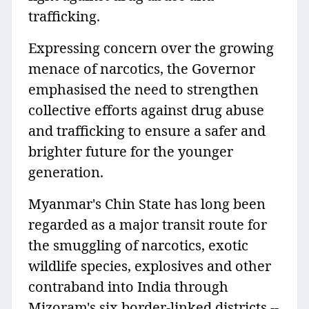
trafficking.
Expressing concern over the growing
menace of narcotics, the Governor
emphasised the need to strengthen
collective efforts against drug abuse
and trafficking to ensure a safer and
brighter future for the younger
generation.
Myanmar's Chin State has long been
regarded as a major transit route for
the smuggling of narcotics, exotic
wildlife species, explosives and other
contraband into India through
Mizoram's six border-linked districts --