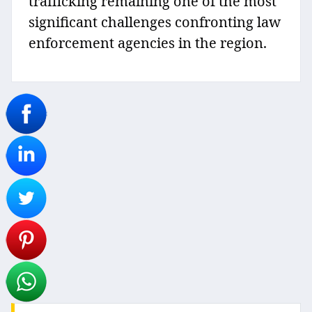
trafficking remaining one of the most
significant challenges confronting law
enforcement agencies in the region.