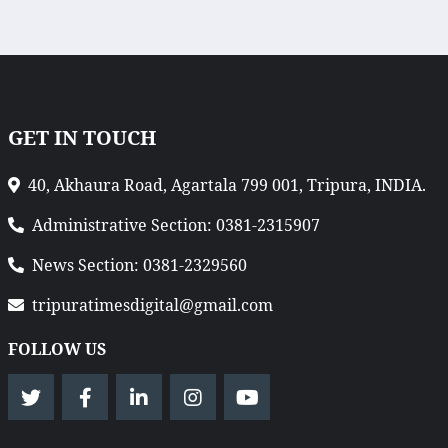
GET IN TOUCH
40, Akhaura Road, Agartala 799 001, Tripura, INDIA.
Administrative Section: 0381-2315907
News Section: 0381-2329560
tripuratimesdigital@gmail.com
FOLLOW US