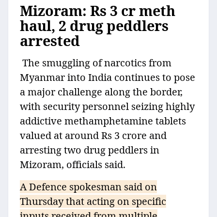
Mizoram: Rs 3 cr meth
haul, 2 drug peddlers
arrested
The smuggling of narcotics from
Myanmar into India continues to pose
a major challenge along the border,
with security personnel seizing highly
addictive methamphetamine tablets
valued at around Rs 3 crore and
arresting two drug peddlers in
Mizoram, officials said.
A Defence spokesman said on
Thursday that acting on specific
inputs received from multiple