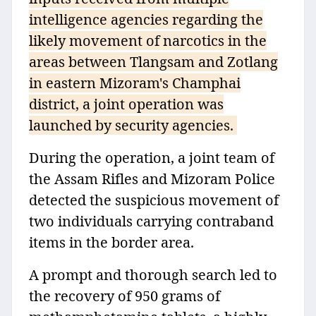
intelligence agencies regarding the
likely movement of narcotics in the
areas between Tlangsam and Zotlang
in eastern Mizoram's Champhai
district, a joint operation was
launched by security agencies.
During the operation, a joint team of
the Assam Rifles and Mizoram Police
detected the suspicious movement of
two individuals carrying contraband
items in the border area.
A prompt and thorough search led to
the recovery of 950 grams of