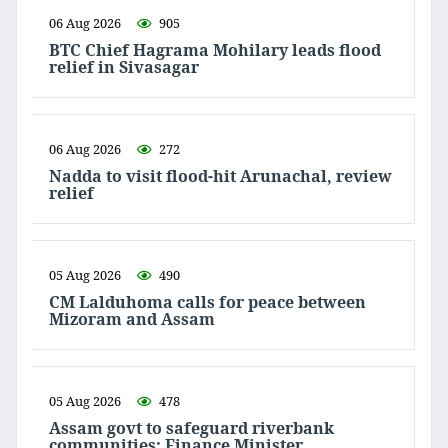
06 Aug 2026
905
BTC Chief Hagrama Mohilary leads flood
relief in Sivasagar
06 Aug 2026
272
Nadda to visit flood-hit Arunachal, review
relief
05 Aug 2026
490
CM Lalduhoma calls for peace between
Mizoram and Assam
05 Aug 2026
478
Assam govt to safeguard riverbank
communities: Finance Minister