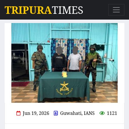
TRIPURA
TIMES
Jun 19, 2026
Guwahati, IANS
1121