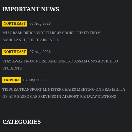
IMPORTANT NEWS
07 Aug 2026
NORTHEAST
MIZORAM: DRUGS WORTH RS 45 CRORE SEIZED FROM
AMBULANCE,THREE ARRESTED
07 Aug 2026
NORTHEAST
STAY AWAY FROM NOISE AND UNREST: ASSAM CM'S ADVICE TO
STUDENTS
07 Aug 2026
TRIPURA
TRIPURA TRANSPORT MINISTER CHAIRS MEETING ON FEASIBILITY
OF APP-BASED CAB SERVICES IN AIRPORT, RAILWAY STATIONS
CATEGORIES