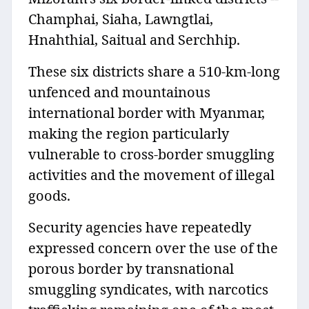
Champhai, Siaha, Lawngtlai,
Hnahthial, Saitual and Serchhip.
These six districts share a 510-km-long
unfenced and mountainous
international border with Myanmar,
making the region particularly
vulnerable to cross-border smuggling
activities and the movement of illegal
goods.
Security agencies have repeatedly
expressed concern over the use of the
porous border by transnational
smuggling syndicates, with narcotics