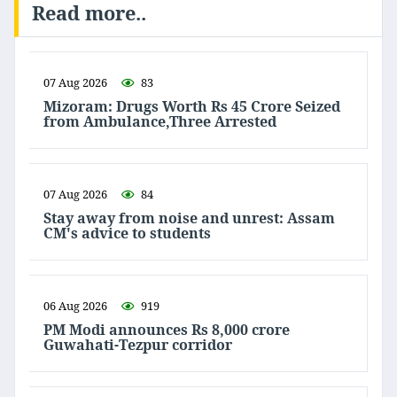
Read more..
07 Aug 2026
83
Mizoram: Drugs Worth Rs 45 Crore Seized
from Ambulance,Three Arrested
07 Aug 2026
84
Stay away from noise and unrest: Assam
CM's advice to students
06 Aug 2026
919
PM Modi announces Rs 8,000 crore
Guwahati-Tezpur corridor