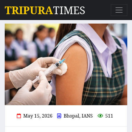
TRIPURA
TIMES
May 15, 2026
Bhopal, IANS
511