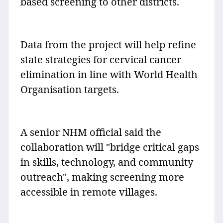
based screening to other districts.
Data from the project will help refine
state strategies for cervical cancer
elimination in line with World Health
Organisation targets.
A senior NHM official said the
collaboration will "bridge critical gaps
in skills, technology, and community
outreach", making screening more
accessible in remote villages.