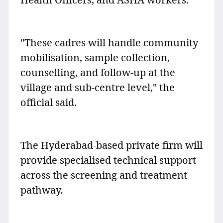
"These cadres will handle community
mobilisation, sample collection,
counselling, and follow-up at the
village and sub-centre level," the
official said.
The Hyderabad-based private firm will
provide specialised technical support
across the screening and treatment
pathway.