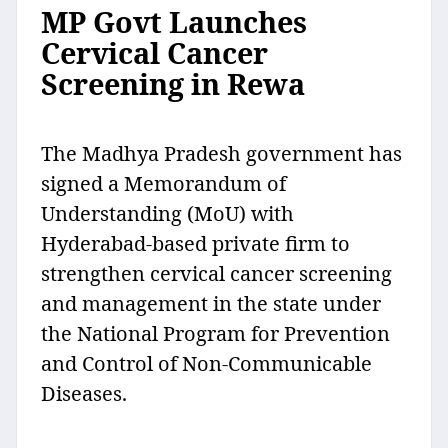
MP Govt Launches
Cervical Cancer
Screening in Rewa
The Madhya Pradesh government has
signed a Memorandum of
Understanding (MoU) with
Hyderabad-based private firm to
strengthen cervical cancer screening
and management in the state under
the National Program for Prevention
and Control of Non-Communicable
Diseases.