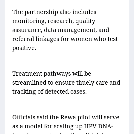
The partnership also includes
monitoring, research, quality
assurance, data management, and
referral linkages for women who test
positive.
Treatment pathways will be
streamlined to ensure timely care and
tracking of detected cases.
Officials said the Rewa pilot will serve
as a model for scaling up HPV DNA-