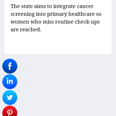
The state aims to integrate cancer
screening into primary healthcare so
women who miss routine check-ups
are reached.