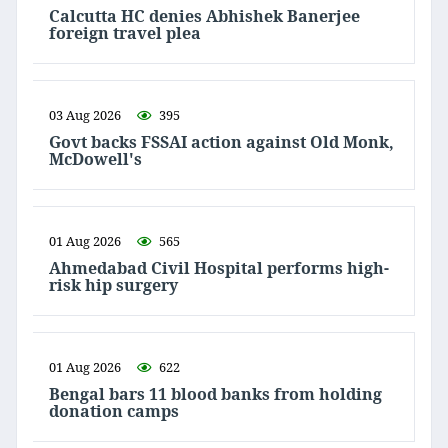
Calcutta HC denies Abhishek Banerjee
foreign travel plea
03 Aug 2026
395
Govt backs FSSAI action against Old Monk,
McDowell's
01 Aug 2026
565
Ahmedabad Civil Hospital performs high-
risk hip surgery
01 Aug 2026
622
Bengal bars 11 blood banks from holding
donation camps