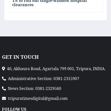
TN to roll out single-window hospital
clearances
GET IN TOUCH
40, Akhaura Road, Agartala 799 001, Tripura, INDIA.
Administrative Section: 0381-2315907
News Section: 0381-2329560
tripuratimesdigital@gmail.com
FOLLOW US