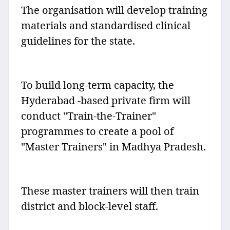
The organisation will develop training
materials and standardised clinical
guidelines for the state.
To build long-term capacity, the
Hyderabad -based private firm will
conduct "Train-the-Trainer"
programmes to create a pool of
"Master Trainers" in Madhya Pradesh.
These master trainers will then train
district and block-level staff.