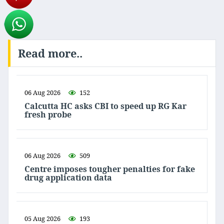
Read more..
06 Aug 2026
152
Calcutta HC asks CBI to speed up RG Kar
fresh probe
06 Aug 2026
509
Centre imposes tougher penalties for fake
drug application data
05 Aug 2026
193