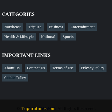
CATEGORIES
Northeast
Tripura
Business
Entertainment
Health & Lifestyle
National
Sports
IMPORTANT LINKS
About Us
Contact Us
Terms of Use
Privacy Policy
Cookie Policy
©
Tripuratimes.com
. All Rights Reserved.