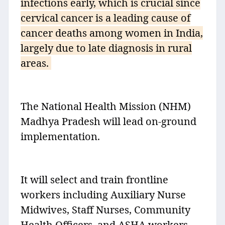
infections early, which is crucial since
cervical cancer is a leading cause of
cancer deaths among women in India,
largely due to late diagnosis in rural
areas.
The National Health Mission (NHM)
Madhya Pradesh will lead on-ground
implementation.
It will select and train frontline
workers including Auxiliary Nurse
Midwives, Staff Nurses, Community
Health Officers, and ASHA workers.