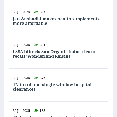
30 Jul 2026
337
Jan Aushadhi makes health supplements
more affordable
30 Jul 2026
294
FSSAI directs Sun Organic Industries to
recall 'Wonderland Raisins'
30 Jul 2026
276
TN to roll out single-window hospital
clearances
30 Jul 2026
188