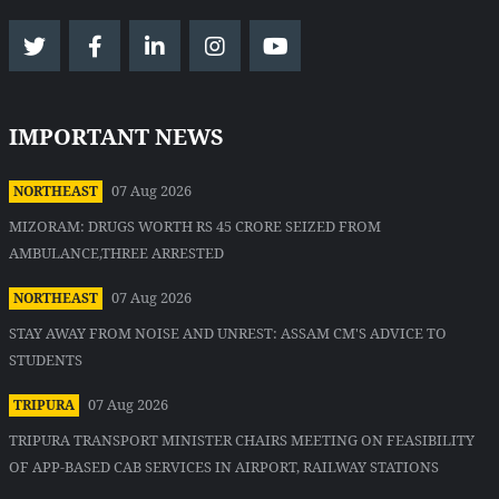
IMPORTANT NEWS
07 Aug 2026
NORTHEAST
MIZORAM: DRUGS WORTH RS 45 CRORE SEIZED FROM
AMBULANCE,THREE ARRESTED
07 Aug 2026
NORTHEAST
STAY AWAY FROM NOISE AND UNREST: ASSAM CM'S ADVICE TO
STUDENTS
07 Aug 2026
TRIPURA
TRIPURA TRANSPORT MINISTER CHAIRS MEETING ON FEASIBILITY
OF APP-BASED CAB SERVICES IN AIRPORT, RAILWAY STATIONS