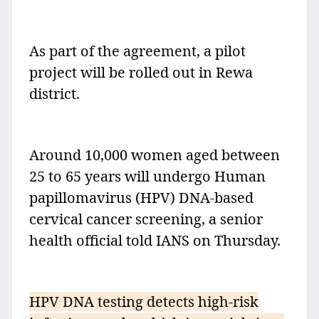
As part of the agreement, a pilot
project will be rolled out in Rewa
district.
Around 10,000 women aged between
25 to 65 years will undergo Human
papillomavirus (HPV) DNA-based
cervical cancer screening, a senior
health official told IANS on Thursday.
HPV DNA testing detects high-risk