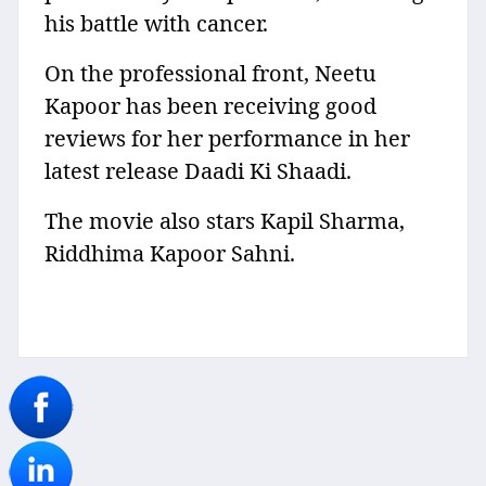
his battle with cancer.
On the professional front, Neetu
Kapoor has been receiving good
reviews for her performance in her
latest release Daadi Ki Shaadi.
The movie also stars Kapil Sharma,
Riddhima Kapoor Sahni.