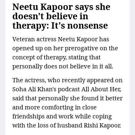
Neetu Kapoor says she
doesn't believe in
therapy: It's nonsense
Veteran actress Neetu Kapoor has
opened up on her prerogative on the
concept of therapy, stating that
personally does not believe in it all.
The actress, who recently appeared on
Soha Ali Khan's podcast All About Her,
said that personally she found it better
and more comforting in close
friendships and work while coping
with the loss of husband Rishi Kapoor.