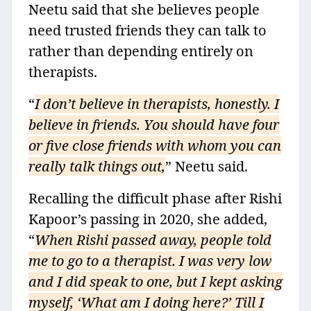
Neetu said that she believes people
need trusted friends they can talk to
rather than depending entirely on
therapists.
“
I don’t believe in therapists, honestly. I
believe in friends. You should have four
or five close friends with whom you can
really talk things out,
” Neetu said.
Recalling the difficult phase after Rishi
Kapoor’s passing in 2020, she added,
“
When Rishi passed away, people told
me to go to a therapist. I was very low
and I did speak to one, but I kept asking
myself, ‘What am I doing here?’ Till I