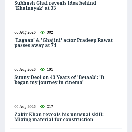
Subhash Ghai reveals idea behind
'Khalnayak' at 33
05 Aug 2026
302
'Lagaan' & 'Ghajini' actor Pradeep Rawat
passes away at 74
05 Aug 2026
191
Sunny Deol on 43 Years of 'Betaab': 'It
began my journey in cinema'
05 Aug 2026
217
Zakir Khan reveals his unusual skill:
Mixing material for construction