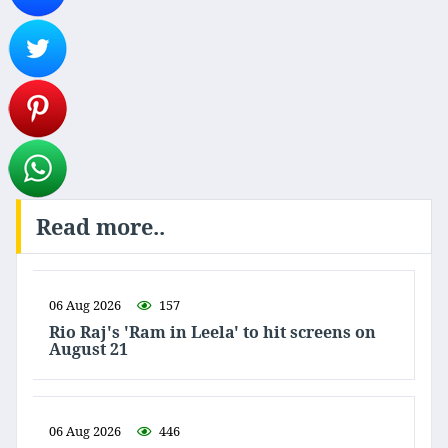
Read more..
06 Aug 2026
157
Rio Raj's 'Ram in Leela' to hit screens on
August 21
06 Aug 2026
446