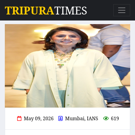
TRIPURA
TIMES
May 09, 2026
Mumbai, IANS
619