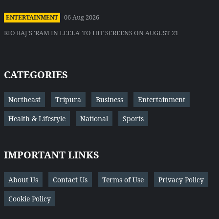
06 Aug 2026
ENTERTAINMENT
RIO RAJ'S 'RAM IN LEELA' TO HIT SCREENS ON AUGUST 21
CATEGORIES
Northeast
Tripura
Business
Entertainment
Health & Lifestyle
National
Sports
IMPORTANT LINKS
About Us
Contact Us
Terms of Use
Privacy Policy
Cookie Policy