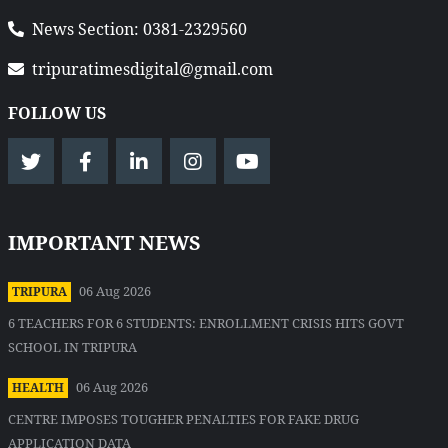
News Section: 0381-2329560
tripuratimesdigital@gmail.com
FOLLOW US
IMPORTANT NEWS
06 Aug 2026
TRIPURA
6 TEACHERS FOR 6 STUDENTS: ENROLLMENT CRISIS HITS GOVT
SCHOOL IN TRIPURA
06 Aug 2026
HEALTH
CENTRE IMPOSES TOUGHER PENALTIES FOR FAKE DRUG
APPLICATION DATA