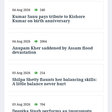
04 Aug 2026
240
Kumar Sanu pays tribute to Kishore
Kumar on birth anniversary
04 Aug 2026
2064
Anupam Kher saddened by Assam flood
devastation
03 Aug 2026
254
Shilpa Shetty flaunts her balancing skills:
A little balance never hurt
03 Aug 2026
704
Deepika Singh performs an impromptu