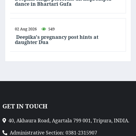
dance in Bhartari Gufa
02 Aug 2026
549
Deepika's pregnancy post hints at
daughter Dua
GET IN TOUCH
40, Akhaura Road, Agartala 799 001, Tripura, INDIA.
Administrative Section: 0381-2315907