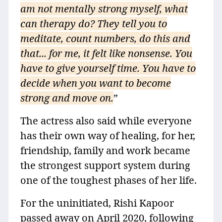
am not mentally strong myself, what
can therapy do? They tell you to
meditate, count numbers, do this and
that... for me, it felt like nonsense. You
have to give yourself time. You have to
decide when you want to become
strong and move on.
”
The actress also said while everyone
has their own way of healing, for her,
friendship, family and work became
the strongest support system during
one of the toughest phases of her life.
For the uninitiated, Rishi Kapoor
passed away on April 2020, following