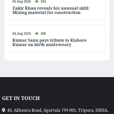
05 Aug 2026
294
Zakir Khan reveals his unusual skill:
Mixing material for construction
04 Aug 2026
308
Kumar Sanu pays tribute to Kishore
Kumar on birth anniversary
GET IN TOUCH
40, Akhaura Road, Agartala 799 001, Tripura, INDIA.