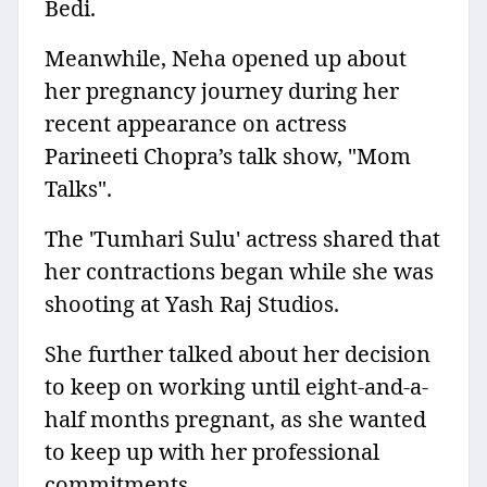
Bedi.
Meanwhile, Neha opened up about
her pregnancy journey during her
recent appearance on actress
Parineeti Chopra’s talk show, "Mom
Talks".
The 'Tumhari Sulu' actress shared that
her contractions began while she was
shooting at Yash Raj Studios.
She further talked about her decision
to keep on working until eight-and-a-
half months pregnant, as she wanted
to keep up with her professional
commitments.