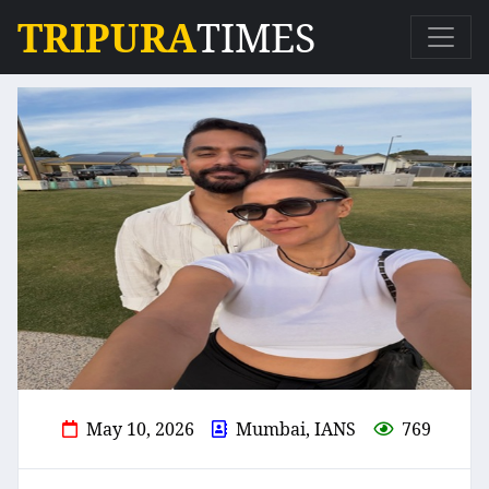
TRIPURA
TIMES
May 10, 2026
Mumbai, IANS
769