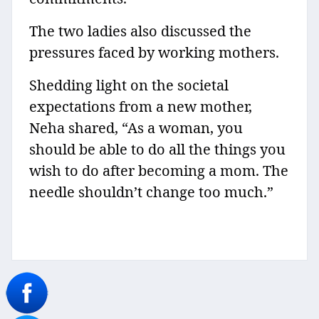
The two ladies also discussed the
pressures faced by working mothers.
Shedding light on the societal
expectations from a new mother,
Neha shared, “As a woman, you
should be able to do all the things you
wish to do after becoming a mom. The
needle shouldn’t change too much.”