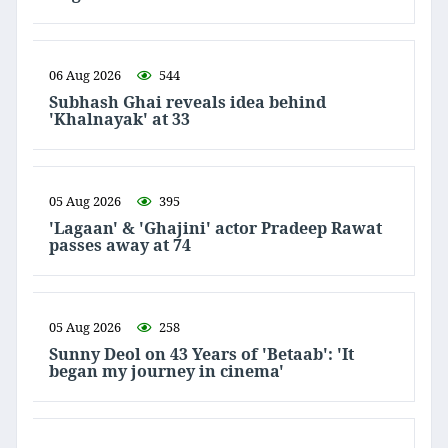
06 Aug 2026
544
Subhash Ghai reveals idea behind
'Khalnayak' at 33
05 Aug 2026
395
'Lagaan' & 'Ghajini' actor Pradeep Rawat
passes away at 74
05 Aug 2026
258
Sunny Deol on 43 Years of 'Betaab': 'It
began my journey in cinema'