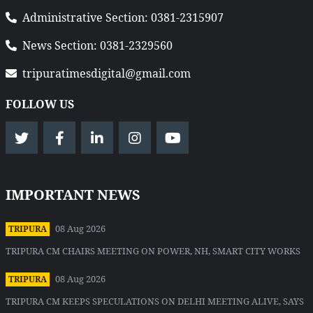
Administrative Section: 0381-2315907
News Section: 0381-2329560
tripuratimesdigital@gmail.com
FOLLOW US
IMPORTANT NEWS
08 Aug 2026
TRIPURA
TRIPURA CM CHAIRS MEETING ON POWER, NH, SMART CITY WORKS
08 Aug 2026
TRIPURA
TRIPURA CM KEEPS SPECULATIONS ON DELHI MEETING ALIVE, SAYS