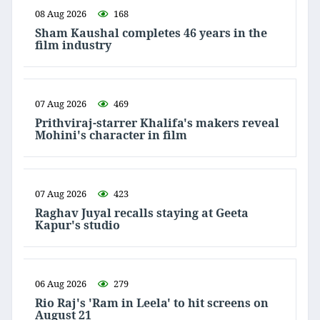
08 Aug 2026
168
Sham Kaushal completes 46 years in the
film industry
07 Aug 2026
469
Prithviraj-starrer Khalifa's makers reveal
Mohini's character in film
07 Aug 2026
423
Raghav Juyal recalls staying at Geeta
Kapur's studio
06 Aug 2026
279
Rio Raj's 'Ram in Leela' to hit screens on
August 21