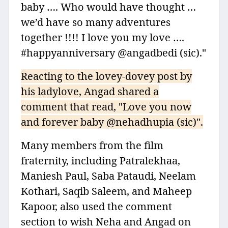
baby …. Who would have thought …
we’d have so many adventures
together !!!! I love you my love ….
#happyanniversary @angadbedi (sic)."
Reacting to the lovey-dovey post by
his ladylove, Angad shared a
comment that read, "Love you now
and forever baby @nehadhupia (sic)".
Many members from the film
fraternity, including Patralekhaa,
Maniesh Paul, Saba Pataudi, Neelam
Kothari, Saqib Saleem, and Maheep
Kapoor, also used the comment
section to wish Neha and Angad on