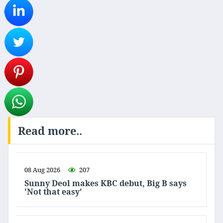
Read more..
08 Aug 2026
207
Sunny Deol makes KBC debut, Big B says
'Not that easy'