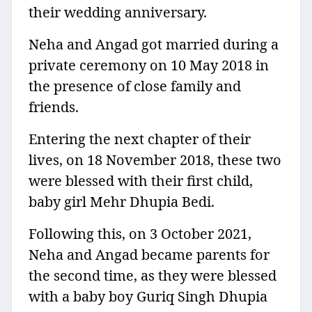
their wedding anniversary.
Neha and Angad got married during a
private ceremony on 10 May 2018 in
the presence of close family and
friends.
Entering the next chapter of their
lives, on 18 November 2018, these two
were blessed with their first child,
baby girl Mehr Dhupia Bedi.
Following this, on 3 October 2021,
Neha and Angad became parents for
the second time, as they were blessed
with a baby boy Guriq Singh Dhupia