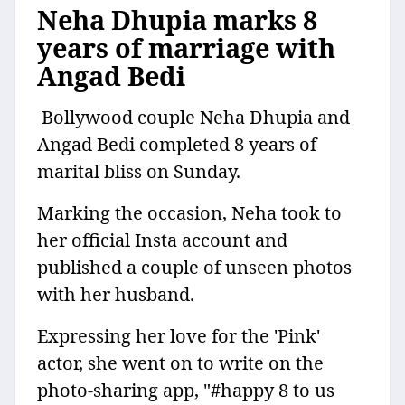
Neha Dhupia marks 8
years of marriage with
Angad Bedi
Bollywood couple Neha Dhupia and
Angad Bedi completed 8 years of
marital bliss on Sunday.
Marking the occasion, Neha took to
her official Insta account and
published a couple of unseen photos
with her husband.
Expressing her love for the 'Pink'
actor, she went on to write on the
photo-sharing app, "#happy 8 to us