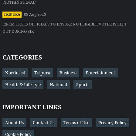
'NOTHING FINAL'
08 Aug 2026
TRIPURA
EX-CM URGES OFFICIALS TO ENSURE NO ELIGIBLE VOTER IS LEFT
OUT DURING SIR
CATEGORIES
Northeast
Tripura
Business
Entertainment
Health & Lifestyle
National
Sports
IMPORTANT LINKS
About Us
Contact Us
Terms of Use
Privacy Policy
Cookie Policy