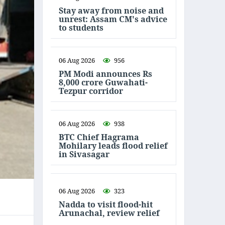
Stay away from noise and
unrest: Assam CM's advice
to students
06 Aug 2026
956
PM Modi announces Rs
8,000 crore Guwahati-
Tezpur corridor
06 Aug 2026
938
BTC Chief Hagrama
Mohilary leads flood relief
in Sivasagar
06 Aug 2026
323
Nadda to visit flood-hit
Arunachal, review relief