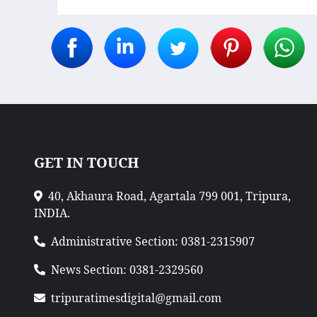
GET IN TOUCH
40, Akhaura Road, Agartala 799 001, Tripura,
INDIA.
Administrative Section: 0381-2315907
News Section: 0381-2329560
tripuratimesdigital@gmail.com