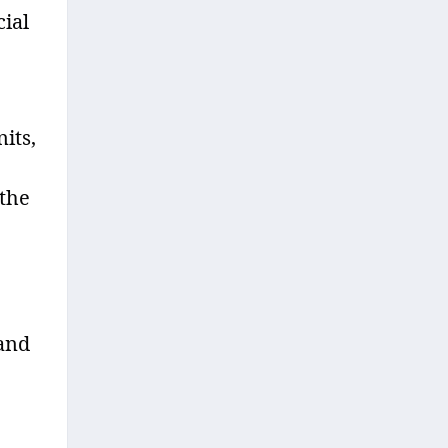
cial
its,
 the
 and