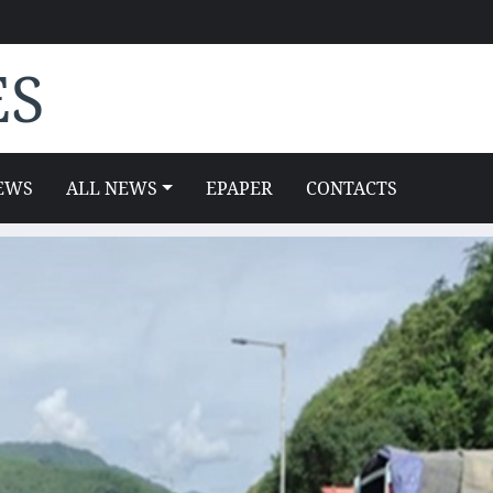
ES
EWS
ALL NEWS
EPAPER
CONTACTS