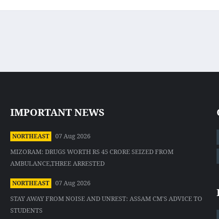
IMPORTANT NEWS
07 Aug 2026
NORTHEAST
MIZORAM: DRUGS WORTH RS 45 CRORE SEIZED FROM
AMBULANCE,THREE ARRESTED
07 Aug 2026
NORTHEAST
STAY AWAY FROM NOISE AND UNREST: ASSAM CM'S ADVICE TO
STUDENTS