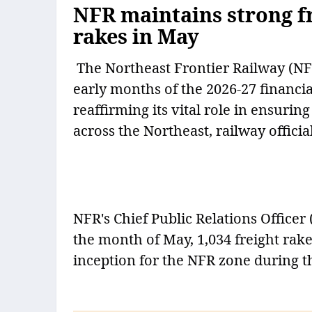
NFR maintains strong f
rakes in May
The Northeast Frontier Railway (NFR
early months of the 2026-27 financia
reaffirming its vital role in ensur
across the Northeast, railway offici
NFR's Chief Public Relations Office
the month of May, 1,034 freight rak
inception for the NFR zone during t