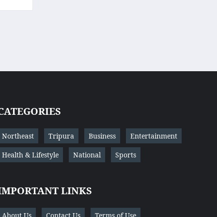
CATEGORIES
Northeast
Tripura
Business
Entertainment
Health & Lifestyle
National
Sports
IMPORTANT LINKS
About Us
Contact Us
Terms of Use