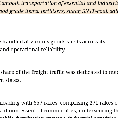
smooth transportation of essential and industri
od grade items, fertilisers, sugar, SNTP-coal, salt
 handled at various goods sheds across its
and operational reliability.
share of the freight traffic was dedicated to me
n states.
loading with 557 rakes, comprising 271 rakes o
s of non-essential commodities, underscoring t