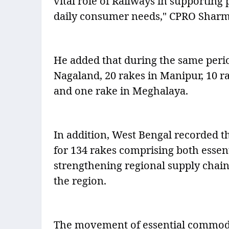
vital role of Railways in supporting 
daily consumer needs," CPRO Sharm
He added that during the same perio
Nagaland, 20 rakes in Manipur, 10 r
and one rake in Meghalaya.
In addition, West Bengal recorded t
for 134 rakes comprising both essen
strengthening regional supply chain
the region.
The movement of essential commodit