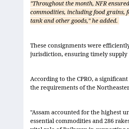
"Throughout the month, NFR ensured 
commodities, including food grains, fo
tank and other goods," he added.
These consignments were efficiently
jurisdiction, ensuring timely supply 
According to the CPRO, a significant 
the requirements of the Northeaster
"Assam accounted for the highest un
essential commodities and 286 rake