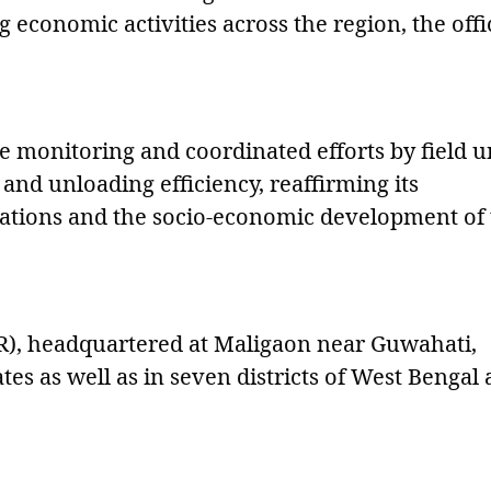
economic activities across the region, the offi
 monitoring and coordinated efforts by field un
d unloading efficiency, reaffirming its
rations and the socio-economic development of
R), headquartered at Maligaon near Guwahati,
tes as well as in seven districts of West Bengal