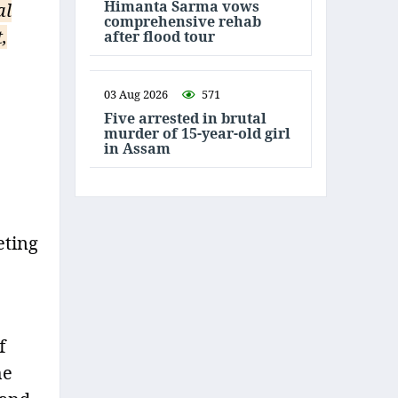
Himanta Sarma vows
al
comprehensive rehab
,
after flood tour
03 Aug 2026
571
Five arrested in brutal
murder of 15-year-old girl
in Assam
eting
f
he