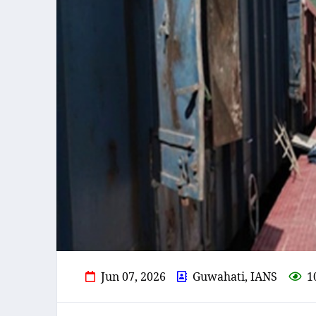
Jun 07, 2026
Guwahati, IANS
1