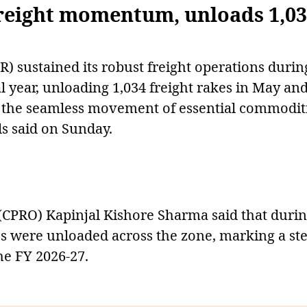
reight momentum, unloads 1,0
) sustained its robust freight operations durin
l year, unloading 1,034 freight rakes in May an
ing the seamless movement of essential commodit
als said on Sunday.
r (CPRO) Kapinjal Kishore Sharma said that duri
es were unloaded across the zone, marking a st
he FY 2026-27.