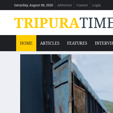
Saturday, August 08, 2026
Advertise
Contact
Login
TRIPURA
TIM
HOME
ARTICLES
FEATURES
INTERVI