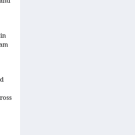
 and
 in
ram
ed
cross