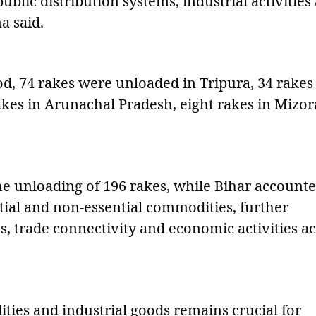
public distribution systems, industrial activities
a said.
d, 74 rakes were unloaded in Tripura, 34 rakes
akes in Arunachal Pradesh, eight rakes in Mizo
he unloading of 196 rakes, while Bihar account
tial and non-essential commodities, further
s, trade connectivity and economic activities a
ies and industrial goods remains crucial for