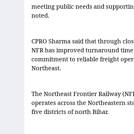
meeting public needs and supporting 
noted.
CPRO Sharma said that through close
NFR has improved turnaround time an
commitment to reliable freight ope
Northeast.
The Northeast Frontier Railway (NF
operates across the Northeastern sta
five districts of north Bihar.