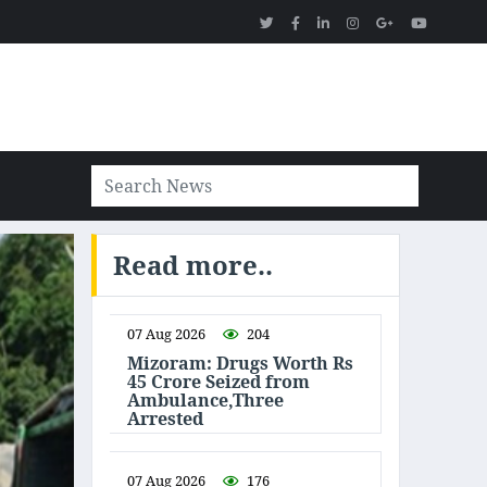
Read more..
07 Aug 2026
204
Mizoram: Drugs Worth Rs
45 Crore Seized from
Ambulance,Three
Arrested
07 Aug 2026
176