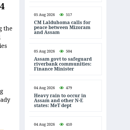
34
05 Aug 2026
517
CM Lalduhoma calls for
peace between Mizoram
g the
and Assam
d
ies
05 Aug 2026
504
Assam govt to safeguard
riverbank communities:
Finance Minister
04 Aug 2026
479
ng
Heavy rain to occur in
eady
Assam and other N-E
states: MeT dept
04 Aug 2026
410