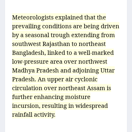
Meteorologists explained that the
prevailing conditions are being driven
by a seasonal trough extending from
southwest Rajasthan to northeast
Bangladesh, linked to a well-marked
low-pressure area over northwest
Madhya Pradesh and adjoining Uttar
Pradesh. An upper air cyclonic
circulation over northeast Assam is
further enhancing moisture
incursion, resulting in widespread
rainfall activity.