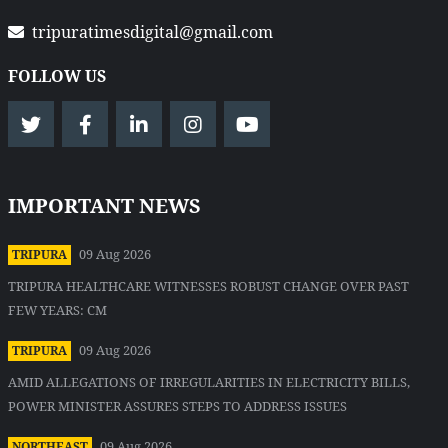
tripuratimesdigital@gmail.com
FOLLOW US
IMPORTANT NEWS
09 Aug 2026
TRIPURA
TRIPURA HEALTHCARE WITNESSES ROBUST CHANGE OVER PAST
FEW YEARS: CM
09 Aug 2026
TRIPURA
AMID ALLEGATIONS OF IRREGULARITIES IN ELECTRICITY BILLS,
POWER MINISTER ASSURES STEPS TO ADDRESS ISSUES
09 Aug 2026
NORTHEAST