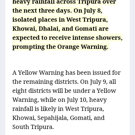
heavy rainfall across Tripura over
the next three days. On July 8,
isolated places in West Tripura,
Khowai, Dhalai, and Gomati are
expected to receive intense showers,
prompting the Orange Warning.
A Yellow Warning has been issued for
the remaining districts. On July 9, all
eight districts will be under a Yellow
Warning, while on July 10, heavy
rainfall is likely in West Tripura,
Khowai, Sepahijala, Gomati, and
South Tripura.