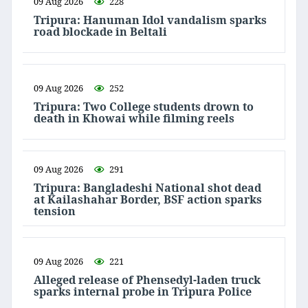
09 Aug 2026
228
Tripura: Hanuman Idol vandalism sparks
road blockade in Beltali
09 Aug 2026
252
Tripura: Two College students drown to
death in Khowai while filming reels
09 Aug 2026
291
Tripura: Bangladeshi National shot dead
at Kailashahar Border, BSF action sparks
tension
09 Aug 2026
221
Alleged release of Phensedyl-laden truck
sparks internal probe in Tripura Police