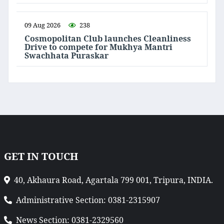
09 Aug 2026
238
Cosmopolitan Club launches Cleanliness
Drive to compete for Mukhya Mantri
Swachhata Puraskar
GET IN TOUCH
40, Akhaura Road, Agartala 799 001, Tripura, INDIA.
Administrative Section: 0381-2315907
News Section: 0381-2329560