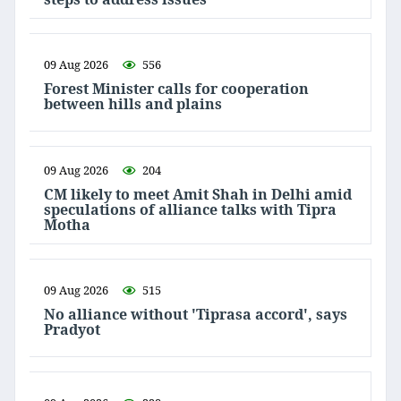
09 Aug 2026
556
Forest Minister calls for cooperation
between hills and plains
09 Aug 2026
204
CM likely to meet Amit Shah in Delhi amid
speculations of alliance talks with Tipra
Motha
09 Aug 2026
515
No alliance without 'Tiprasa accord', says
Pradyot