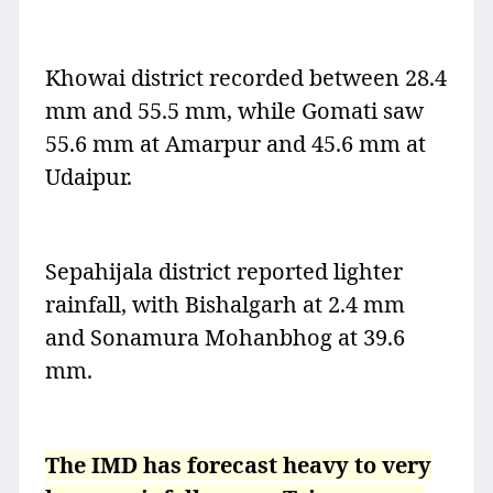
Khowai district recorded between 28.4
mm and 55.5 mm, while Gomati saw
55.6 mm at Amarpur and 45.6 mm at
Udaipur.
Sepahijala district reported lighter
rainfall, with Bishalgarh at 2.4 mm
and Sonamura Mohanbhog at 39.6
mm.
The IMD has forecast heavy to very