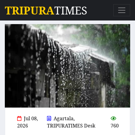
TRIPURA
TIMES
Jul 08,
Agartala,
2026
TRIPURATIMES Desk
760