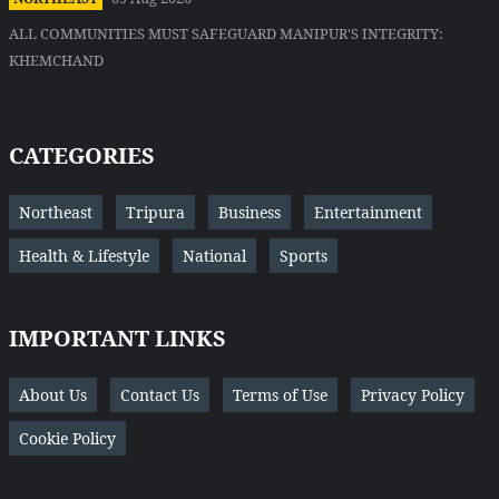
ALL COMMUNITIES MUST SAFEGUARD MANIPUR'S INTEGRITY:
KHEMCHAND
CATEGORIES
Northeast
Tripura
Business
Entertainment
Health & Lifestyle
National
Sports
IMPORTANT LINKS
About Us
Contact Us
Terms of Use
Privacy Policy
Cookie Policy