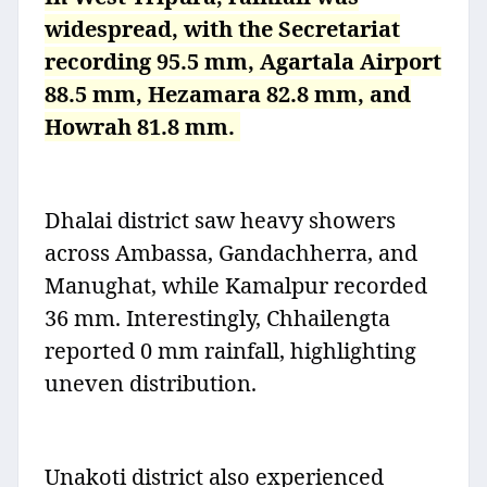
widespread, with the Secretariat
recording 95.5 mm, Agartala Airport
88.5 mm, Hezamara 82.8 mm, and
Howrah 81.8 mm.
Dhalai district saw heavy showers
across Ambassa, Gandachherra, and
Manughat, while Kamalpur recorded
36 mm. Interestingly, Chhailengta
reported 0 mm rainfall, highlighting
uneven distribution.
Unakoti district also experienced