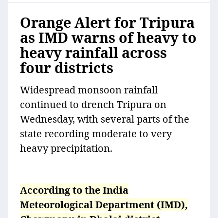
Orange Alert for Tripura
as IMD warns of heavy to
heavy rainfall across
four districts
Widespread monsoon rainfall
continued to drench Tripura on
Wednesday, with several parts of the
state recording moderate to very
heavy precipitation.
According to the India
Meteorological Department (IMD),