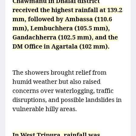
Chawmanu in Dhalai district
received the highest rainfall at 139.2
mm, followed by Ambassa (110.6
mm), Lembuchhera (105.5 mm),
Gandachherra (102.5 mm), and the
DM Office in Agartala (102 mm).
The showers brought relief from
humid weather but also raised
concerns over waterlogging, traffic
disruptions, and possible landslides in
vulnerable hilly areas.
In West Tripura, rainfall was