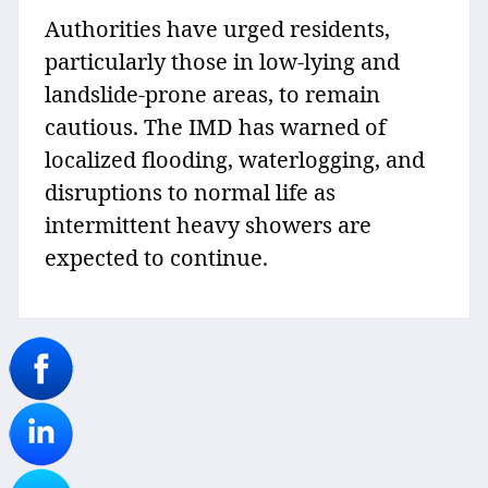
Authorities have urged residents,
particularly those in low-lying and
landslide-prone areas, to remain
cautious. The IMD has warned of
localized flooding, waterlogging, and
disruptions to normal life as
intermittent heavy showers are
expected to continue.