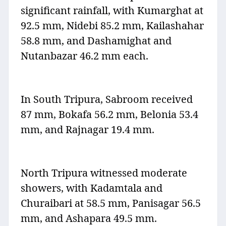
significant rainfall, with Kumarghat at
92.5 mm, Nidebi 85.2 mm, Kailashahar
58.8 mm, and Dashamighat and
Nutanbazar 46.2 mm each.
In South Tripura, Sabroom received
87 mm, Bokafa 56.2 mm, Belonia 53.4
mm, and Rajnagar 19.4 mm.
North Tripura witnessed moderate
showers, with Kadamtala and
Churaibari at 58.5 mm, Panisagar 56.5
mm, and Ashapara 49.5 mm.