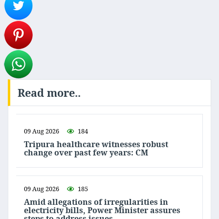
Read more..
09 Aug 2026
184
Tripura healthcare witnesses robust
change over past few years: CM
09 Aug 2026
185
Amid allegations of irregularities in
electricity bills, Power Minister assures
steps to address issues