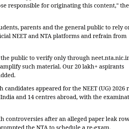
ose responsible for originating this content," the
dents, parents and the general public to rely o
icial NEET and NTA platforms and refrain from
the public to verify only through neet.nta.nic.i
 amplify such material. Our 20 lakh+ aspirants
added.
kh candidates appeared for the NEET (UG) 2026 r
 India and 14 centres abroad, with the examina
h controversies after an alleged paper leak row
prompted the NTA to schedule a re-exam.