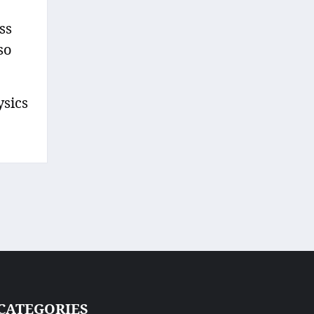
ss
so
ysics
CATEGORIES