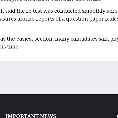
h said the re-test was conducted smoothly acro
asures and no reports of a question paper leak 
as the easiest section, many candidates said ph
his time.
IMPORTANT NEWS