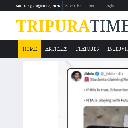
Saturday, August 08, 2026
Advertise
Contact
Login
TRIPURA
TIM
HOME
ARTICLES
FEATURES
INTERVI