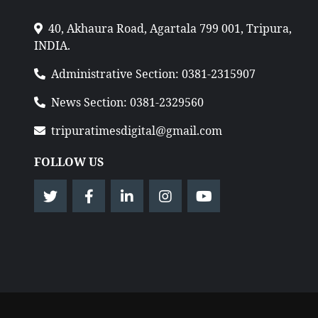
40, Akhaura Road, Agartala 799 001, Tripura,
INDIA.
Administrative Section: 0381-2315907
News Section: 0381-2329560
tripuratimesdigital@gmail.com
FOLLOW US