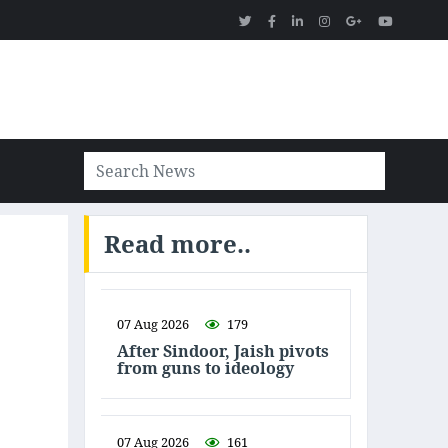
Read more..
07 Aug 2026
179
After Sindoor, Jaish pivots
from guns to ideology
07 Aug 2026
161