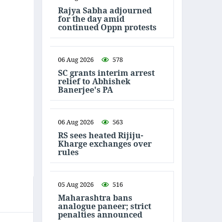
Rajya Sabha adjourned
for the day amid
continued Oppn protests
06 Aug 2026
578
SC grants interim arrest
relief to Abhishek
Banerjee's PA
06 Aug 2026
563
RS sees heated Rijiju-
Kharge exchanges over
rules
05 Aug 2026
516
Maharashtra bans
analogue paneer; strict
penalties announced