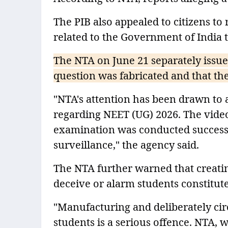
The PIB also appealed to citizens to
related to the Government of India t
The NTA on June 21 separately issued
question was fabricated and that the
"NTA's attention has been drawn to a
regarding NEET (UG) 2026. The video
examination was conducted success
surveillance," the agency said.
The NTA further warned that creati
deceive or alarm students constitute
"Manufacturing and deliberately cir
students is a serious offence. NTA,