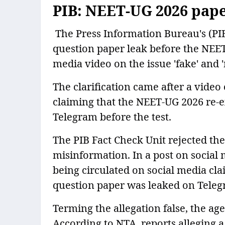
PIB: NEET-UG 2026 paper
The Press Information Bureau's (PI
question paper leak before the NEET-
media video on the issue 'fake' and 
The clarification came after a video
claiming that the NEET-UG 2026 re-
Telegram before the test.
The PIB Fact Check Unit rejected the 
misinformation. In a post on social 
being circulated on social media cl
question paper was leaked on Teleg
Terming the allegation false, the ag
According to NTA, reports alleging 