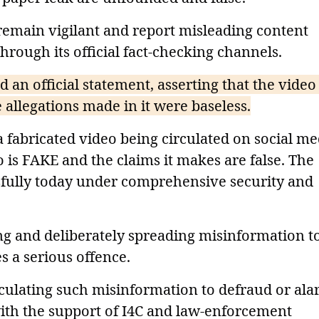
 remain vigilant and report misleading content
hrough its official fact-checking channels.
 an official statement, asserting that the video
 allegations made in it were baseless.
 fabricated video being circulated on social me
 is FAKE and the claims it makes are false. The
fully today under comprehensive security and
ng and deliberately spreading misinformation t
s a serious offence.
culating such misinformation to defraud or al
 with the support of I4C and law-enforcement