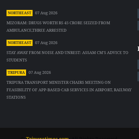
07 Aug 2026
NORTHEAST
MIZORAM: DRUGS WORTH RS 45 CRORE SEIZED FROM
AMBULANCE,THREE ARRESTED
07 Aug 2026
NORTHEAST
STAY AWAY FROM NOISE AND UNREST: ASSAM CM'S ADVICE TO
STUDENTS
07 Aug 2026
TRIPURA
TRIPURA TRANSPORT MINISTER CHAIRS MEETING ON
FEASIBILITY OF APP-BASED CAB SERVICES IN AIRPORT, RAILWAY
STATIONS