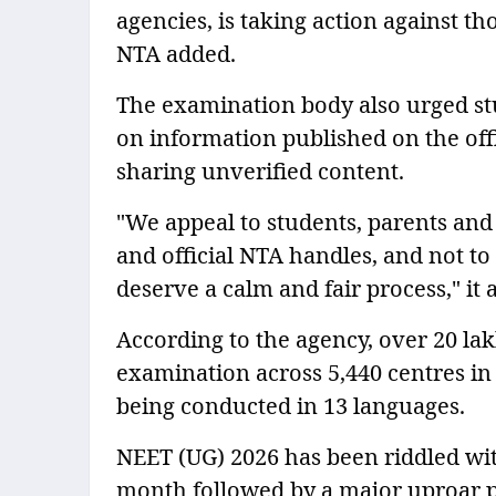
agencies, is taking action against th
NTA added.
The examination body also urged stu
on information published on the off
sharing unverified content.
"We appeal to students, parents and 
and official NTA handles, and not to
deserve a calm and fair process," it 
According to the agency, over 20 la
examination across 5,440 centres in
being conducted in 13 languages.
NEET (UG) 2026 has been riddled wit
month followed by a major uproar 