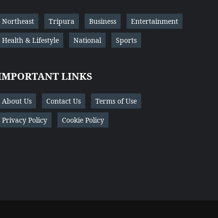
Northeast
Tripura
Business
Entertainment
Health & Lifestyle
National
Sports
IMPORTANT LINKS
About Us
Contact Us
Terms of Use
Privacy Policy
Cookie Policy