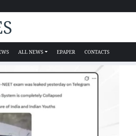
ES
EWS
ALL NEWS
EPAPER
CONTACTS