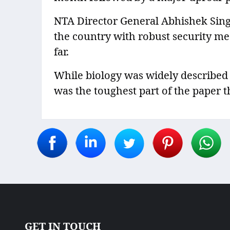
NTA Director General Abhishek Sing
the country with robust security me
far.
While biology was widely described 
was the toughest part of the paper t
GET IN TOUCH