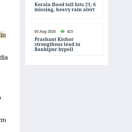
Kerala flood toll hits 21; 6
missing, heavy rain alert
03 Aug 2026
425
 in
Prashant Kishor
strengthens lead in
Bankipur bypoll
dia
o
arm