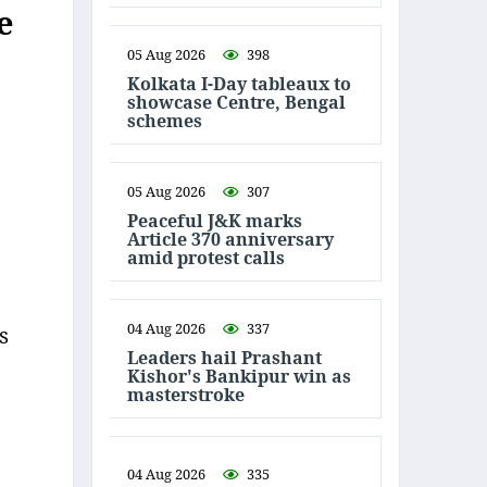
e
05 Aug 2026
398
Kolkata I-Day tableaux to
showcase Centre, Bengal
schemes
05 Aug 2026
307
Peaceful J&K marks
Article 370 anniversary
amid protest calls
04 Aug 2026
337
s
Leaders hail Prashant
Kishor's Bankipur win as
masterstroke
04 Aug 2026
335