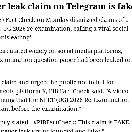
 leak claim on Telegram is fak
B) Fact Check on Monday dismissed claims of a
UG 2026 re-examination, calling a viral social
'misleading'.
 circulated widely on social media platforms,
examination question paper had been leaked on
claim and urged the public not to fall for
media platform X, PIB Fact Check said, "A video i
aiming that the NEET (UG) 2026 Re-Examination
ram before the examination."
ency stated, "#PIBFactCheck: This claim is FAKE.
a paper leak are unfounded and false."