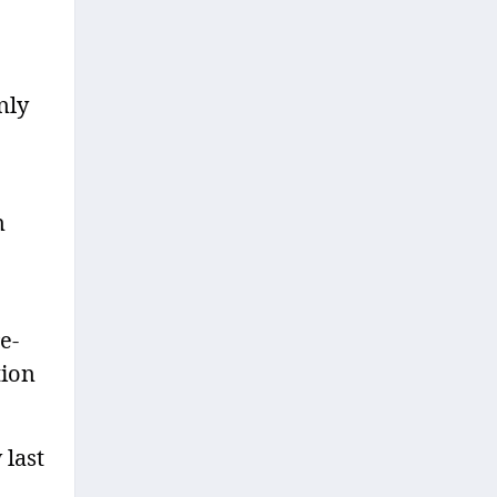
nly
n
e-
tion
 last