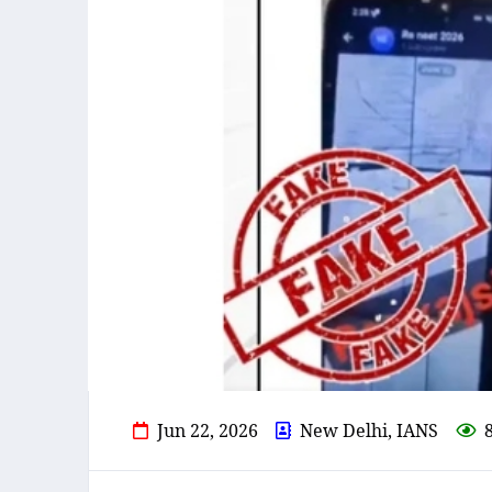
Jun 22, 2026
New Delhi, IANS