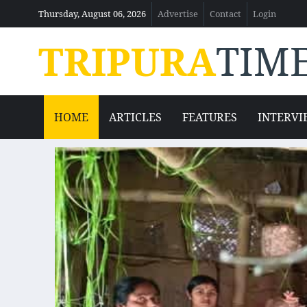
Thursday, August 06, 2026
Advertise
Contact
Login
TRIPURA
TIM
HOME
ARTICLES
FEATURES
INTERVI