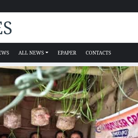
ES
EWS
ALL NEWS
EPAPER
CONTACTS