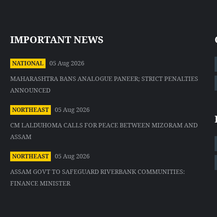
IMPORTANT NEWS
05 Aug 2026
NATIONAL
MAHARASHTRA BANS ANALOGUE PANEER; STRICT PENALTIES
ANNOUNCED
05 Aug 2026
NORTHEAST
CM LALDUHOMA CALLS FOR PEACE BETWEEN MIZORAM AND
ASSAM
05 Aug 2026
NORTHEAST
ASSAM GOVT TO SAFEGUARD RIVERBANK COMMUNITIES:
FINANCE MINISTER