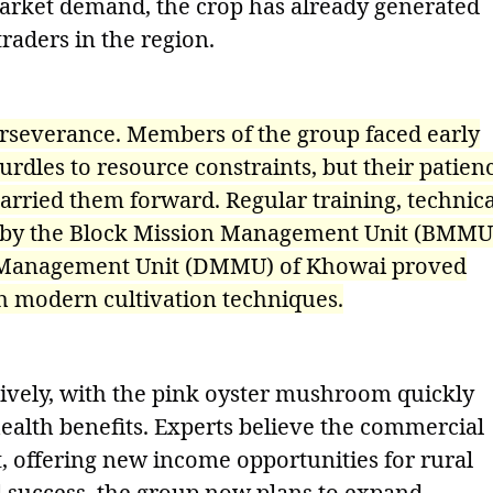
market demand, the crop has already generated
aders in the region.
perseverance. Members of the group faced early
rdles to resource constraints, but their patien
 carried them forward. Regular training, technica
 by the Block Mission Management Unit (BMMU
n Management Unit (DMMU) of Khowai proved
h modern cultivation techniques.
ively, with the pink oyster mushroom quickly
 health benefits. Experts believe the commercial
ant, offering new income opportunities for rural
l success, the group now plans to expand