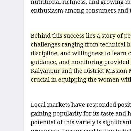
nutritional richness, and growing 
enthusiasm among consumers and tr
Behind this success lies a story of 
challenges ranging from technical hu
discipline, and willingness to learn
guidance, and monitoring provided
Kalyanpur and the District Missio
crucial in equipping the women wit
Local markets have responded posit
gaining popularity for its taste and
potential of this variety is signific
producers. Encouraged by the initia