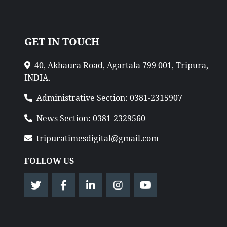
GET IN TOUCH
40, Akhaura Road, Agartala 799 001, Tripura,
INDIA.
Administrative Section: 0381-2315907
News Section: 0381-2329560
tripuratimesdigital@gmail.com
FOLLOW US