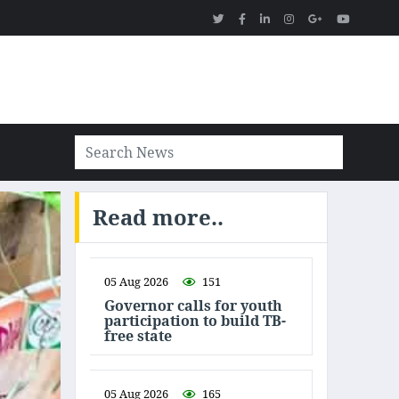
Read more..
05 Aug 2026
151
Governor calls for youth
participation to build TB-
free state
05 Aug 2026
165