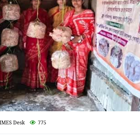
IMES Desk
775