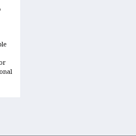
o
ple
or
ional