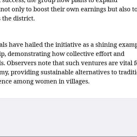
 not only to boost their own earnings but also t
the district.
s have hailed the initiative as a shining exam
p, demonstrating how collective effort and
. Observers note that such ventures are vital f
y, providing sustainable alternatives to tradit
ience among women in villages.