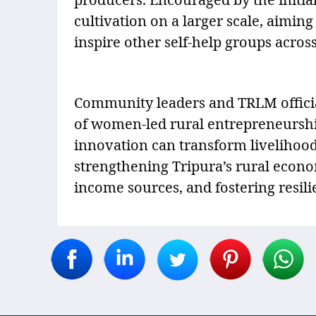
cultivation on a larger scale, aiming
inspire other self-help groups across 
Community leaders and TRLM official
of women-led rural entrepreneurshi
innovation can transform livelihoods
strengthening Tripura’s rural econom
income sources, and fostering resil