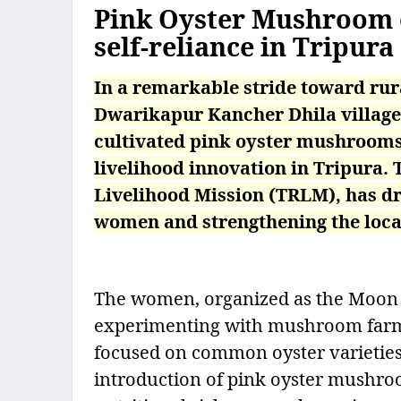
Pink Oyster Mushroom c
self-reliance in Tripura
In a remarkable stride toward rur
Dwarikapur Kancher Dhila village
cultivated pink oyster mushrooms f
livelihood innovation in Tripura. 
Livelihood Mission (TRLM), has 
women and strengthening the loc
The women, organized as the Moon
experimenting with mushroom farming
focused on common oyster varieties, 
introduction of pink oyster mushroo