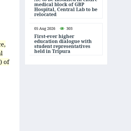
medical block of GBP
Hospital, Central Lab to be
relocated
05 Aug 2026
303
First-ever higher
education dialogue with
ce,
student representatives
held in Tripura
l
) of