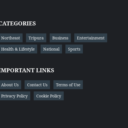
CATEGORIES
Northeast
Tripura
Business
Entertainment
Health & Lifestyle
National
Sports
IMPORTANT LINKS
About Us
Contact Us
Terms of Use
Privacy Policy
Cookie Policy