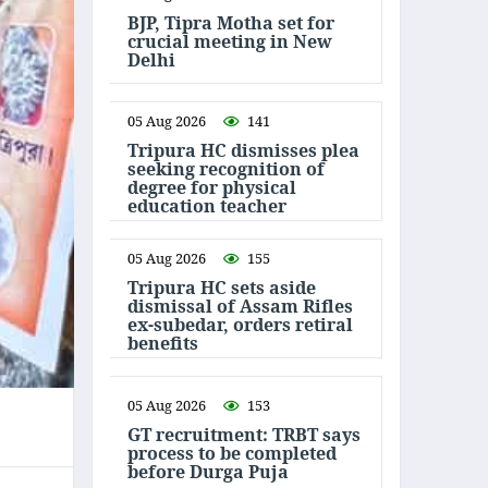
BJP, Tipra Motha set for
crucial meeting in New
Delhi
05 Aug 2026
141
Tripura HC dismisses plea
seeking recognition of
degree for physical
education teacher
05 Aug 2026
155
Tripura HC sets aside
dismissal of Assam Rifles
ex-subedar, orders retiral
benefits
05 Aug 2026
153
GT recruitment: TRBT says
process to be completed
before Durga Puja