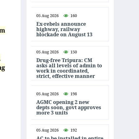
05 Aug 2026
160
Ex-rebels announce
highway, railway
om
blockade on August 13
05 Aug 2026
150
l
Drug-free Tripura: CM
asks all levels of admin to
ng
work in coordinated,
strict, effective manner
05 Aug 2026
198
AGMC opening 2 new
depts soon, govt approves
more 3 units
05 Aug 2026
192
AC to be installed in entire