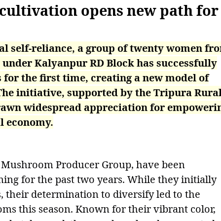
ultivation opens new path for
al self-reliance, a group of twenty women fr
 under Kalyanpur RD Block has successfully
or the first time, creating a new model of
The initiative, supported by the Tripura Rura
drawn widespread appreciation for empoweri
al economy.
 Mushroom Producer Group, have been
 for the past two years. While they initially
their determination to diversify led to the
ms this season. Known for their vibrant color,