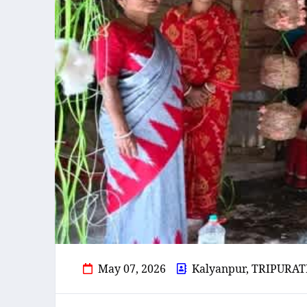
May 07, 2026
Kalyanpur, TRIPURAT