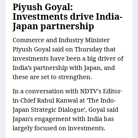
Piyush Goyal:
Investments drive India-
Japan partnership
Commerce and Industry Minister
Piyush Goyal said on Thursday that
investments have been a big driver of
India’s partnership with Japan, and
these are set to strengthen.
In a conversation with NDTV's Editor-
in-Chief Rahul Kanwal at 'The Indo-
Japan Strategic Dialogue', Goyal said
Japan's engagement with India has
largely focused on investments.