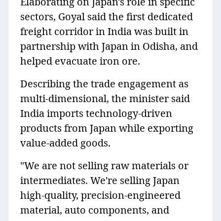
Elaborating on Japan's role in specific
sectors, Goyal said the first dedicated
freight corridor in India was built in
partnership with Japan in Odisha, and
helped evacuate iron ore.
Describing the trade engagement as
multi-dimensional, the minister said
India imports technology-driven
products from Japan while exporting
value-added goods.
"We are not selling raw materials or
intermediates. We're selling Japan
high-quality, precision-engineered
material, auto components, and