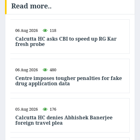
Read more..
06 Aug 2026
118
Calcutta HC asks CBI to speed up RG Kar
fresh probe
06 Aug 2026
480
Centre imposes tougher penalties for fake
drug application data
05 Aug 2026
176
Calcutta HC denies Abhishek Banerjee
foreign travel plea