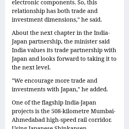
electronic components. So, this
relationship has both trade and
investment dimensions," he said.
About the next chapter in the India-
Japan partnership, the minister said
India values its trade partnership with
Japan and looks forward to taking it to
the next level.
"We encourage more trade and
investments with Japan," he added.
One of the flagship India-Japan
projects is the 508-kilometre Mumbai-
Ahmedabad high-speed rail corridor.
Using Japanese Shinkansen