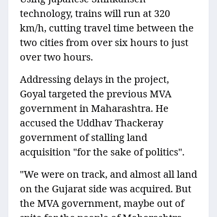
technology, trains will run at 320
km/h, cutting travel time between the
two cities from over six hours to just
over two hours.
Addressing delays in the project,
Goyal targeted the previous MVA
government in Maharashtra. He
accused the Uddhav Thackeray
government of stalling land
acquisition "for the sake of politics".
"We were on track, and almost all land
on the Gujarat side was acquired. But
the MVA government, maybe out of