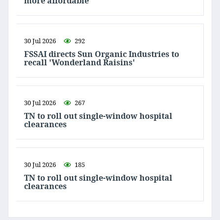
more affordable
30 Jul 2026
292
FSSAI directs Sun Organic Industries to
recall 'Wonderland Raisins'
30 Jul 2026
267
TN to roll out single-window hospital
clearances
30 Jul 2026
185
TN to roll out single-window hospital
clearances