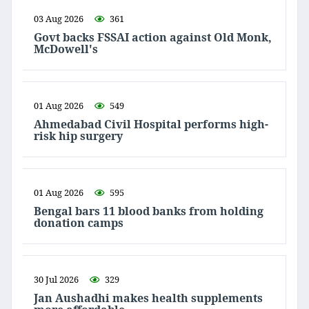
03 Aug 2026
361
Govt backs FSSAI action against Old Monk,
McDowell's
01 Aug 2026
549
Ahmedabad Civil Hospital performs high-
risk hip surgery
01 Aug 2026
595
Bengal bars 11 blood banks from holding
donation camps
30 Jul 2026
329
Jan Aushadhi makes health supplements