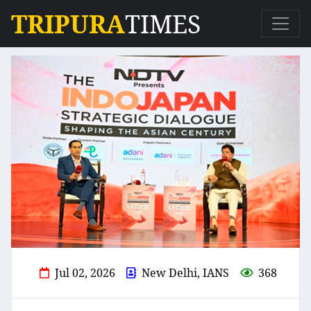
TRIPURA
TIMES
Jul 02, 2026
New Delhi, IANS
368