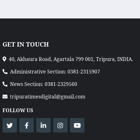
GET IN TOUCH
40, Akhaura Road, Agartala 799 001, Tripura, INDIA.
Administrative Section: 0381-2315907
News Section: 0381-2329560
tripuratimesdigital@gmail.com
FOLLOW US