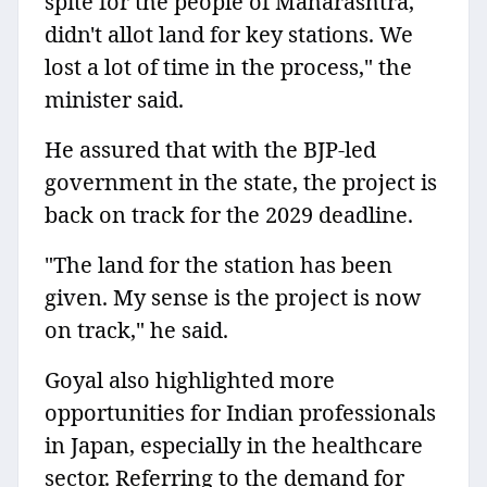
spite for the people of Maharashtra,
didn't allot land for key stations. We
lost a lot of time in the process," the
minister said.
He assured that with the BJP-led
government in the state, the project is
back on track for the 2029 deadline.
"The land for the station has been
given. My sense is the project is now
on track," he said.
Goyal also highlighted more
opportunities for Indian professionals
in Japan, especially in the healthcare
sector. Referring to the demand for