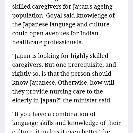
skilled caregivers for Japan's ageing
population, Goyal said knowledge of
the Japanese language and culture
could open avenues for Indian
healthcare professionals.
"Japan is looking for highly skilled
caregivers. But one prerequisite, and
rightly so, is that the person should
know Japanese. Otherwise, how will
they provide nursing care to the
elderly in Japan?" the minister said.
"If you have a combination of
language skills and knowledge of their
culture, it makes it even better," he