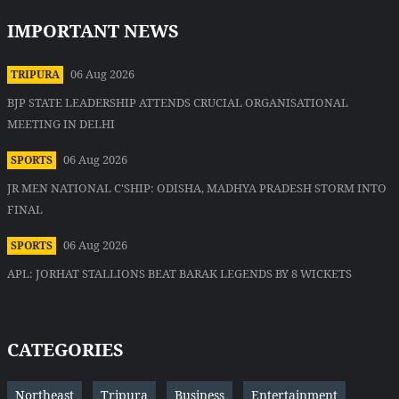
IMPORTANT NEWS
06 Aug 2026
TRIPURA
BJP STATE LEADERSHIP ATTENDS CRUCIAL ORGANISATIONAL
MEETING IN DELHI
06 Aug 2026
SPORTS
JR MEN NATIONAL C'SHIP: ODISHA, MADHYA PRADESH STORM INTO
FINAL
06 Aug 2026
SPORTS
APL: JORHAT STALLIONS BEAT BARAK LEGENDS BY 8 WICKETS
CATEGORIES
Northeast
Tripura
Business
Entertainment