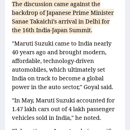
The discussion came against the
backdrop of Japanese Prime Minister
Sanae Takaichi’s arrival in Delhi for
the 16th India-Japan Summit.
"Maruti Suzuki came to India nearly
40 years ago and brought modern,
affordable, technology-driven
automobiles, which ultimately set
India on track to become a global
power in the auto sector," Goyal said.
"In May, Maruti Suzuki accounted for
1.47 lakh cars out of 4 lakh passenger
vehicles sold in India," he noted.