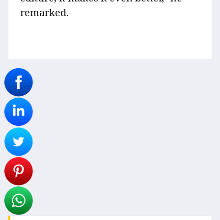
remarked.