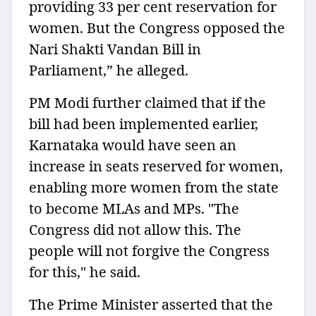
providing 33 per cent reservation for
women. But the Congress opposed the
Nari Shakti Vandan Bill in
Parliament,” he alleged.
PM Modi further claimed that if the
bill had been implemented earlier,
Karnataka would have seen an
increase in seats reserved for women,
enabling more women from the state
to become MLAs and MPs. "The
Congress did not allow this. The
people will not forgive the Congress
for this," he said.
The Prime Minister asserted that the