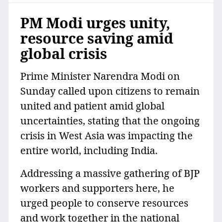
PM Modi urges unity,
resource saving amid
global crisis
Prime Minister Narendra Modi on
Sunday called upon citizens to remain
united and patient amid global
uncertainties, stating that the ongoing
crisis in West Asia was impacting the
entire world, including India.
Addressing a massive gathering of BJP
workers and supporters here, he
urged people to conserve resources
and work together in the national