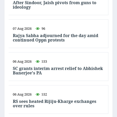
After Sindoor, Jaish pivots from guns to
ideology
07 Aug 2026
96
Rajya Sabha adjourned for the day amid
continued Oppn protests
06 Aug 2026
533
SC grants interim arrest relief to Abhishek
Banerjee's PA
06 Aug 2026
532
RS sees heated Rijiju-Kharge exchanges
over rules