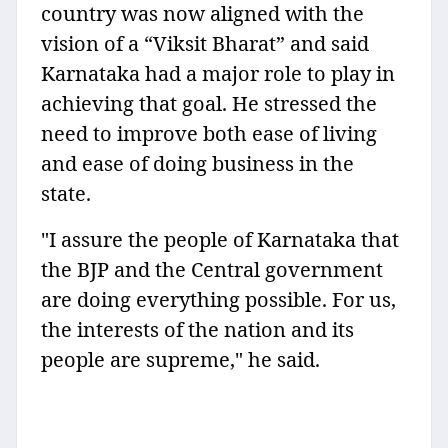
country was now aligned with the
vision of a “Viksit Bharat” and said
Karnataka had a major role to play in
achieving that goal. He stressed the
need to improve both ease of living
and ease of doing business in the
state.
"I assure the people of Karnataka that
the BJP and the Central government
are doing everything possible. For us,
the interests of the nation and its
people are supreme," he said.