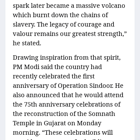
spark later became a massive volcano
which burnt down the chains of
slavery. The legacy of courage and
valour remains our greatest strength,”
he stated.
Drawing inspiration from that spirit,
PM Modi said the country had
recently celebrated the first
anniversary of Operation Sindoor. He
also announced that he would attend
the 75th anniversary celebrations of
the reconstruction of the Somnath
Temple in Gujarat on Monday
morning. “These celebrations will