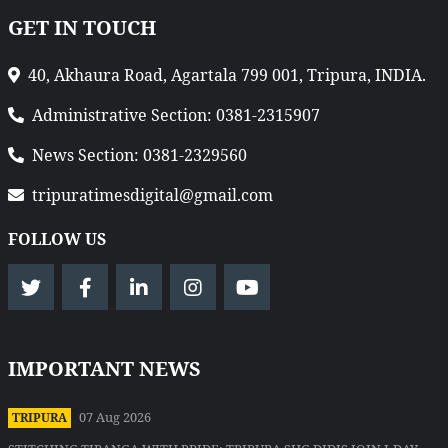
GET IN TOUCH
40, Akhaura Road, Agartala 799 001, Tripura, INDIA.
Administrative Section: 0381-2315907
News Section: 0381-2329560
tripuratimesdigital@gmail.com
FOLLOW US
IMPORTANT NEWS
07 Aug 2026
TRIPURA