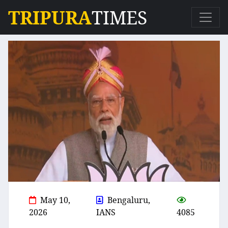
TRIPURA
TIMES
May 10,
Bengaluru,
2026
IANS
4085