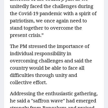
unitedly faced the challenges during
the Covid-19 pandemic with a spirit of
patriotism, we once again need to
stand together to overcome the
present crisis.”
The PM stressed the importance of
individual responsibility in
overcoming challenges and said the
country would be able to face all
difficulties through unity and
collective effort.
Addressing the enthusiastic gathering,
he said a "saffron wave" had emerged
strongly from Bengaluru and praised