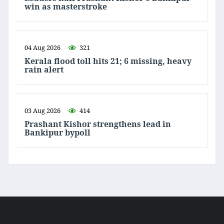
win as masterstroke
04 Aug 2026
321
Kerala flood toll hits 21; 6 missing, heavy
rain alert
03 Aug 2026
414
Prashant Kishor strengthens lead in
Bankipur bypoll