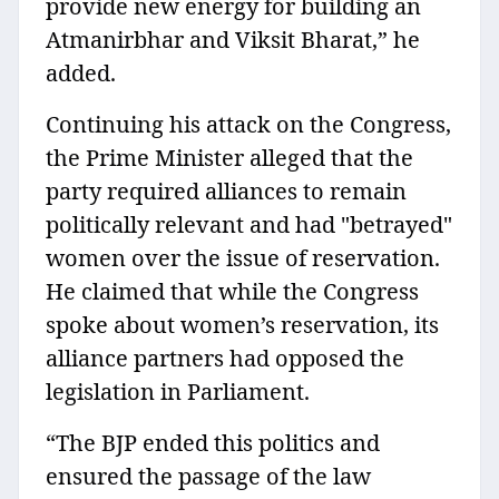
provide new energy for building an
Atmanirbhar and Viksit Bharat,” he
added.
Continuing his attack on the Congress,
the Prime Minister alleged that the
party required alliances to remain
politically relevant and had "betrayed"
women over the issue of reservation.
He claimed that while the Congress
spoke about women’s reservation, its
alliance partners had opposed the
legislation in Parliament.
“The BJP ended this politics and
ensured the passage of the law