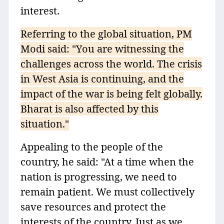
interest.
Referring to the global situation, PM
Modi said: "You are witnessing the
challenges across the world. The crisis
in West Asia is continuing, and the
impact of the war is being felt globally.
Bharat is also affected by this
situation."
Appealing to the people of the
country, he said: "At a time when the
nation is progressing, we need to
remain patient. We must collectively
save resources and protect the
interests of the country. Just as we