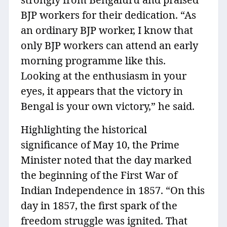
BJP workers for their dedication. “As
an ordinary BJP worker, I know that
only BJP workers can attend an early
morning programme like this.
Looking at the enthusiasm in your
eyes, it appears that the victory in
Bengal is your own victory,” he said.
Highlighting the historical
significance of May 10, the Prime
Minister noted that the day marked
the beginning of the First War of
Indian Independence in 1857. “On this
day in 1857, the first spark of the
freedom struggle was ignited. That