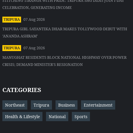
STITCHING TIRANGA WITH PRIDE: TRIPURA SHG DIDIS JOIN I-DAY
CELEBRATION, GENERATING INCOME
07 Aug 2026
TRIPURA
TRIPURA GIRL SAYANTIKA DHAR MAKES TOLLYWOOD DEBUT WITH
‘ANANDA ASHRAM’
07 Aug 2026
TRIPURA
MANUGHAT RESIDENTS BLOCK NATIONAL HIGHWAY OVER POWER
CRISIS; DEMAND MINISTER'S RESIGNATION
CATEGORIES
Northeast
Tripura
Business
Entertainment
Health & Lifestyle
National
Sports