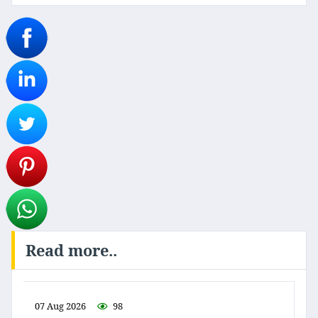
Read more..
07 Aug 2026
98