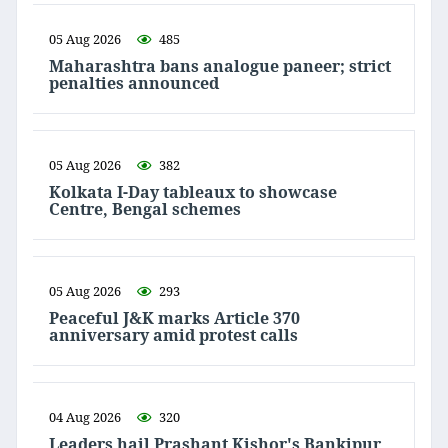
05 Aug 2026
485
Maharashtra bans analogue paneer; strict
penalties announced
05 Aug 2026
382
Kolkata I-Day tableaux to showcase
Centre, Bengal schemes
05 Aug 2026
293
Peaceful J&K marks Article 370
anniversary amid protest calls
04 Aug 2026
320
Leaders hail Prashant Kishor's Bankipur