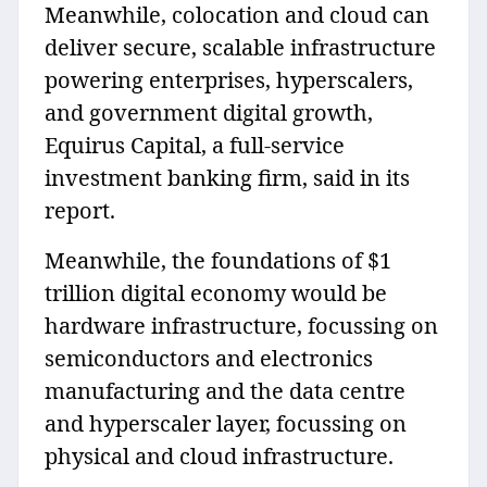
Meanwhile, colocation and cloud can
deliver secure, scalable infrastructure
powering enterprises, hyperscalers,
and government digital growth,
Equirus Capital, a full-service
investment banking firm, said in its
report.
Meanwhile, the foundations of $1
trillion digital economy would be
hardware infrastructure, focussing on
semiconductors and electronics
manufacturing and the data centre
and hyperscaler layer, focussing on
physical and cloud infrastructure.