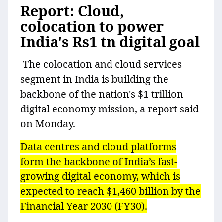
Report: Cloud,
colocation to power
India's Rs1 tn digital goal
The colocation and cloud services
segment in India is building the
backbone of the nation's $1 trillion
digital economy mission, a report said
on Monday.
Data centres and cloud platforms
form the backbone of India’s fast-
growing digital economy, which is
expected to reach $1,460 billion by the
Financial Year 2030 (FY30).