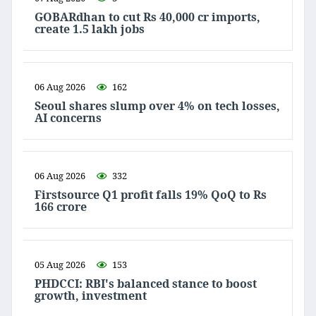
GOBARdhan to cut Rs 40,000 cr imports,
create 1.5 lakh jobs
06 Aug 2026
162
Seoul shares slump over 4% on tech losses,
AI concerns
06 Aug 2026
332
Firstsource Q1 profit falls 19% QoQ to Rs
166 crore
05 Aug 2026
153
PHDCCI: RBI's balanced stance to boost
growth, investment