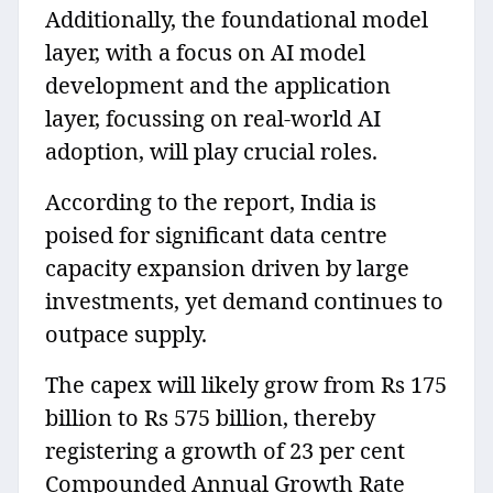
Additionally, the foundational model
layer, with a focus on AI model
development and the application
layer, focussing on real-world AI
adoption, will play crucial roles.
According to the report, India is
poised for significant data centre
capacity expansion driven by large
investments, yet demand continues to
outpace supply.
The capex will likely grow from Rs 175
billion to Rs 575 billion, thereby
registering a growth of 23 per cent
Compounded Annual Growth Rate