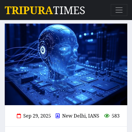
TRIPURA
TIMES
Sep 29, 2025
New Delhi, IANS
583