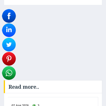
Read more..
07 Aug 2026
3