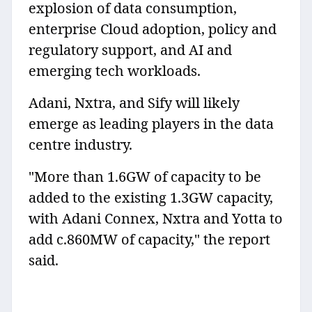
explosion of data consumption,
enterprise Cloud adoption, policy and
regulatory support, and AI and
emerging tech workloads.
Adani, Nxtra, and Sify will likely
emerge as leading players in the data
centre industry.
"More than 1.6GW of capacity to be
added to the existing 1.3GW capacity,
with Adani Connex, Nxtra and Yotta to
add c.860MW of capacity," the report
said.