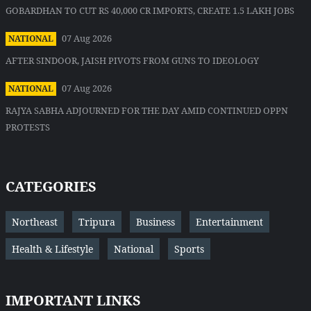
GOBARDHAN TO CUT RS 40,000 CR IMPORTS, CREATE 1.5 LAKH JOBS
07 Aug 2026
NATIONAL
AFTER SINDOOR, JAISH PIVOTS FROM GUNS TO IDEOLOGY
07 Aug 2026
NATIONAL
RAJYA SABHA ADJOURNED FOR THE DAY AMID CONTINUED OPPN
PROTESTS
CATEGORIES
Northeast
Tripura
Business
Entertainment
Health & Lifestyle
National
Sports
IMPORTANT LINKS