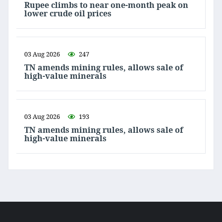
Rupee climbs to near one-month peak on
lower crude oil prices
03 Aug 2026
247
TN amends mining rules, allows sale of
high-value minerals
03 Aug 2026
193
TN amends mining rules, allows sale of
high-value minerals