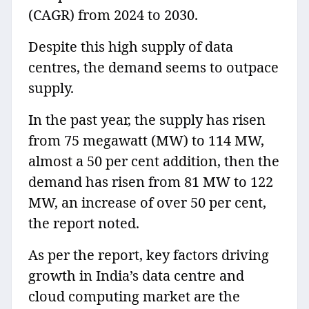
(CAGR) from 2024 to 2030.
Despite this high supply of data
centres, the demand seems to outpace
supply.
In the past year, the supply has risen
from 75 megawatt (MW) to 114 MW,
almost a 50 per cent addition, then the
demand has risen from 81 MW to 122
MW, an increase of over 50 per cent,
the report noted.
As per the report, key factors driving
growth in India’s data centre and
cloud computing market are the