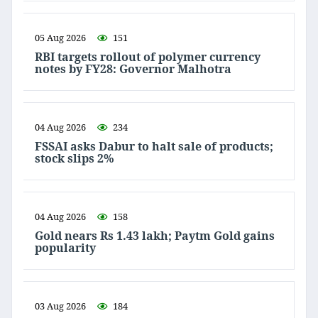
05 Aug 2026
151
RBI targets rollout of polymer currency
notes by FY28: Governor Malhotra
04 Aug 2026
234
FSSAI asks Dabur to halt sale of products;
stock slips 2%
04 Aug 2026
158
Gold nears Rs 1.43 lakh; Paytm Gold gains
popularity
03 Aug 2026
184