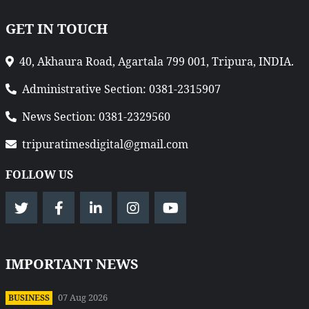
GET IN TOUCH
40, Akhaura Road, Agartala 799 001, Tripura, INDIA.
Administrative Section: 0381-2315907
News Section: 0381-2329560
tripuratimesdigital@gmail.com
FOLLOW US
IMPORTANT NEWS
07 Aug 2026
BUSINESS