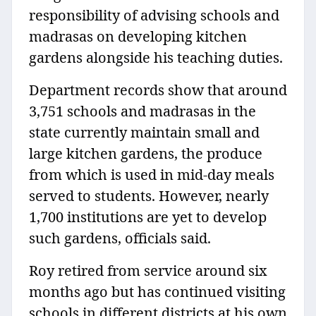
responsibility of advising schools and
madrasas on developing kitchen
gardens alongside his teaching duties.
Department records show that around
3,751 schools and madrasas in the
state currently maintain small and
large kitchen gardens, the produce
from which is used in mid-day meals
served to students. However, nearly
1,700 institutions are yet to develop
such gardens, officials said.
Roy retired from service around six
months ago but has continued visiting
schools in different districts at his own