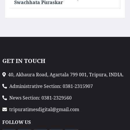
Swachhata Puraskar
GET IN TOUCH
40, Akhaura Road, Agartala 799 001, Tripura, INDIA.
Administrative Section: 0381-2315907
News Section: 0381-2329560
tripuratimesdigital@gmail.com
FOLLOW US