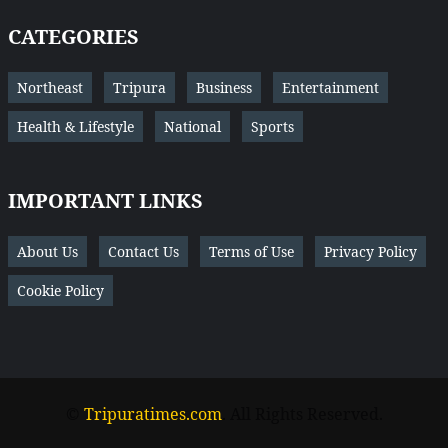
CATEGORIES
Northeast
Tripura
Business
Entertainment
Health & Lifestyle
National
Sports
IMPORTANT LINKS
About Us
Contact Us
Terms of Use
Privacy Policy
Cookie Policy
©
Tripuratimes.com
. All Rights Reserved.