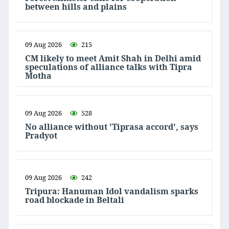
between hills and plains
09 Aug 2026
215
CM likely to meet Amit Shah in Delhi amid
speculations of alliance talks with Tipra
Motha
09 Aug 2026
528
No alliance without 'Tiprasa accord', says
Pradyot
09 Aug 2026
242
Tripura: Hanuman Idol vandalism sparks
road blockade in Beltali