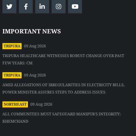
IMPORTANT NEWS
09 Aug 2026
TRIPURA
TRIPURA HEALTHCARE WITNESSES ROBUST CHANGE OVER PAST
FEW YEARS: CM
09 Aug 2026
TRIPURA
AMID ALLEGATIONS OF IRREGULARITIES IN ELECTRICITY BILLS,
POWER MINISTER ASSURES STEPS TO ADDRESS ISSUES
09 Aug 2026
NORTHEAST
ALL COMMUNITIES MUST SAFEGUARD MANIPUR'S INTEGRITY:
KHEMCHAND