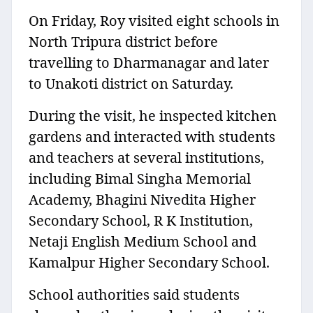
On Friday, Roy visited eight schools in
North Tripura district before
travelling to Dharmanagar and later
to Unakoti district on Saturday.
During the visit, he inspected kitchen
gardens and interacted with students
and teachers at several institutions,
including Bimal Singha Memorial
Academy, Bhagini Nivedita Higher
Secondary School, R K Institution,
Netaji English Medium School and
Kamalpur Higher Secondary School.
School authorities said students