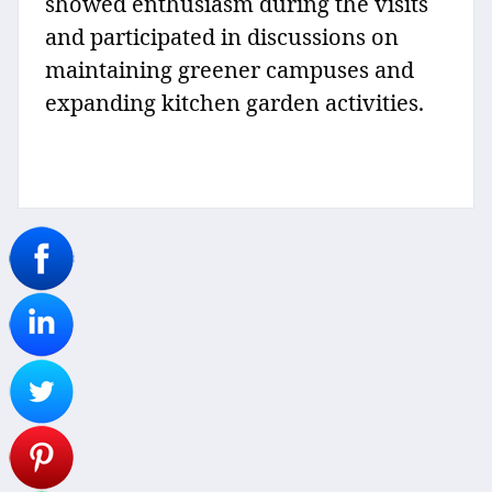
showed enthusiasm during the visits
and participated in discussions on
maintaining greener campuses and
expanding kitchen garden activities.