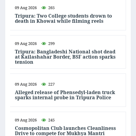
09 Aug 2026
265
Tripura: Two College students drown to
death in Khowai while filming reels
09 Aug 2026
299
Tripura: Bangladeshi National shot dead
at Kailashahar Border, BSF action sparks
tension
09 Aug 2026
227
Alleged release of Phensedyl-laden truck
sparks internal probe in Tripura Police
09 Aug 2026
245
Cosmopolitan Club launches Cleanliness
Drive to compete for Mukhya Mantri