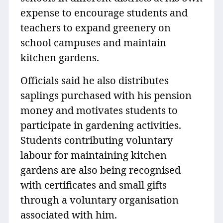
expense to encourage students and
teachers to expand greenery on
school campuses and maintain
kitchen gardens.
Officials said he also distributes
saplings purchased with his pension
money and motivates students to
participate in gardening activities.
Students contributing voluntary
labour for maintaining kitchen
gardens are also being recognised
with certificates and small gifts
through a voluntary organisation
associated with him.