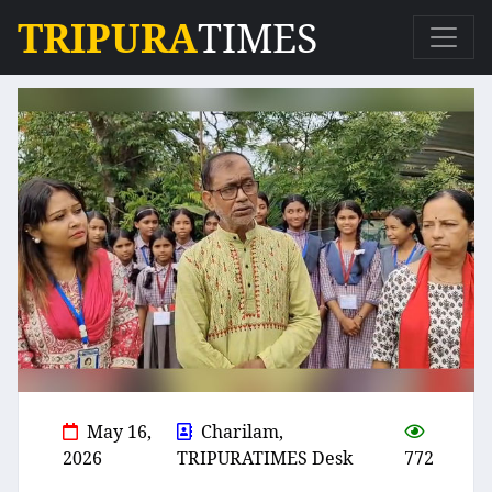
TRIPURA
TIMES
May 16,
Charilam,
2026
TRIPURATIMES Desk
772