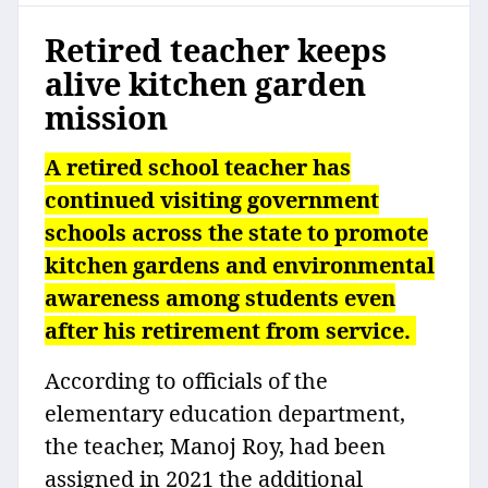
Retired teacher keeps
alive kitchen garden
mission
A retired school teacher has
continued visiting government
schools across the state to promote
kitchen gardens and environmental
awareness among students even
after his retirement from service.
According to officials of the
elementary education department,
the teacher, Manoj Roy, had been
assigned in 2021 the additional