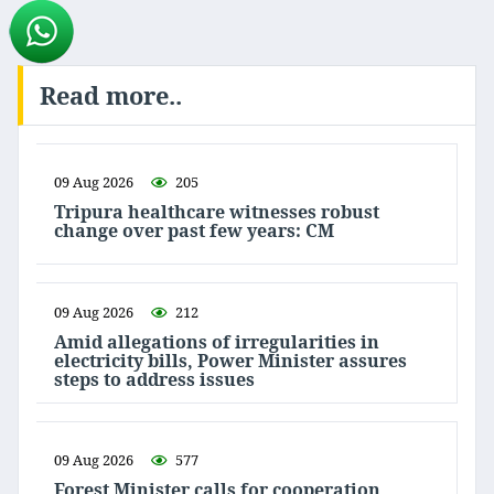
Read more..
09 Aug 2026
205
Tripura healthcare witnesses robust
change over past few years: CM
09 Aug 2026
212
Amid allegations of irregularities in
electricity bills, Power Minister assures
steps to address issues
09 Aug 2026
577
Forest Minister calls for cooperation