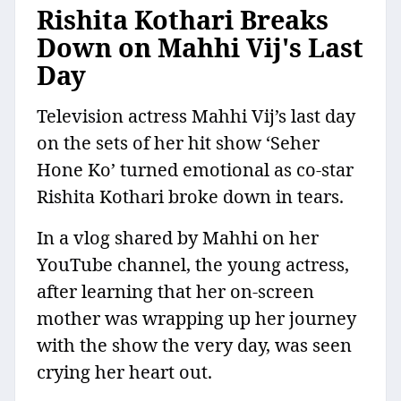
Rishita Kothari Breaks
Down on Mahhi Vij's Last
Day
Television actress Mahhi Vij’s last day
on the sets of her hit show ‘Seher
Hone Ko’ turned emotional as co-star
Rishita Kothari broke down in tears.
In a vlog shared by Mahhi on her
YouTube channel, the young actress,
after learning that her on-screen
mother was wrapping up her journey
with the show the very day, was seen
crying her heart out.