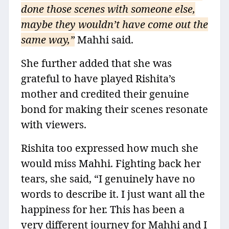
done those scenes with someone else,
maybe they wouldn’t have come out the
same way,”
Mahhi said.
She further added that she was
grateful to have played Rishita’s
mother and credited their genuine
bond for making their scenes resonate
with viewers.
Rishita too expressed how much she
would miss Mahhi. Fighting back her
tears, she said, “I genuinely have no
words to describe it. I just want all the
happiness for her. This has been a
very different journey for Mahhi and I