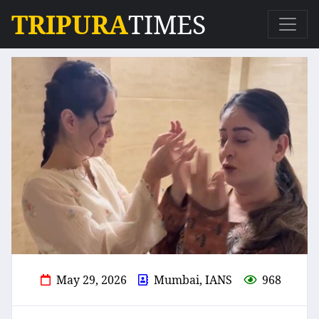
TRIPURA
TIMES
May 29, 2026
Mumbai, IANS
968