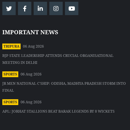
IMPORTANT NEWS
06 Aug 2026
TRIPURA
BJP STATE LEADERSHIP ATTENDS CRUCIAL ORGANISATIONAL
MEETING IN DELHI
06 Aug 2026
SPORTS
JR MEN NATIONAL C'SHIP: ODISHA, MADHYA PRADESH STORM INTO
FINAL
06 Aug 2026
SPORTS
APL: JORHAT STALLIONS BEAT BARAK LEGENDS BY 8 WICKETS