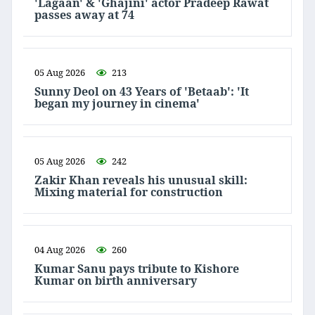
'Lagaan' & 'Ghajini' actor Pradeep Rawat
passes away at 74
05 Aug 2026
213
Sunny Deol on 43 Years of 'Betaab': 'It
began my journey in cinema'
05 Aug 2026
242
Zakir Khan reveals his unusual skill:
Mixing material for construction
04 Aug 2026
260
Kumar Sanu pays tribute to Kishore
Kumar on birth anniversary