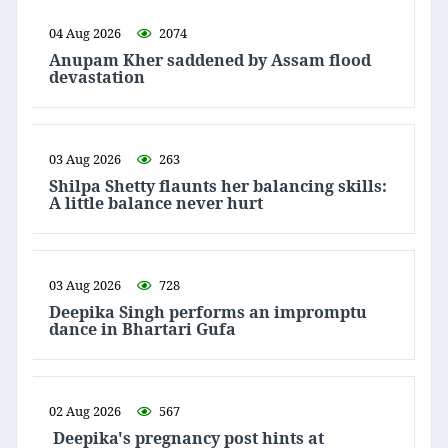
04 Aug 2026
2074
Anupam Kher saddened by Assam flood
devastation
03 Aug 2026
263
Shilpa Shetty flaunts her balancing skills:
A little balance never hurt
03 Aug 2026
728
Deepika Singh performs an impromptu
dance in Bhartari Gufa
02 Aug 2026
567
Deepika's pregnancy post hints at