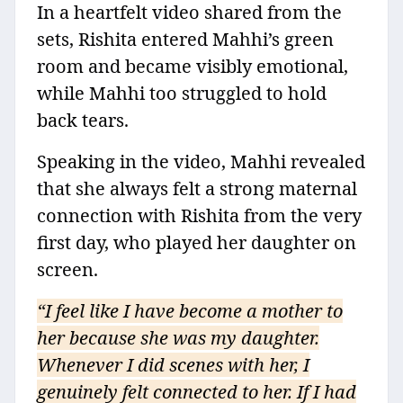
In a heartfelt video shared from the
sets, Rishita entered Mahhi’s green
room and became visibly emotional,
while Mahhi too struggled to hold
back tears.
Speaking in the video, Mahhi revealed
that she always felt a strong maternal
connection with Rishita from the very
first day, who played her daughter on
screen.
“I feel like I have become a mother to
her because she was my daughter.
Whenever I did scenes with her, I
genuinely felt connected to her. If I had