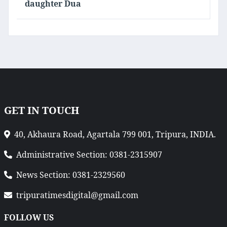
daughter Dua
GET IN TOUCH
40, Akhaura Road, Agartala 799 001, Tripura, INDIA.
Administrative Section: 0381-2315907
News Section: 0381-2329560
tripuratimesdigital@gmail.com
FOLLOW US