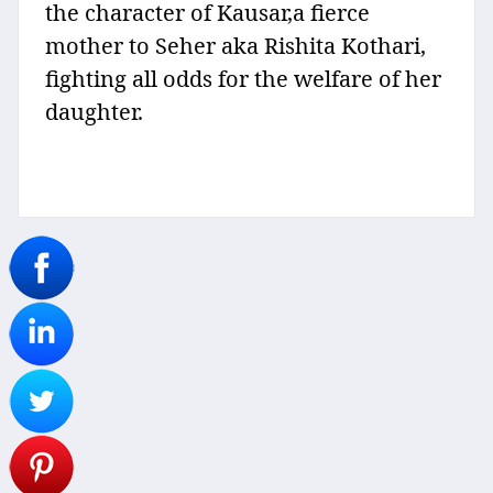
the character of Kausar,a fierce
mother to Seher aka Rishita Kothari,
fighting all odds for the welfare of her
daughter.