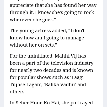
appreciate that she has found her way
through it. I know she’s going to rock
wherever she goes.”
The young actress added, “I don't
know how am I going to manage
without her on sets.”
For the uninitiated, Mahhi Vij has
been a part of the television industry
for nearly two decades and is known
for popular shows such as ‘Laagi
Tujhse Lagan’, ‘Balika Vadhu’ and
others.
In Seher Hone Ko Hai, she portrayed