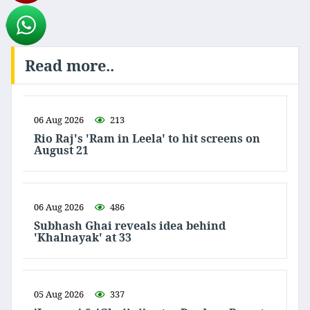
Read more..
06 Aug 2026
213
Rio Raj's 'Ram in Leela' to hit screens on
August 21
06 Aug 2026
486
Subhash Ghai reveals idea behind
'Khalnayak' at 33
05 Aug 2026
337