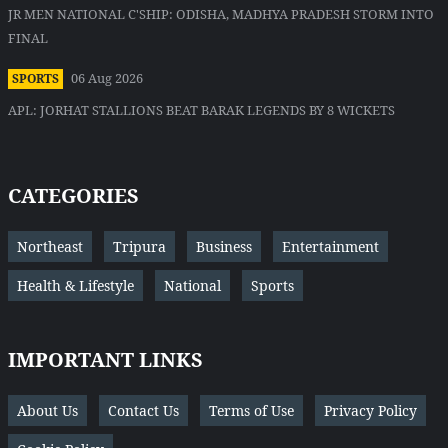
JR MEN NATIONAL C'SHIP: ODISHA, MADHYA PRADESH STORM INTO
FINAL
06 Aug 2026
SPORTS
APL: JORHAT STALLIONS BEAT BARAK LEGENDS BY 8 WICKETS
CATEGORIES
Northeast
Tripura
Business
Entertainment
Health & Lifestyle
National
Sports
IMPORTANT LINKS
About Us
Contact Us
Terms of Use
Privacy Policy