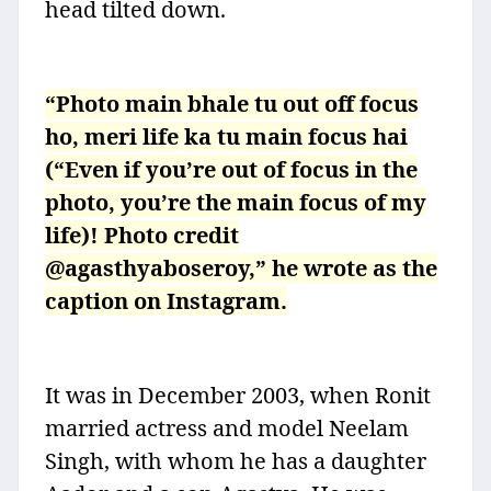
head tilted down.
“Photo main bhale tu out off focus
ho, meri life ka tu main focus hai
(“Even if you’re out of focus in the
photo, you’re the main focus of my
life)! Photo credit
@agasthyaboseroy,” he wrote as the
caption on Instagram.
It was in December 2003, when Ronit
married actress and model Neelam
Singh, with whom he has a daughter