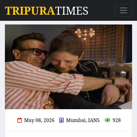
TRIPURA
TIMES
May 08, 2026
Mumbai, IANS
928