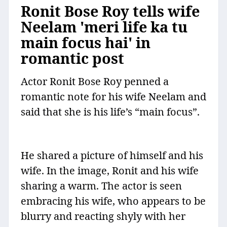
Ronit Bose Roy tells wife
Neelam 'meri life ka tu
main focus hai' in
romantic post
Actor Ronit Bose Roy penned a
romantic note for his wife Neelam and
said that she is his life’s “main focus”.
He shared a picture of himself and his
wife. In the image, Ronit and his wife
sharing a warm. The actor is seen
embracing his wife, who appears to be
blurry and reacting shyly with her