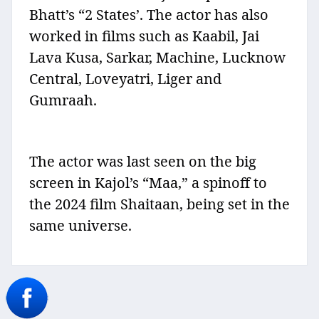
Bhatt’s “2 States’. The actor has also
worked in films such as Kaabil, Jai
Lava Kusa, Sarkar, Machine, Lucknow
Central, Loveyatri, Liger and
Gumraah.
The actor was last seen on the big
screen in Kajol’s “Maa,” a spinoff to
the 2024 film Shaitaan, being set in the
same universe.