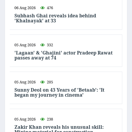
06 Aug 2026
476
Subhash Ghai reveals idea behind
'Khalnayak' at 33
05 Aug 2026
332
'Lagaan' & 'Ghajini' actor Pradeep Rawat
passes away at 74
05 Aug 2026
205
Sunny Deol on 43 Years of 'Betaab': 'It
began my journey in cinema'
05 Aug 2026
238
Zakir Khan reveals his unusual skill: