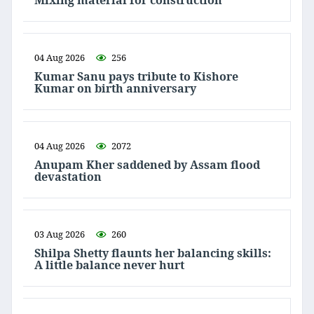
Mixing material for construction
04 Aug 2026
256
Kumar Sanu pays tribute to Kishore
Kumar on birth anniversary
04 Aug 2026
2072
Anupam Kher saddened by Assam flood
devastation
03 Aug 2026
260
Shilpa Shetty flaunts her balancing skills:
A little balance never hurt