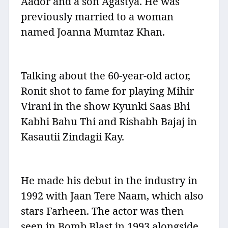
Aador and a son Agastya. He was
previously married to a woman
named Joanna Mumtaz Khan.
Talking about the 60-year-old actor,
Ronit shot to fame for playing Mihir
Virani in the show Kyunki Saas Bhi
Kabhi Bahu Thi and Rishabh Bajaj in
Kasautii Zindagii Kay.
He made his debut in the industry in
1992 with Jaan Tere Naam, which also
stars Farheen. The actor was then
seen in Bomb Blast in 1993 alongside