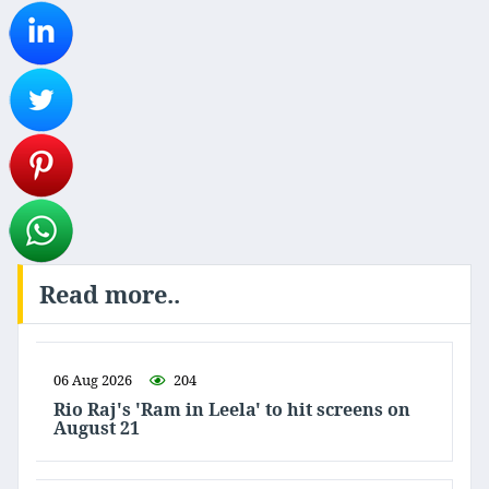
Read more..
06 Aug 2026
204
Rio Raj's 'Ram in Leela' to hit screens on
August 21