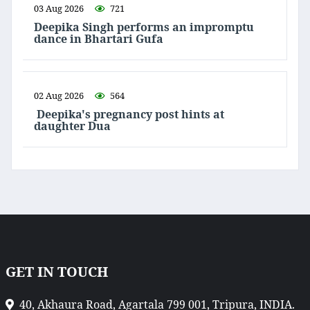
03 Aug 2026
721
Deepika Singh performs an impromptu
dance in Bhartari Gufa
02 Aug 2026
564
Deepika's pregnancy post hints at
daughter Dua
GET IN TOUCH
40, Akhaura Road, Agartala 799 001, Tripura, INDIA.