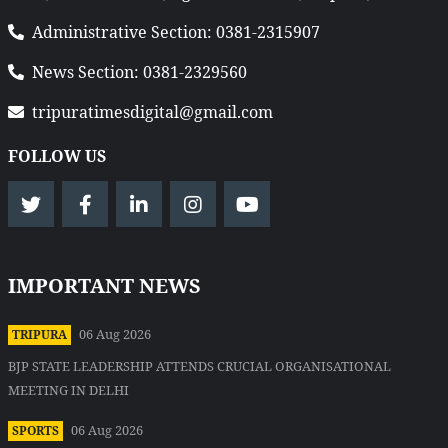
Administrative Section: 0381-2315907
News Section: 0381-2329560
tripuratimesdigital@gmail.com
FOLLOW US
IMPORTANT NEWS
06 Aug 2026
TRIPURA
BJP STATE LEADERSHIP ATTENDS CRUCIAL ORGANISATIONAL
MEETING IN DELHI
06 Aug 2026
SPORTS