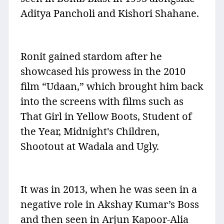
Aditya Pancholi and Kishori Shahane.
Ronit gained stardom after he
showcased his prowess in the 2010
film “Udaan,” which brought him back
into the screens with films such as
That Girl in Yellow Boots, Student of
the Year, Midnight's Children,
Shootout at Wadala and Ugly.
It was in 2013, when he was seen in a
negative role in Akshay Kumar’s Boss
and then seen in Arjun Kapoor-Alia