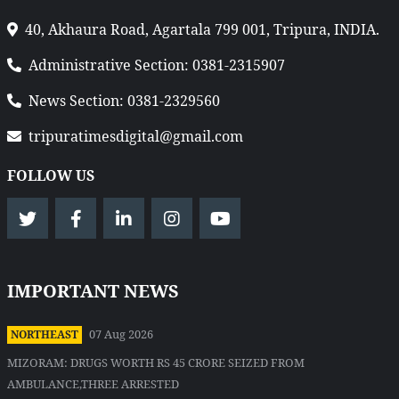
40, Akhaura Road, Agartala 799 001, Tripura, INDIA.
Administrative Section: 0381-2315907
News Section: 0381-2329560
tripuratimesdigital@gmail.com
FOLLOW US
IMPORTANT NEWS
07 Aug 2026
NORTHEAST
MIZORAM: DRUGS WORTH RS 45 CRORE SEIZED FROM
AMBULANCE,THREE ARRESTED