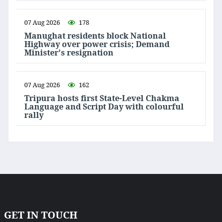
07 Aug 2026
178
Manughat residents block National
Highway over power crisis; Demand
Minister's resignation
07 Aug 2026
162
Tripura hosts first State-Level Chakma
Language and Script Day with colourful
rally
GET IN TOUCH