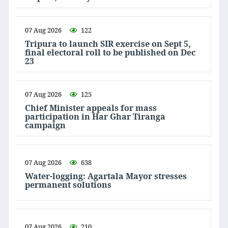
07 Aug 2026
122
Tripura to launch SIR exercise on Sept 5,
final electoral roll to be published on Dec
23
07 Aug 2026
125
Chief Minister appeals for mass
participation in Har Ghar Tiranga
campaign
07 Aug 2026
638
Water-logging: Agartala Mayor stresses
permanent solutions
07 Aug 2026
210