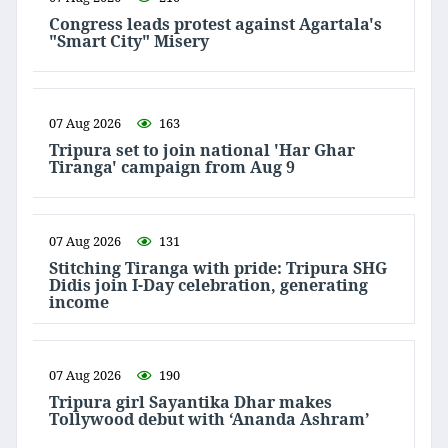
Congress leads protest against Agartala's
"Smart City" Misery
07 Aug 2026
163
Tripura set to join national 'Har Ghar
Tiranga' campaign from Aug 9
07 Aug 2026
131
Stitching Tiranga with pride: Tripura SHG
Didis join I-Day celebration, generating
income
07 Aug 2026
190
Tripura girl Sayantika Dhar makes
Tollywood debut with ‘Ananda Ashram’