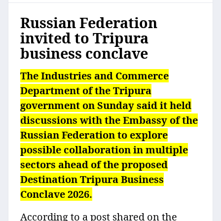
Russian Federation
invited to Tripura
business conclave
The Industries and Commerce
Department of the Tripura
government on Sunday said it held
discussions with the Embassy of the
Russian Federation to explore
possible collaboration in multiple
sectors ahead of the proposed
Destination Tripura Business
Conclave 2026.
According to a post shared on the