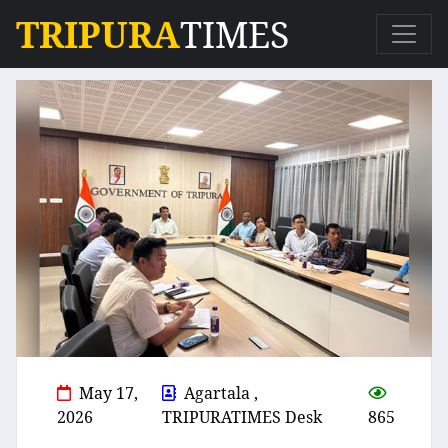
TRIPURA
TIMES
May 17,
Agartala ,
2026
TRIPURATIMES Desk
865