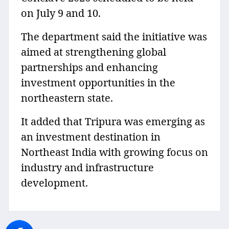
on July 9 and 10.
The department said the initiative was
aimed at strengthening global
partnerships and enhancing
investment opportunities in the
northeastern state.
It added that Tripura was emerging as
an investment destination in
Northeast India with growing focus on
industry and infrastructure
development.