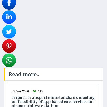
Read more..
07 Aug 2026
117
Tripura Transport minister chairs meeting
on feasibility of app-based cab services in
airport, railway stations