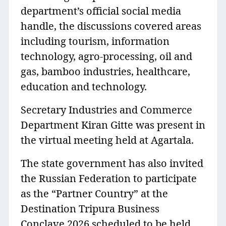
department’s official social media
handle, the discussions covered areas
including tourism, information
technology, agro-processing, oil and
gas, bamboo industries, healthcare,
education and technology.
Secretary Industries and Commerce
Department Kiran Gitte was present in
the virtual meeting held at Agartala.
The state government has also invited
the Russian Federation to participate
as the “Partner Country” at the
Destination Tripura Business
Conclave 2026 scheduled to be held