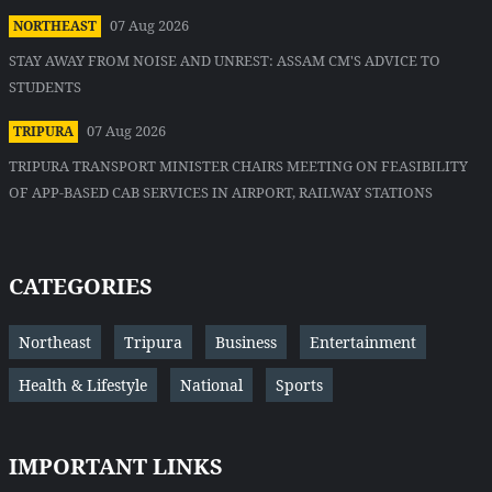
07 Aug 2026
NORTHEAST
STAY AWAY FROM NOISE AND UNREST: ASSAM CM'S ADVICE TO
STUDENTS
07 Aug 2026
TRIPURA
TRIPURA TRANSPORT MINISTER CHAIRS MEETING ON FEASIBILITY
OF APP-BASED CAB SERVICES IN AIRPORT, RAILWAY STATIONS
CATEGORIES
Northeast
Tripura
Business
Entertainment
Health & Lifestyle
National
Sports
IMPORTANT LINKS