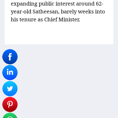
expanding public interest around 62-
year-old Satheesan, barely weeks into
his tenure as Chief Minister.