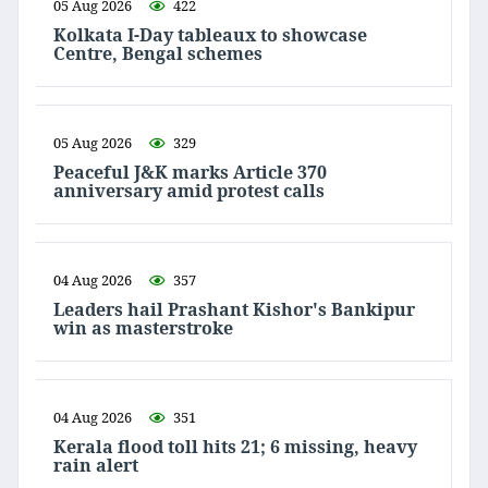
05 Aug 2026
422
Kolkata I-Day tableaux to showcase
Centre, Bengal schemes
05 Aug 2026
329
Peaceful J&K marks Article 370
anniversary amid protest calls
04 Aug 2026
357
Leaders hail Prashant Kishor's Bankipur
win as masterstroke
04 Aug 2026
351
Kerala flood toll hits 21; 6 missing, heavy
rain alert