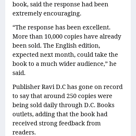
book, said the response had been
extremely encouraging.
“The response has been excellent.
More than 10,000 copies have already
been sold. The English edition,
expected next month, could take the
book to a much wider audience,” he
said.
Publisher Ravi D.C has gone on record
to say that around 250 copies were
being sold daily through D.C. Books
outlets, adding that the book had
received strong feedback from
readers.