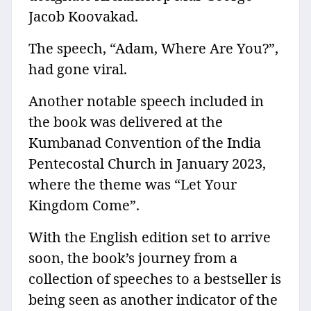
Jacob Koovakad.
The speech, “Adam, Where Are You?”,
had gone viral.
Another notable speech included in
the book was delivered at the
Kumbanad Convention of the India
Pentecostal Church in January 2023,
where the theme was “Let Your
Kingdom Come”.
With the English edition set to arrive
soon, the book’s journey from a
collection of speeches to a bestseller is
being seen as another indicator of the