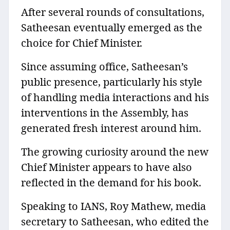
After several rounds of consultations,
Satheesan eventually emerged as the
choice for Chief Minister.
Since assuming office, Satheesan’s
public presence, particularly his style
of handling media interactions and his
interventions in the Assembly, has
generated fresh interest around him.
The growing curiosity around the new
Chief Minister appears to have also
reflected in the demand for his book.
Speaking to IANS, Roy Mathew, media
secretary to Satheesan, who edited the