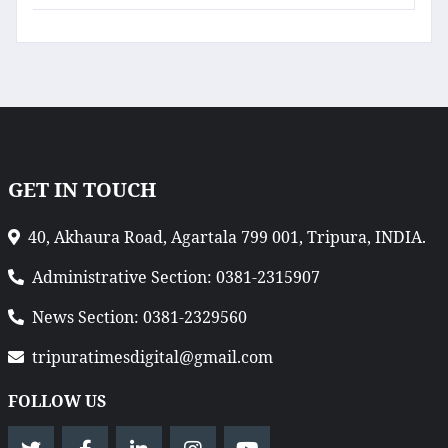
GET IN TOUCH
40, Akhaura Road, Agartala 799 001, Tripura, INDIA.
Administrative Section: 0381-2315907
News Section: 0381-2329560
tripuratimesdigital@gmail.com
FOLLOW US