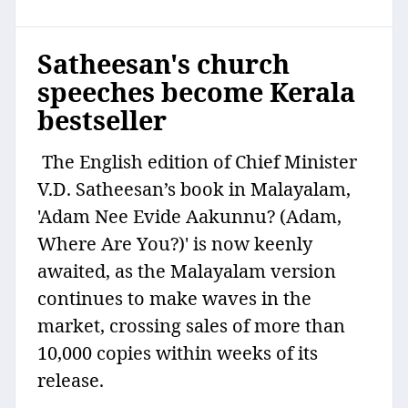
Satheesan's church
speeches become Kerala
bestseller
The English edition of Chief Minister
V.D. Satheesan’s book in Malayalam,
'Adam Nee Evide Aakunnu? (Adam,
Where Are You?)' is now keenly
awaited, as the Malayalam version
continues to make waves in the
market, crossing sales of more than
10,000 copies within weeks of its
release.