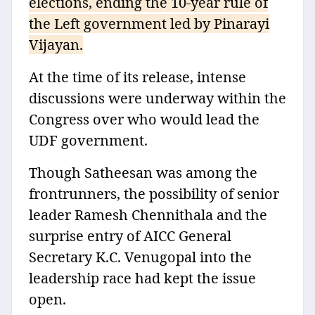
elections, ending the 10-year rule of
the Left government led by Pinarayi
Vijayan.
At the time of its release, intense
discussions were underway within the
Congress over who would lead the
UDF government.
Though Satheesan was among the
frontrunners, the possibility of senior
leader Ramesh Chennithala and the
surprise entry of AICC General
Secretary K.C. Venugopal into the
leadership race had kept the issue
open.