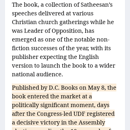
The book, a collection of Satheesan’s
speeches delivered at various
Christian church gatherings while he
was Leader of Opposition, has
emerged as one of the notable non-
fiction successes of the year, with its
publisher expecting the English
version to launch the book to a wider
national audience.
Published by D.C. Books on May 8, the
book entered the market at a
politically significant moment, days
after the Congress-led UDF registered
a decisive victory in the Assembly