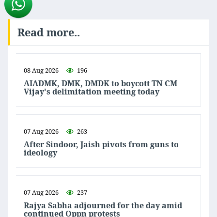
Read more..
08 Aug 2026
196
AIADMK, DMK, DMDK to boycott TN CM
Vijay's delimitation meeting today
07 Aug 2026
263
After Sindoor, Jaish pivots from guns to
ideology
07 Aug 2026
237
Rajya Sabha adjourned for the day amid
continued Oppn protests