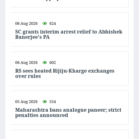
06 Aug 2026
624
SC grants interim arrest relief to Abhishek
Banerjee's PA
06 Aug 2026
602
RS sees heated Rijiju-Kharge exchanges
over rules
05 Aug 2026
554
Maharashtra bans analogue paneer; strict
penalties announced