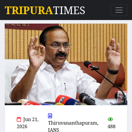
TRIPURA
TIMES
Jun 21,
Thiruvananthapuram,
2026
488
IANS