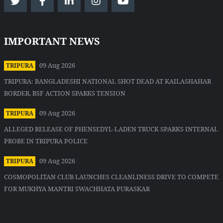
IMPORTANT NEWS
09 Aug 2026
TRIPURA
TRIPURA: BANGLADESHI NATIONAL SHOT DEAD AT KAILASHAHAR
BORDER, BSF ACTION SPARKS TENSION
09 Aug 2026
TRIPURA
ALLEGED RELEASE OF PHENSEDYL-LADEN TRUCK SPARKS INTERNAL
PROBE IN TRIPURA POLICE
09 Aug 2026
TRIPURA
COSMOPOLITAN CLUB LAUNCHES CLEANLINESS DRIVE TO COMPETE
FOR MUKHYA MANTRI SWACHHATA PURASKAR