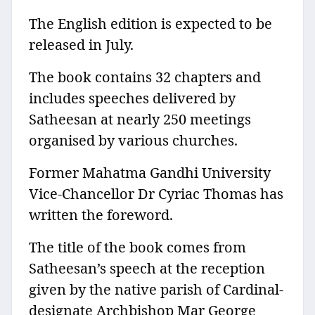
The English edition is expected to be
released in July.
The book contains 32 chapters and
includes speeches delivered by
Satheesan at nearly 250 meetings
organised by various churches.
Former Mahatma Gandhi University
Vice-Chancellor Dr Cyriac Thomas has
written the foreword.
The title of the book comes from
Satheesan’s speech at the reception
given by the native parish of Cardinal-
designate Archbishop Mar George