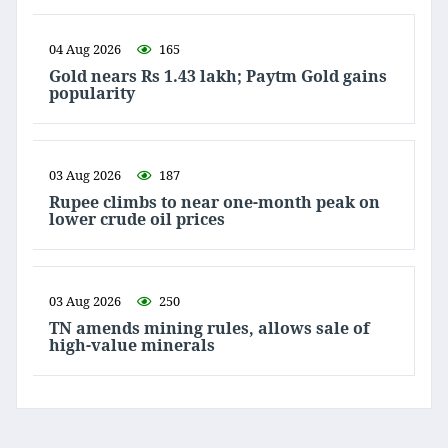
04 Aug 2026
165
Gold nears Rs 1.43 lakh; Paytm Gold gains
popularity
03 Aug 2026
187
Rupee climbs to near one-month peak on
lower crude oil prices
03 Aug 2026
250
TN amends mining rules, allows sale of
high-value minerals