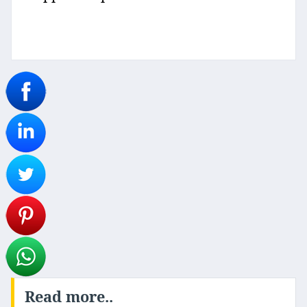
Read more..