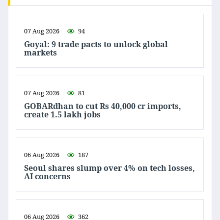
07 Aug 2026
94
Goyal: 9 trade pacts to unlock global
markets
07 Aug 2026
81
GOBARdhan to cut Rs 40,000 cr imports,
create 1.5 lakh jobs
06 Aug 2026
187
Seoul shares slump over 4% on tech losses,
AI concerns
06 Aug 2026
362