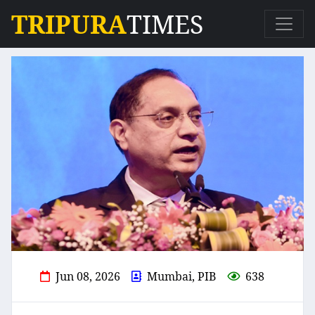
TRIPURA
TIMES
Jun 08, 2026
Mumbai, PIB
638