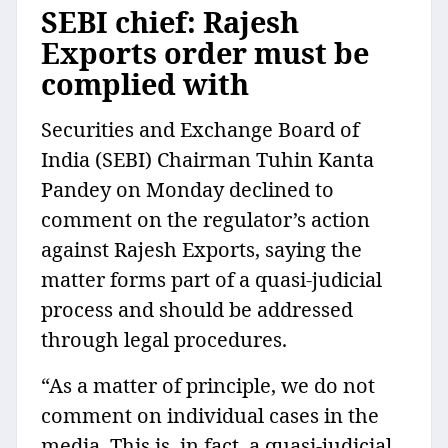
SEBI chief: Rajesh
Exports order must be
complied with
Securities and Exchange Board of
India (SEBI) Chairman Tuhin Kanta
Pandey on Monday declined to
comment on the regulator’s action
against Rajesh Exports, saying the
matter forms part of a quasi-judicial
process and should be addressed
through legal procedures.
“As a matter of principle, we do not
comment on individual cases in the
media. This is, in fact, a quasi-judicial