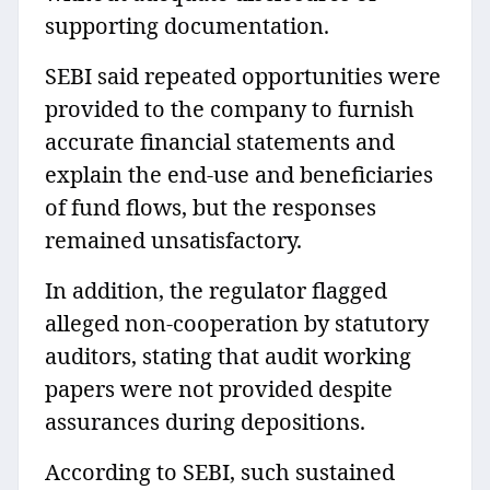
supporting documentation.
SEBI said repeated opportunities were
provided to the company to furnish
accurate financial statements and
explain the end-use and beneficiaries
of fund flows, but the responses
remained unsatisfactory.
In addition, the regulator flagged
alleged non-cooperation by statutory
auditors, stating that audit working
papers were not provided despite
assurances during depositions.
According to SEBI, such sustained