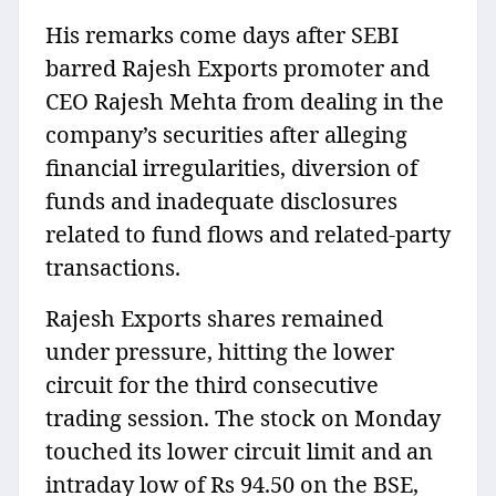
His remarks come days after SEBI
barred Rajesh Exports promoter and
CEO Rajesh Mehta from dealing in the
company’s securities after alleging
financial irregularities, diversion of
funds and inadequate disclosures
related to fund flows and related-party
transactions.
Rajesh Exports shares remained
under pressure, hitting the lower
circuit for the third consecutive
trading session. The stock on Monday
touched its lower circuit limit and an
intraday low of Rs 94.50 on the BSE,