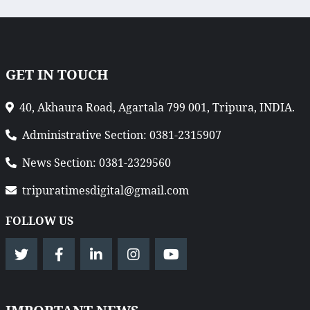
GET IN TOUCH
40, Akhaura Road, Agartala 799 001, Tripura, INDIA.
Administrative Section: 0381-2315907
News Section: 0381-2329560
tripuratimesdigital@gmail.com
FOLLOW US