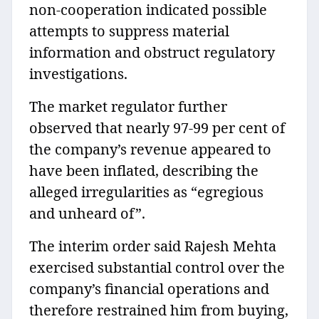
non-cooperation indicated possible
attempts to suppress material
information and obstruct regulatory
investigations.
The market regulator further
observed that nearly 97-99 per cent of
the company’s revenue appeared to
have been inflated, describing the
alleged irregularities as “egregious
and unheard of”.
The interim order said Rajesh Mehta
exercised substantial control over the
company’s financial operations and
therefore restrained him from buying,