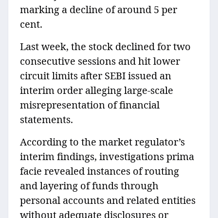
marking a decline of around 5 per
cent.
Last week, the stock declined for two
consecutive sessions and hit lower
circuit limits after SEBI issued an
interim order alleging large-scale
misrepresentation of financial
statements.
According to the market regulator’s
interim findings, investigations prima
facie revealed instances of routing
and layering of funds through
personal accounts and related entities
without adequate disclosures or