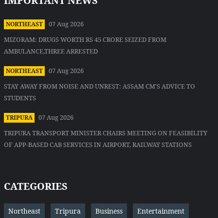
IMPORTANT NEWS
07 Aug 2026
NORTHEAST
MIZORAM: DRUGS WORTH RS 45 CRORE SEIZED FROM
AMBULANCE,THREE ARRESTED
07 Aug 2026
NORTHEAST
STAY AWAY FROM NOISE AND UNREST: ASSAM CM'S ADVICE TO
STUDENTS
07 Aug 2026
TRIPURA
TRIPURA TRANSPORT MINISTER CHAIRS MEETING ON FEASIBILITY
OF APP-BASED CAB SERVICES IN AIRPORT, RAILWAY STATIONS
CATEGORIES
Northeast
Tripura
Business
Entertainment