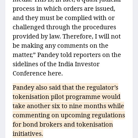
process in which orders are issued,
and they must be complied with or
challenged through the procedures
provided by law. Therefore, I will not
be making any comments on the
matter,” Pandey told reporters on the
sidelines of the India Investor
Conference here.
Pandey also said that the regulator’s
tokenisation pilot programme would
take another six to nine months while
commenting on upcoming regulations
for bond brokers and tokenisation
initiatives.