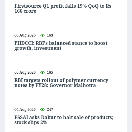
Firstsource Q1 profit falls 19% QoQ to Rs
166 crore
05 Aug 2026
163
PHDCCI: RBI's balanced stance to boost
growth, investment
05 Aug 2026
165
RBI targets rollout of polymer currency
notes by FY28: Governor Malhotra
04 Aug 2026
247
FSSAI asks Dabur to halt sale of products;
stock slips 2%