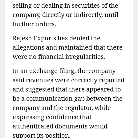
selling or dealing in securities of the
company, directly or indirectly, until
further orders.
Rajesh Exports has denied the
allegations and maintained that there
were no financial irregularities.
In an exchange filing, the company
said revenues were correctly reported
and suggested that there appeared to
be a communication gap between the
company and the regulator, while
expressing confidence that
authenticated documents would
support its position.