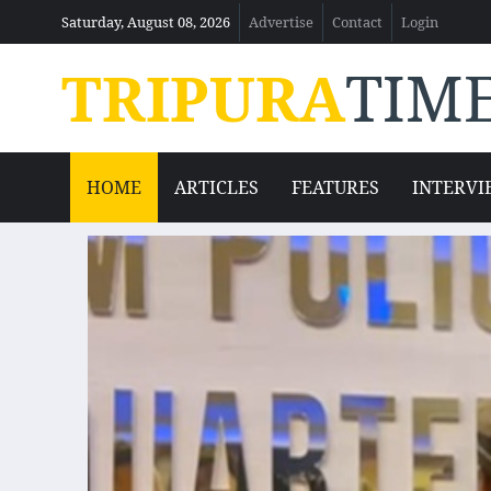
Saturday, August 08, 2026
Advertise
Contact
Login
TRIPURA
TIM
HOME
ARTICLES
FEATURES
INTERVI