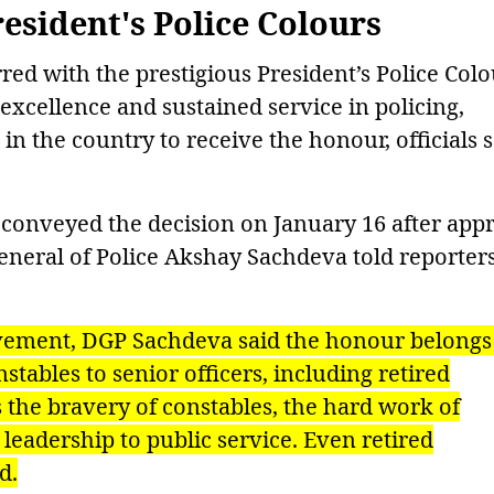
resident's Police Colours
ed with the prestigious President’s Police Colo
 excellence and sustained service in policing,
in the country to receive the honour, officials 
conveyed the decision on January 16 after app
General of Police Akshay Sachdeva told reporter
evement, DGP Sachdeva said the honour belongs
tables to senior officers, including retired
s the bravery of constables, the hard work of
 leadership to public service. Even retired
d.