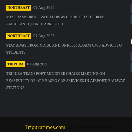
07 Aug 2026
NORTHEAST
MIZORAM: DRUGS WORTH RS 45 CRORE SEIZED FROM
AMBULANCE,THREE ARRESTED
07 Aug 2026
NORTHEAST
STAY AWAY FROM NOISE AND UNREST: ASSAM CM'S ADVICE TO
STUDENTS
07 Aug 2026
TRIPURA
TRIPURA TRANSPORT MINISTER CHAIRS MEETING ON
FEASIBILITY OF APP-BASED CAB SERVICES IN AIRPORT, RAILWAY
STATIONS
©
Tripuratimes.com
. All Rights Reserved.