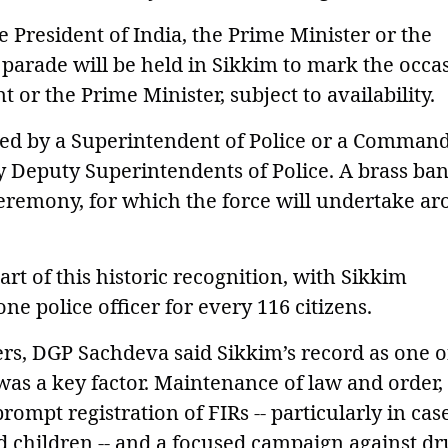
 President of India, the Prime Minister or the
arade will be held in Sikkim to mark the occas
t or the Prime Minister, subject to availability.
led by a Superintendent of Police or a Command
Deputy Superintendents of Police. A brass ba
 ceremony, for which the force will undertake a
rt of this historic recognition, with Sikkim
one police officer for every 116 citizens.
s, DGP Sachdeva said Sikkim’s record as one o
was a key factor. Maintenance of law and order,
ompt registration of FIRs -- particularly in cas
 children -- and a focused campaign against dr