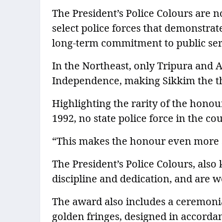
The President’s Police Colours are 
select police forces that demonstra
long-term commitment to public ser
In the Northeast, only Tripura and 
Independence, making Sikkim the thir
Highlighting the rarity of the honou
1992, no state police force in the c
“This makes the honour even more si
The President’s Police Colours, als
discipline and dedication, and are w
The award also includes a ceremonia
golden fringes, designed in accorda