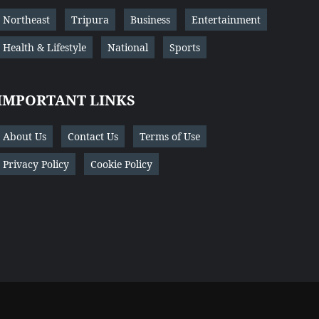
Northeast
Tripura
Business
Entertainment
Health & Lifestyle
National
Sports
IMPORTANT LINKS
About Us
Contact Us
Terms of Use
Privacy Policy
Cookie Policy