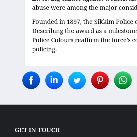
abuse were among the major consid
Founded in 1897, the Sikkim Police c
Describing the award as a milestone i
Police Colours reaffirm the force’s
policing.
GET IN TOUCH