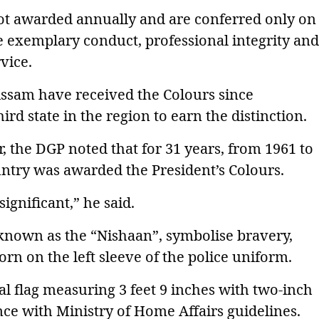
not awarded annually and are conferred only on
te exemplary conduct, professional integrity and
vice.
Assam have received the Colours since
d state in the region to earn the distinction.
r, the DGP noted that for 31 years, from 1961 to
ountry was awarded the President’s Colours.
gnificant,” he said.
o known as the “Nishaan”, symbolise bravery,
orn on the left sleeve of the police uniform.
l flag measuring 3 feet 9 inches with two-inch
nce with Ministry of Home Affairs guidelines.