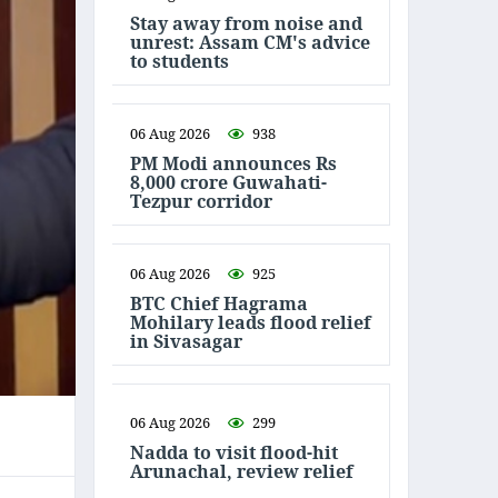
Stay away from noise and
unrest: Assam CM's advice
to students
06 Aug 2026
938
PM Modi announces Rs
8,000 crore Guwahati-
Tezpur corridor
06 Aug 2026
925
BTC Chief Hagrama
Mohilary leads flood relief
in Sivasagar
06 Aug 2026
299
Nadda to visit flood-hit
Arunachal, review relief