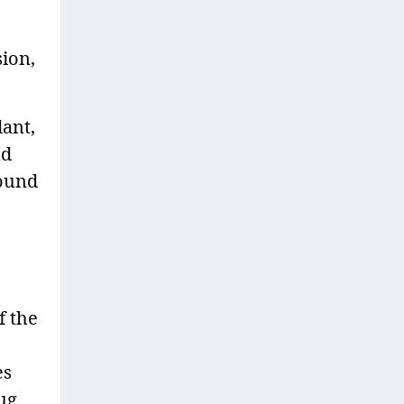
ion,
ant,
nd
round
f the
es
ug