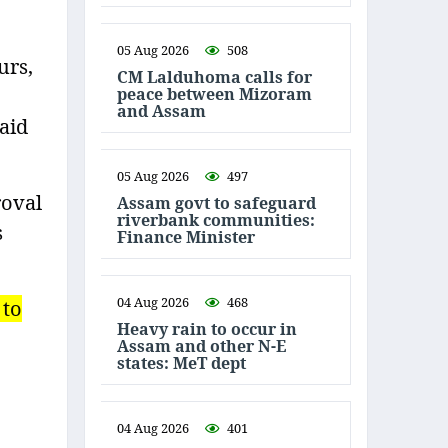
05 Aug 2026
508
urs,
CM Lalduhoma calls for
peace between Mizoram
and Assam
said
05 Aug 2026
497
roval
Assam govt to safeguard
riverbank communities:
s
Finance Minister
04 Aug 2026
468
 to
Heavy rain to occur in
Assam and other N-E
states: MeT dept
04 Aug 2026
401