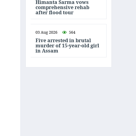
Himanta Sarma vows
comprehensive rehab
after flood tour
03 Aug 2026
564
Five arrested in brutal
murder of 15-year-old girl
in Assam