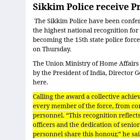
Sikkim Police receive P
The Sikkim Police have been conferr
the highest national recognition for
becoming the 15th state police force 
on Thursday.
The Union Ministry of Home Affairs 
by the President of India, Director 
here.
Calling the award a collective achi
every member of the force, from cons
personnel. “This recognition reflect
officers and the dedication of senior
personnel share this honour,” he sai