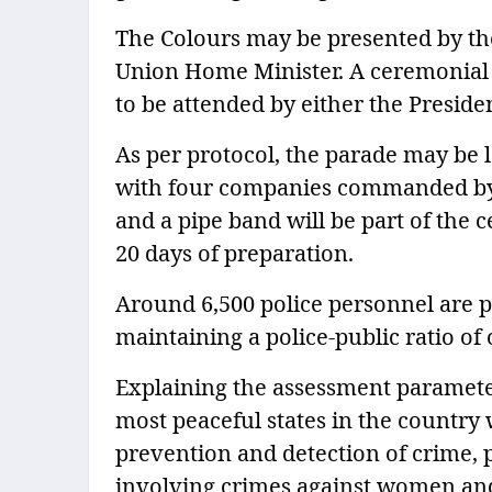
The Colours may be presented by the
Union Home Minister. A ceremonial p
to be attended by either the Presiden
As per protocol, the parade may be 
with four companies commanded by 
and a pipe band will be part of the
20 days of preparation.
Around 6,500 police personnel are pa
maintaining a police-public ratio of 
Explaining the assessment parameter
most peaceful states in the country 
prevention and detection of crime, pr
involving crimes against women and