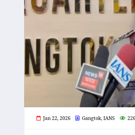
Jan 22, 2026
Gangtok, IANS
22