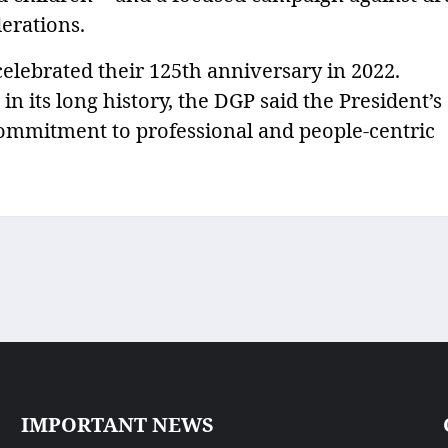
erations.
elebrated their 125th anniversary in 2022.
n its long history, the DGP said the President’s
 commitment to professional and people-centric
IMPORTANT NEWS