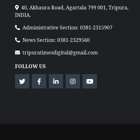
40, Akhaura Road, Agartala 799 001, Tripura,
INDIA.
Administrative Section: 0381-2315907
News Section: 0381-2329560
tripuratimesdigital@gmail.com
FOLLOW US