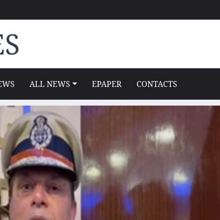
ES
EWS
ALL NEWS
EPAPER
CONTACTS