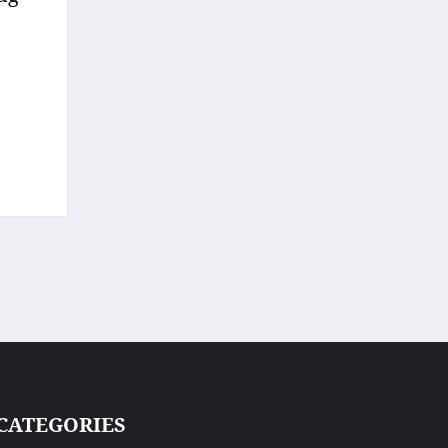
CATEGORIES