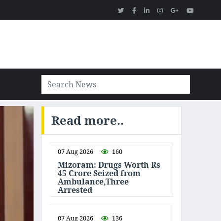
Read more..
07 Aug 2026
160
Mizoram: Drugs Worth Rs
45 Crore Seized from
Ambulance,Three
Arrested
07 Aug 2026
136