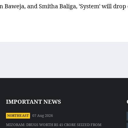
aweja, and Smitha Baliga, 'System' will drop
IMPORTANT NEWS
07 Aug 2026
NORTHEAST
MIZORAM: DRUGS WORTH RS 45 CRORE SEIZED FROM