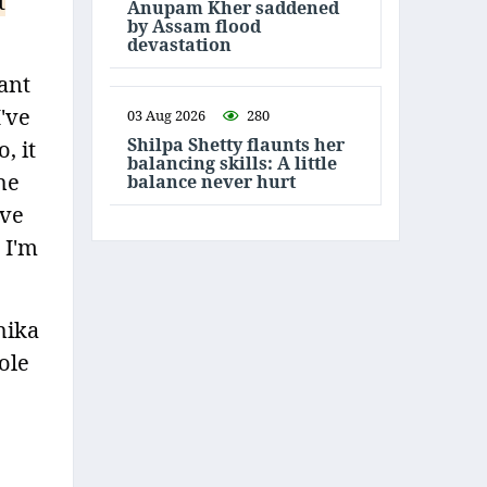
t
Anupam Kher saddened
by Assam flood
devastation
ant
I've
03 Aug 2026
280
Shilpa Shetty flaunts her
, it
balancing skills: A little
he
balance never hurt
ove
 I'm
hika
ole