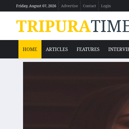
Friday, August 07, 2026
Advertise
Contact
Login
TRIPURA
TIM
HOME
ARTICLES
FEATURES
INTERVI