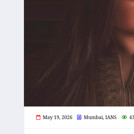
May 19, 2026
Mumbai, IANS
4