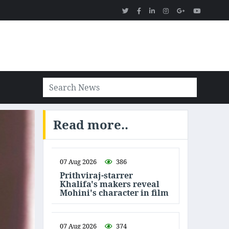
Read more..
07 Aug 2026
386
Prithviraj-starrer
Khalifa's makers reveal
Mohini's character in film
07 Aug 2026
374