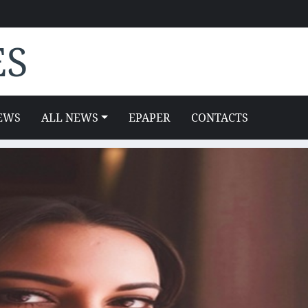
ES
EWS
ALL NEWS
EPAPER
CONTACTS