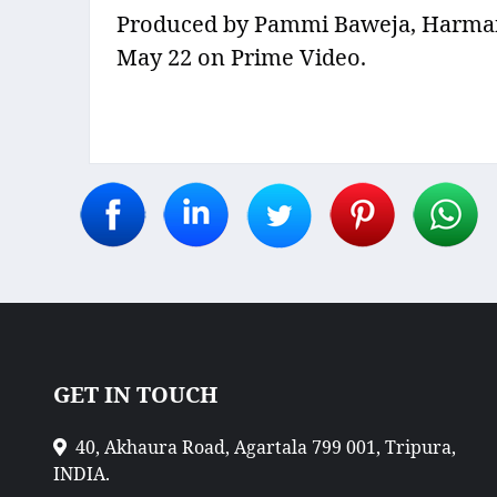
Produced by Pammi Baweja, Harman B
May 22 on Prime Video.
GET IN TOUCH
40, Akhaura Road, Agartala 799 001, Tripura,
INDIA.