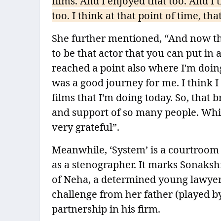
films. And I enjoyed that too. And I
too. I think at that point of time, t
She further mentioned, “And now this
to be that actor that you can put in a
reached a point also where I'm doing
was a good journey for me. I think I
films that I'm doing today. So, that
and support of so many people. Which
very grateful”.
Meanwhile, ‘System’ is a courtroom 
as a stenographer. It marks Sonakshi
of Neha, a determined young lawyer
challenge from her father (played b
partnership in his firm.