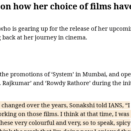
 on how her choice of films hav
ho is gearing up for the release of her upcom
g back at her journey in cinema.
 the promotions of ‘System’ in Mumbai, and op
.. Rajkumar’ and ‘Rowdy Rathore’ during the init
changed over the years, Sonakshi told IANS, “I
king on those films. I think at that time, I was 
these very colourful and very, so to speak, spicy