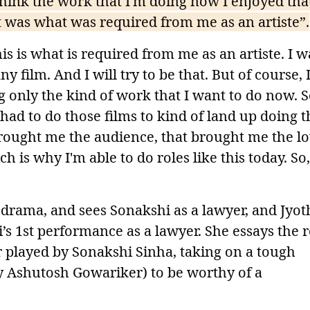
 think the work that I'm doing now I enjoyed tha
hat was what was required from me as an artiste”.
 is what is required from me as an artiste. I w
ny film. And I will try to be that. But of course, 
 only the kind of work that I want to do now. So
 had to do those films to kind of land up doing t
 brought me the audience, that brought me the l
 is why I'm able to do roles like this today. So,
drama, and sees Sonakshi as a lawyer, and Jyot
’s 1st performance as a lawyer. She essays the r
 played by Sonakshi Sinha, taking on a tough
y Ashutosh Gowariker) to be worthy of a