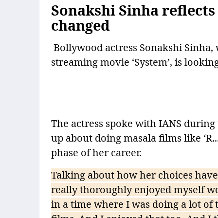
Sonakshi Sinha reflects
changed
Bollywood actress Sonakshi Sinha, w
streaming movie ‘System’, is lookin
The actress spoke with IANS during
up about doing masala films like ‘R.
phase of her career.
Talking about how her choices have 
really thoroughly enjoyed myself wor
in a time where I was doing a lot of 