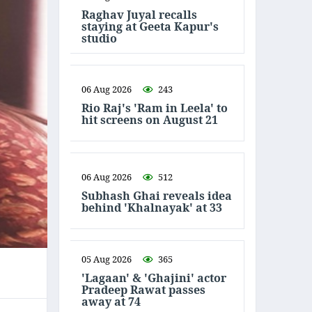
Raghav Juyal recalls
staying at Geeta Kapur's
studio
06 Aug 2026
243
Rio Raj's 'Ram in Leela' to
hit screens on August 21
06 Aug 2026
512
Subhash Ghai reveals idea
behind 'Khalnayak' at 33
05 Aug 2026
365
'Lagaan' & 'Ghajini' actor
Pradeep Rawat passes
away at 74