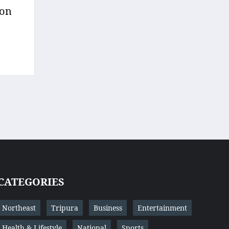
 on
CATEGORIES
Northeast
Tripura
Business
Entertainment
Health & Lifestyle
National
Sports