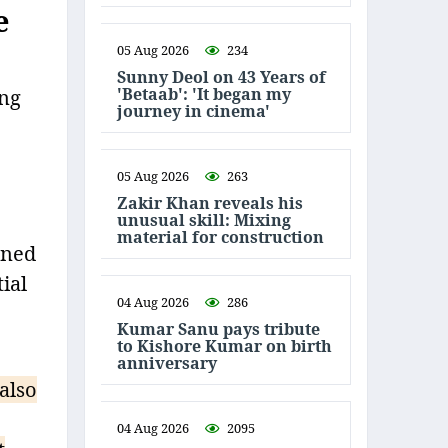
e
05 Aug 2026
234
Sunny Deol on 43 Years of
'Betaab': 'It began my
ing
journey in cinema'
05 Aug 2026
263
Zakir Khan reveals his
unusual skill: Mixing
material for construction
ened
ial
04 Aug 2026
286
Kumar Sanu pays tribute
to Kishore Kumar on birth
anniversary
also
04 Aug 2026
2095