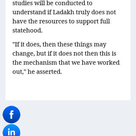
studies will be conducted to
understand if Ladakh truly does not
have the resources to support full
statehood.
"If it does, then these things may
change, but if it does not then this is
the mechanism that we have worked
out," he asserted.