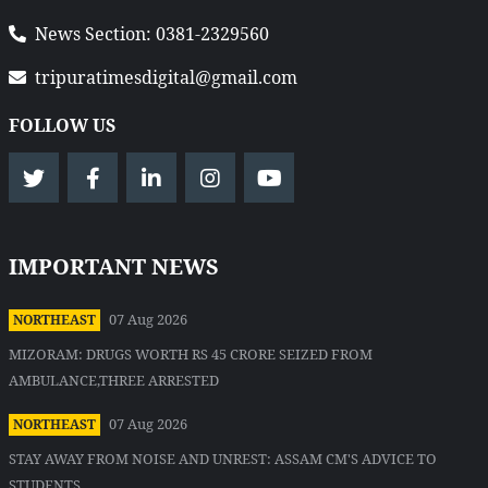
News Section: 0381-2329560
tripuratimesdigital@gmail.com
FOLLOW US
IMPORTANT NEWS
07 Aug 2026
NORTHEAST
MIZORAM: DRUGS WORTH RS 45 CRORE SEIZED FROM
AMBULANCE,THREE ARRESTED
07 Aug 2026
NORTHEAST
STAY AWAY FROM NOISE AND UNREST: ASSAM CM'S ADVICE TO
STUDENTS