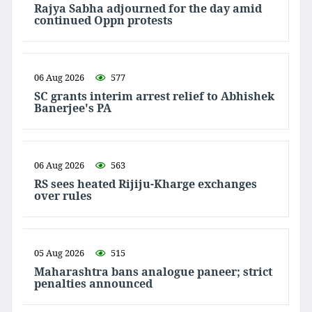
Rajya Sabha adjourned for the day amid
continued Oppn protests
06 Aug 2026
577
SC grants interim arrest relief to Abhishek
Banerjee's PA
06 Aug 2026
563
RS sees heated Rijiju-Kharge exchanges
over rules
05 Aug 2026
515
Maharashtra bans analogue paneer; strict
penalties announced