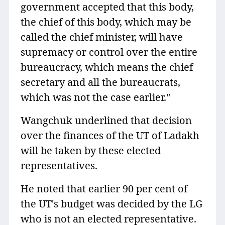
government accepted that this body,
the chief of this body, which may be
called the chief minister, will have
supremacy or control over the entire
bureaucracy, which means the chief
secretary and all the bureaucrats,
which was not the case earlier."
Wangchuk underlined that decision
over the finances of the UT of Ladakh
will be taken by these elected
representatives.
He noted that earlier 90 per cent of
the UT's budget was decided by the LG
who is not an elected representative.