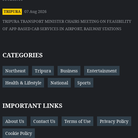
07 Aug 2026
TRIPURA
TRIPURA TRANSPORT MINISTER CHAIRS MEETING ON FEASIBILITY
OF APP-BASED CAB SERVICES IN AIRPORT, RAILWAY STATIONS
CATEGORIES
Northeast
Tripura
Business
Entertainment
Health & Lifestyle
National
Sports
IMPORTANT LINKS
About Us
Contact Us
Terms of Use
Privacy Policy
Cookie Policy