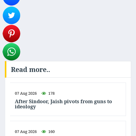
Read more..
07 Aug 2026
178
After Sindoor, Jaish pivots from guns to
ideology
07 Aug 2026
160