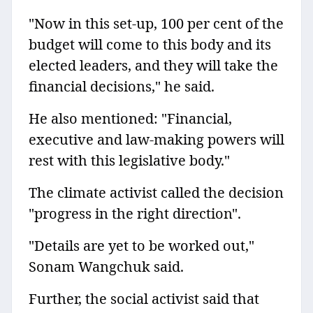
"Now in this set-up, 100 per cent of the
budget will come to this body and its
elected leaders, and they will take the
financial decisions," he said.
He also mentioned: "Financial,
executive and law-making powers will
rest with this legislative body."
The climate activist called the decision
"progress in the right direction".
"Details are yet to be worked out,"
Sonam Wangchuk said.
Further, the social activist said that