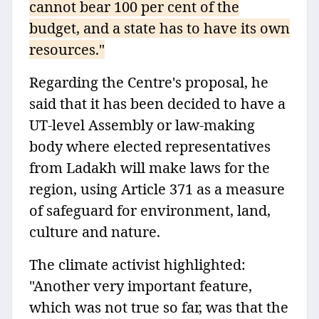
cannot bear 100 per cent of the
budget, and a state has to have its own
resources."
Regarding the Centre's proposal, he
said that it has been decided to have a
UT-level Assembly or law-making
body where elected representatives
from Ladakh will make laws for the
region, using Article 371 as a measure
of safeguard for environment, land,
culture and nature.
The climate activist highlighted:
"Another very important feature,
which was not true so far, was that the