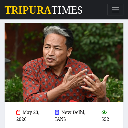
TRIPURA
TIMES
May 23,
New Delhi,
2026
IANS
552