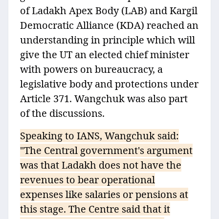
of Ladakh Apex Body (LAB) and Kargil
Democratic Alliance (KDA) reached an
understanding in principle which will
give the UT an elected chief minister
with powers on bureaucracy, a
legislative body and protections under
Article 371. Wangchuk was also part
of the discussions.
Speaking to IANS, Wangchuk said:
"The Central government's argument
was that Ladakh does not have the
revenues to bear operational
expenses like salaries or pensions at
this stage. The Centre said that it