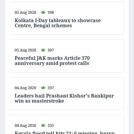
05 Aug 2026
398
Kolkata I-Day tableaux to showcase
Centre, Bengal schemes
05 Aug 2026
307
Peaceful J&K marks Article 370
anniversary amid protest calls
04 Aug 2026
337
Leaders hail Prashant Kishor's Bankipur
win as masterstroke
04 Aug 2026
335
Kerala flood toll hits 21; 6 missing, heavy