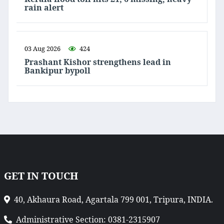
rain alert
03 Aug 2026
424
Prashant Kishor strengthens lead in
Bankipur bypoll
GET IN TOUCH
40, Akhaura Road, Agartala 799 001, Tripura, INDIA.
Administrative Section: 0381-2315907