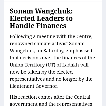
Sonam Wangchuk:
Elected Leaders to
Handle Finances
Following a meeting with the Centre,
renowned climate activist Sonam
Wangchuk, on Saturday, emphasised
that decisions over the finances of the
Union Territory (UT) of Ladakh will
now be taken by the elected
representatives and no longer by the
Lieutenant Governor.
His reaction comes after the Central
government and the representatives