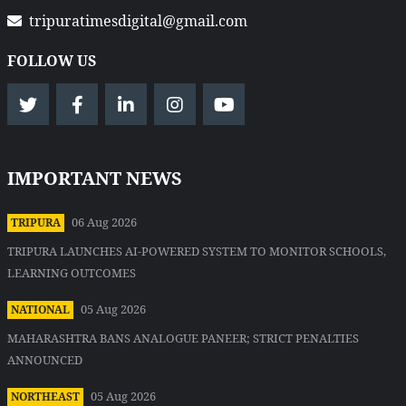
tripuratimesdigital@gmail.com
FOLLOW US
IMPORTANT NEWS
06 Aug 2026
TRIPURA
TRIPURA LAUNCHES AI-POWERED SYSTEM TO MONITOR SCHOOLS,
LEARNING OUTCOMES
05 Aug 2026
NATIONAL
MAHARASHTRA BANS ANALOGUE PANEER; STRICT PENALTIES
ANNOUNCED
05 Aug 2026
NORTHEAST