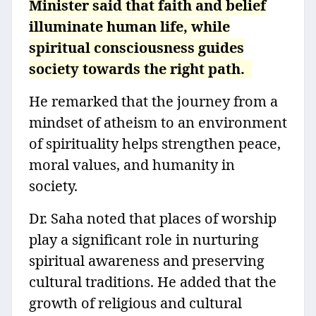
Minister said that faith and belief
illuminate human life, while
spiritual consciousness guides
society towards the right path.
He remarked that the journey from a
mindset of atheism to an environment
of spirituality helps strengthen peace,
moral values, and humanity in
society.
Dr. Saha noted that places of worship
play a significant role in nurturing
spiritual awareness and preserving
cultural traditions. He added that the
growth of religious and cultural