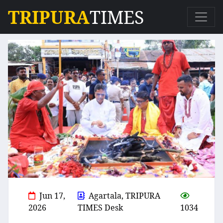
TRIPURA
TIMES
Jun 17,
Agartala, TRIPURA
2026
TIMES Desk
1034