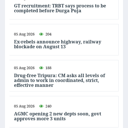
GT recruitment: TRBT says process to be
completed before Durga Puja
05 Aug 2026
204
Ex-rebels announce highway, railway
blockade on August 13
05 Aug 2026
188
Drug-free Tripura: CM asks all levels of
admin to work in coordinated, strict,
effective manner
05 Aug 2026
240
AGMC opening 2 new depts soon, govt
approves more 3 units