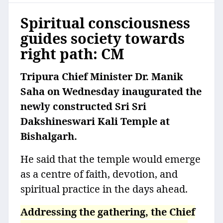
Spiritual consciousness
guides society towards
right path: CM
Tripura Chief Minister Dr. Manik
Saha on Wednesday inaugurated the
newly constructed Sri Sri
Dakshineswari Kali Temple at
Bishalgarh.
He said that the temple would emerge
as a centre of faith, devotion, and
spiritual practice in the days ahead.
Addressing the gathering, the Chief