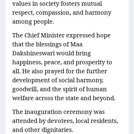
values in society fosters mutual
respect, compassion, and harmony
among people.
The Chief Minister expressed hope
that the blessings of Maa
Dakshineswari would bring
happiness, peace, and prosperity to
all. He also prayed for the further
development of social harmony,
goodwill, and the spirit of human
welfare across the state and beyond.
The inauguration ceremony was
attended by devotees, local residents,
and other dignitaries.