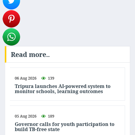
Read more..
06 Aug 2026
139
Tripura launches AI-powered system to
monitor schools, learning outcomes
05 Aug 2026
189
Governor calls for youth participation to
build TB-free state