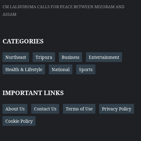
CM LALDUHOMA CALLS FOR PEACE BETWEEN MIZORAM AND
ASSAM
CATEGORIES
Northeast
Tripura
Business
Entertainment
Health & Lifestyle
National
Sports
IMPORTANT LINKS
About Us
Contact Us
Terms of Use
Privacy Policy
Cookie Policy