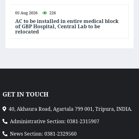
05 Aug 2026
226
AC to be installed in entire medical block
of GBP Hospital, Central Lab to be
relocated
GET IN TOUCH
40, Akhaura Road, Agartala 799 001, Tripura, INDIA.
Administrative Section: 0381-2315907
News Section: 0381-2329560