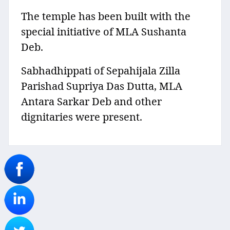
The temple has been built with the
special initiative of MLA Sushanta
Deb.
Sabhadhippati of Sepahijala Zilla
Parishad Supriya Das Dutta, MLA
Antara Sarkar Deb and other
dignitaries were present.