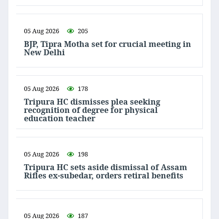
05 Aug 2026
205
BJP, Tipra Motha set for crucial meeting in
New Delhi
05 Aug 2026
178
Tripura HC dismisses plea seeking
recognition of degree for physical
education teacher
05 Aug 2026
198
Tripura HC sets aside dismissal of Assam
Rifles ex-subedar, orders retiral benefits
05 Aug 2026
187