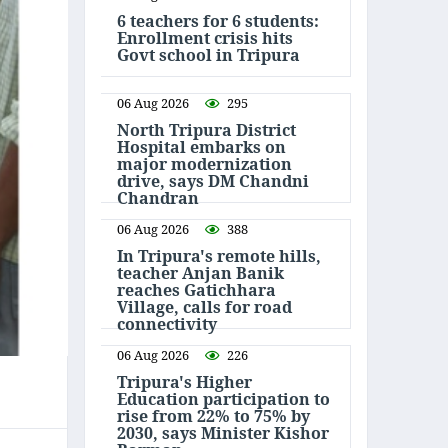
6 teachers for 6 students:
Enrollment crisis hits
Govt school in Tripura
06 Aug 2026
295
North Tripura District
Hospital embarks on
major modernization
drive, says DM Chandni
Chandran
06 Aug 2026
388
In Tripura's remote hills,
teacher Anjan Banik
reaches Gatichhara
Village, calls for road
connectivity
06 Aug 2026
226
Tripura's Higher
Education participation to
rise from 22% to 75% by
2030, says Minister Kishor