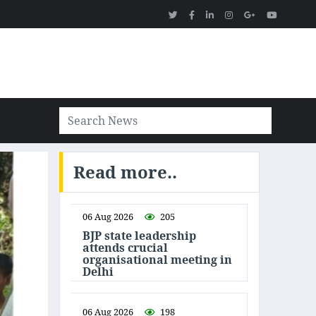
Read more..
06 Aug 2026
205
BJP state leadership
attends crucial
organisational meeting in
Delhi
06 Aug 2026
198