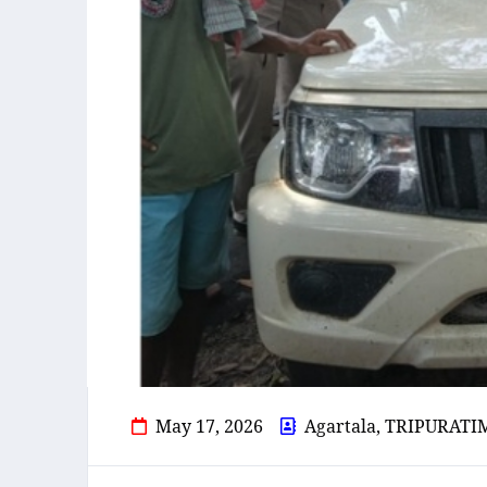
May 17, 2026
Agartala, TRIPURATI