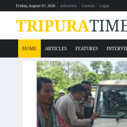
Friday, August 07, 2026
Advertise
Contact
Login
TRIPURA
TIM
HOME
ARTICLES
FEATURES
INTERVI