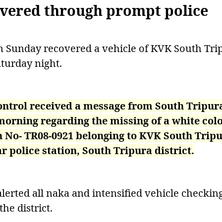
overed through prompt police
on Sunday recovered a vehicle of KVK South Tri
aturday night.
 Control received a message from South Tripur
orning regarding the missing of a white col
on No- TR08-0921 belonging to KVK South Trip
police station, South Tripura district.
alerted all naka and intensified vehicle checkin
the district.