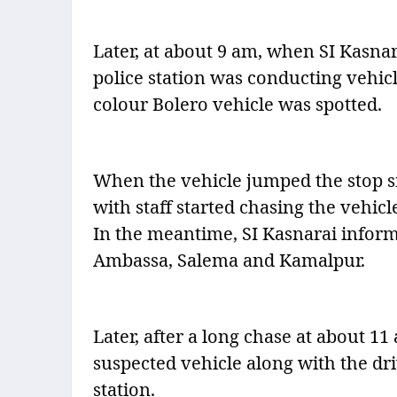
Later, at about 9 am, when SI Kasn
police station was conducting vehic
colour Bolero vehicle was spotted.
When the vehicle jumped the stop si
with staff started chasing the vehicl
In the meantime, SI Kasnarai inform
Ambassa, Salema and Kamalpur.
Later, after a long chase at about 11
suspected vehicle along with the dr
station.