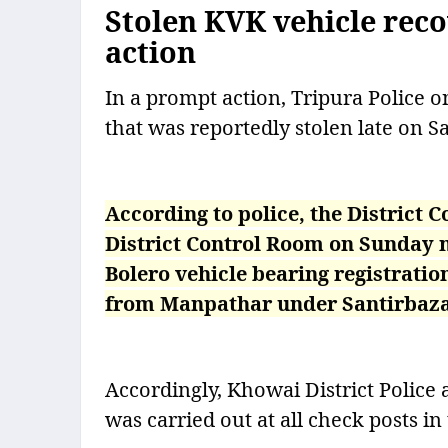
Stolen KVK vehicle rec
action
In a prompt action, Tripura Police 
that was reportedly stolen late on S
According to police, the District
District Control Room on Sunday m
Bolero vehicle bearing registrati
from Manpathar under Santirbazar 
Accordingly, Khowai District Police 
was carried out at all check posts in 