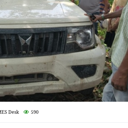
MES Desk
590