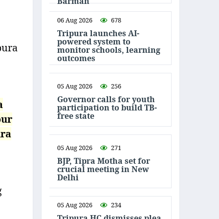
Barman
06 Aug 2026
678
Tripura launches AI-
powered system to
pura
monitor schools, learning
outcomes
05 Aug 2026
256
Governor calls for youth
a
participation to build TB-
free state
our
ura
05 Aug 2026
271
BJP, Tipra Motha set for
crucial meeting in New
Delhi
g
05 Aug 2026
234
Tripura HC dismisses plea