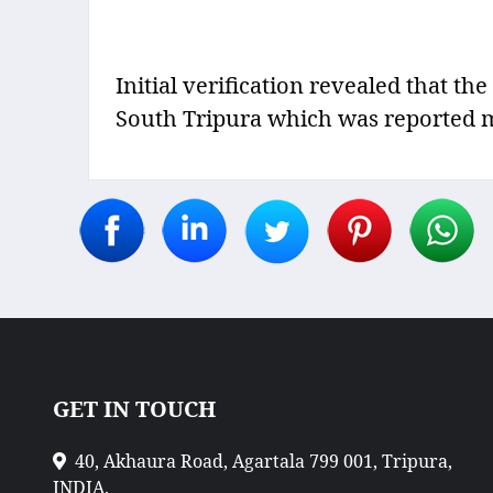
Initial verification revealed that th
South Tripura which was reported mis
GET IN TOUCH
40, Akhaura Road, Agartala 799 001, Tripura,
INDIA.