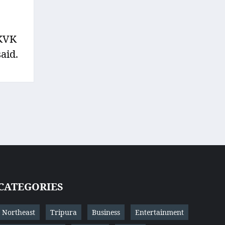
 KVK
aid.
CATEGORIES
Northeast
Tripura
Business
Entertainment