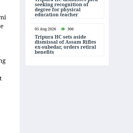
seeking recognition of
degree for physical
education teacher
mi
te
05 Aug 2026
306
Tripura HC sets aside
dismissal of Assam Rifles
ex-subedar, orders retiral
benefits
ng
t
e