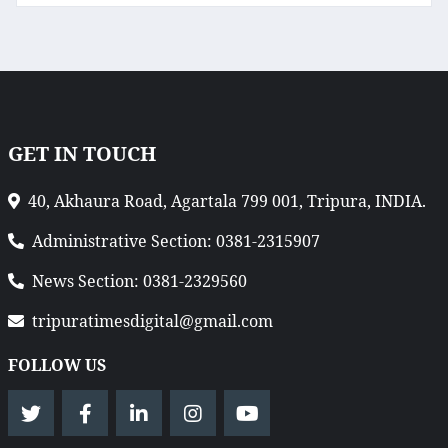
GET IN TOUCH
40, Akhaura Road, Agartala 799 001, Tripura, INDIA.
Administrative Section: 0381-2315907
News Section: 0381-2329560
tripuratimesdigital@gmail.com
FOLLOW US