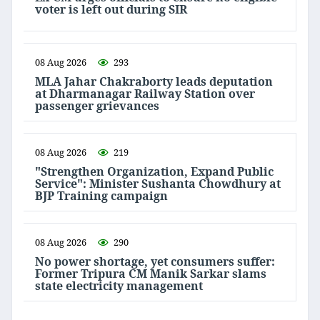
voter is left out during SIR
08 Aug 2026
293
MLA Jahar Chakraborty leads deputation
at Dharmanagar Railway Station over
passenger grievances
08 Aug 2026
219
"Strengthen Organization, Expand Public
Service": Minister Sushanta Chowdhury at
BJP Training campaign
08 Aug 2026
290
No power shortage, yet consumers suffer:
Former Tripura CM Manik Sarkar slams
state electricity management