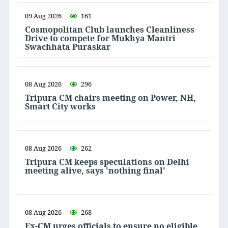
09 Aug 2026
161
Cosmopolitan Club launches Cleanliness
Drive to compete for Mukhya Mantri
Swachhata Puraskar
08 Aug 2026
296
Tripura CM chairs meeting on Power, NH,
Smart City works
08 Aug 2026
262
Tripura CM keeps speculations on Delhi
meeting alive, says 'nothing final'
08 Aug 2026
268
Ex-CM urges officials to ensure no eligible