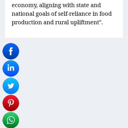
economy, aligning with state and
national goals of self-reliance in food
production and rural upliftment".