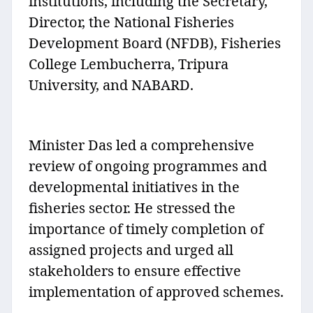
institutions, including the Secretary,
Director, the National Fisheries
Development Board (NFDB), Fisheries
College Lembucherra, Tripura
University, and NABARD.
Minister Das led a comprehensive
review of ongoing programmes and
developmental initiatives in the
fisheries sector. He stressed the
importance of timely completion of
assigned projects and urged all
stakeholders to ensure effective
implementation of approved schemes.