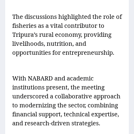
The discussions highlighted the role of
fisheries as a vital contributor to
Tripura’s rural economy, providing
livelihoods, nutrition, and
opportunities for entrepreneurship.
With NABARD and academic
institutions present, the meeting
underscored a collaborative approach
to modernizing the sector, combining
financial support, technical expertise,
and research-driven strategies.