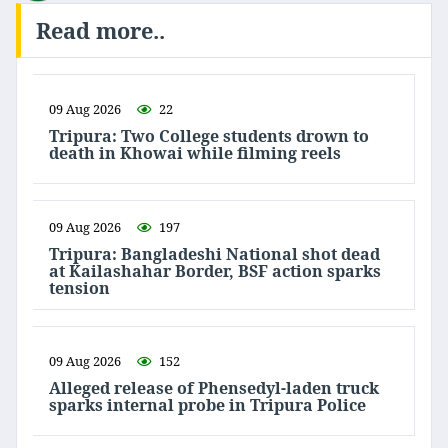
Read more..
09 Aug 2026
22
Tripura: Two College students drown to
death in Khowai while filming reels
09 Aug 2026
197
Tripura: Bangladeshi National shot dead
at Kailashahar Border, BSF action sparks
tension
09 Aug 2026
152
Alleged release of Phensedyl-laden truck
sparks internal probe in Tripura Police