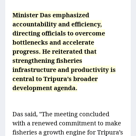
Minister Das emphasized
accountability and efficiency,
directing officials to overcome
bottlenecks and accelerate
progress. He reiterated that
strengthening fisheries
infrastructure and productivity is
central to Tripura’s broader
development agenda.
Das said, "The meeting concluded
with a renewed commitment to make
fisheries a growth engine for Tripura’s