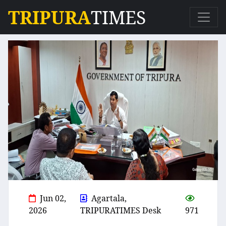
TRIPURA
TIMES
Jun 02,
Agartala,
2026
TRIPURATIMES Desk
971