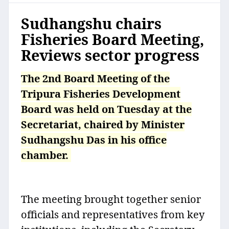
Sudhangshu chairs
Fisheries Board Meeting,
Reviews sector progress
The 2nd Board Meeting of the
Tripura Fisheries Development
Board was held on Tuesday at the
Secretariat, chaired by Minister
Sudhangshu Das in his office
chamber.
The meeting brought together senior
officials and representatives from key