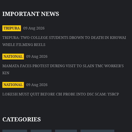
IMPORTANT NEWS
09 Aug 2026
TRIPURA
TRIPURA: TWO COLLEGE STUDENTS DROWN TO DEATH IN KHOWAI
WHILE FILMING REELS
09 Aug 2026
NATIONAL
MAMATA FACES PROTEST DURING VISIT TO SLAIN TMC WORKER'S
KIN
09 Aug 2026
NATIONAL
LOKESH MUST QUIT BEFORE CBI PROBE INTO DSC SCAM: YSRCP
CATEGORIES