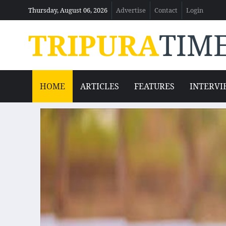
Thursday, August 06, 2026
Advertise
Contact
Login
TRIPURA
TIM
HOME
ARTICLES
FEATURES
INTERVI