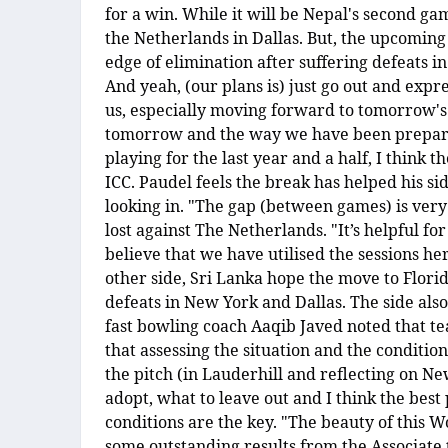
for a win. While it will be Nepal's second ga
the Netherlands in Dallas. But, the upcoming
edge of elimination after suffering defeats i
And yeah, (our plans is) just go out and expre
us, especially moving forward to tomorrow's
tomorrow and the way we have been preparin
playing for the last year and a half, I think 
ICC. Paudel feels the break has helped his si
looking in. "The gap (between games) is very
lost against The Netherlands. "It’s helpful for
believe that we have utilised the sessions 
other side, Sri Lanka hope the move to Florida
defeats in New York and Dallas. The side also 
fast bowling coach Aaqib Javed noted that tea
that assessing the situation and the condition
the pitch (in Lauderhill and reflecting on Ne
adopt, what to leave out and I think the best 
conditions are the key. "The beauty of this 
some outstanding results from the Associate 