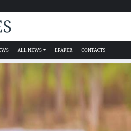
ES
EWS
ALL NEWS
EPAPER
CONTACTS