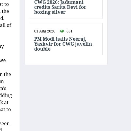
CWG 2026: Jadumani
t to
credits Sarita Devi for
n the
boxing silver
d.
all of
01 Aug 2026
651
PM Modi hails Neeraj,
Yashvir for CWG javelin
by
double
 we
n the
om
a's
adding
k at
at to
 seen
d