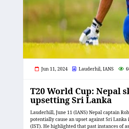
Jun 11, 2024
Lauderhil, IANS
6
T20 World Cup: Nepal s
upsetting Sri Lanka
Lauderhill, June 11 (IANS) Nepal captain Rohi
potentially cause an upset against Sri Lan
(IST). He highlighted that past instances of 