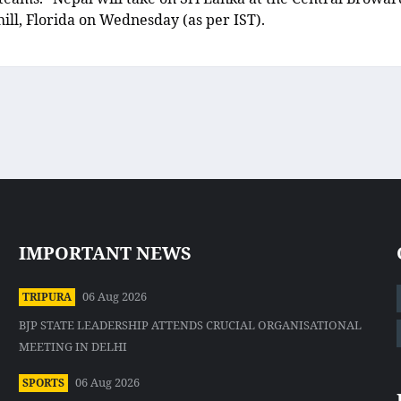
ll, Florida on Wednesday (as per IST).
IMPORTANT NEWS
06 Aug 2026
TRIPURA
BJP STATE LEADERSHIP ATTENDS CRUCIAL ORGANISATIONAL
MEETING IN DELHI
06 Aug 2026
SPORTS