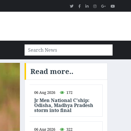
Read more..
06 Aug 2026
172
Jr Men National C'ship:
Odisha, Madhya Pradesh
storm into final
06 Aug 2026
322