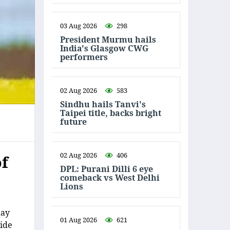
03 Aug 2026
298
President Murmu hails
India's Glasgow CWG
performers
02 Aug 2026
583
Sindhu hails Tanvi's
Taipei title, backs bright
future
02 Aug 2026
406
of
DPL: Purani Dilli 6 eye
comeback vs West Delhi
Lions
day
01 Aug 2026
621
side