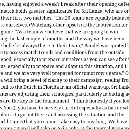
me, having enjoyed a week’s break after their opening defea
 match holds greater significance for Sri Lanka, who are o
n their first two matches. "The 20 teams are equally balance
ss ourselves. (Watching other upsets) is the motivation for 
 game. "As a team we believe that we are going to win
g the last couple of months, and the way we have been
the belief is always there in their team," Paudel was quoted 
de to assess match trends and conditions from the outside
 good, especially to prepare ourselves as you can see after
 us, especially to prepare and adapt to this situation, and I
here and we are very well prepared for tomorrow's game." O
 will bring a level of clarity to their campaign, reeling fr
fell to the Dutch in Florida in an official warm-up. Sri Lank
ms are adjusting their strategies, particularly in batting 
s are the key in the tournament. "I think honestly if you loo
w York), you have to be very careful especially as batter wh
plan is to go out there and assessing the situation and the
World Cup is that you cannot take easy to anything. We have
teams." Nepal will take on Sri Lanka at the Central Browar