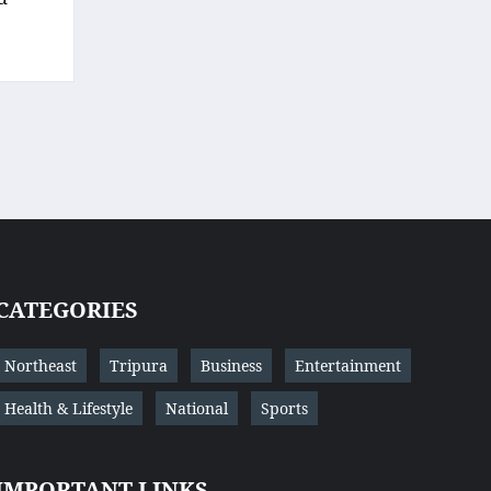
CATEGORIES
Northeast
Tripura
Business
Entertainment
Health & Lifestyle
National
Sports
IMPORTANT LINKS