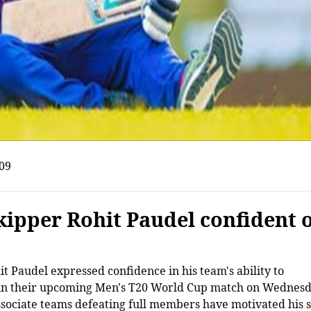
09
kipper Rohit Paudel confident 
t Paudel expressed confidence in his team's ability to
ka in their upcoming Men's T20 World Cup match on Wednes
associate teams defeating full members have motivated his 