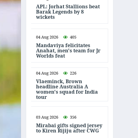
APL: Jorhat Stallions beat
Barak Legends by 8
wickets
04 Aug 2026
405
Mandaviya felicitates
Anahat, men's team for Jr
Worlds feat
04 Aug 2026
226
Vlaeminck, Brown
headline Australia A
women's squad for India
tour
03 Aug 2026
356
Mirabai gifts signed jersey
to Kiren Rijiju after CWG