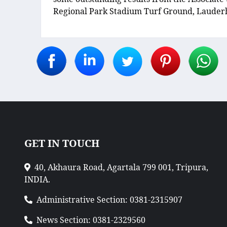
Regional Park Stadium Turf Ground, Lauderhi
GET IN TOUCH
40, Akhaura Road, Agartala 799 001, Tripura,
INDIA.
Administrative Section: 0381-2315907
News Section: 0381-2329560