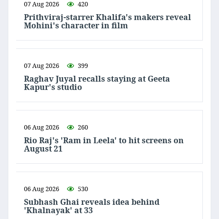
07 Aug 2026
420
Prithviraj-starrer Khalifa's makers reveal
Mohini's character in film
07 Aug 2026
399
Raghav Juyal recalls staying at Geeta
Kapur's studio
06 Aug 2026
260
Rio Raj's 'Ram in Leela' to hit screens on
August 21
06 Aug 2026
530
Subhash Ghai reveals idea behind
'Khalnayak' at 33