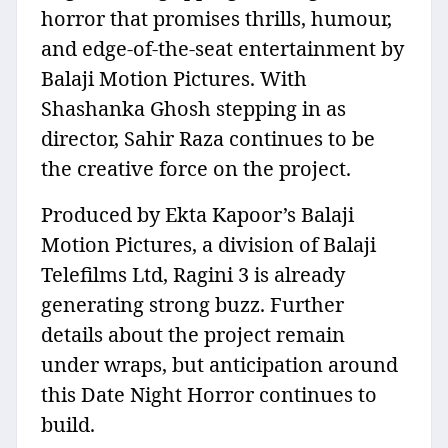
horror that promises thrills, humour,
and edge-of-the-seat entertainment by
Balaji Motion Pictures. With
Shashanka Ghosh stepping in as
director, Sahir Raza continues to be
the creative force on the project.
Produced by Ekta Kapoor’s Balaji
Motion Pictures, a division of Balaji
Telefilms Ltd, Ragini 3 is already
generating strong buzz. Further
details about the project remain
under wraps, but anticipation around
this Date Night Horror continues to
build.