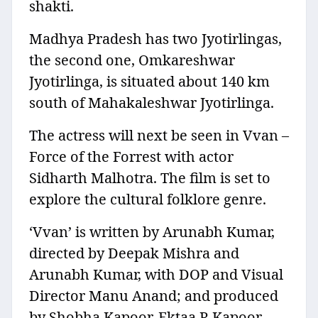
shakti.
Madhya Pradesh has two Jyotirlingas,
the second one, Omkareshwar
Jyotirlinga, is situated about 140 km
south of Mahakaleshwar Jyotirlinga.
The actress will next be seen in Vvan –
Force of the Forrest with actor
Sidharth Malhotra. The film is set to
explore the cultural folklore genre.
‘Vvan’ is written by Arunabh Kumar,
directed by Deepak Mishra and
Arunabh Kumar, with DOP and Visual
Director Manu Anand; and produced
by Shobha Kapoor, Ektaa R Kapoor,