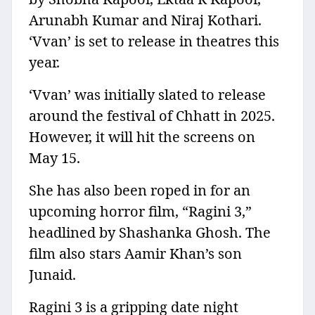
Arunabh Kumar and Niraj Kothari.
‘Vvan’ is set to release in theatres this
year.
‘Vvan’ was initially slated to release
around the festival of Chhatt in 2025.
However, it will hit the screens on
May 15.
She has also been roped in for an
upcoming horror film, “Ragini 3,”
headlined by Shashanka Ghosh. The
film also stars Aamir Khan’s son
Junaid.
Ragini 3 is a gripping date night