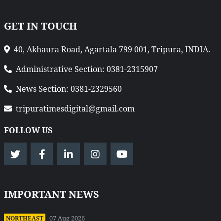
GET IN TOUCH
40, Akhaura Road, Agartala 799 001, Tripura, INDIA.
Administrative Section: 0381-2315907
News Section: 0381-2329560
tripuratimesdigital@gmail.com
FOLLOW US
IMPORTANT NEWS
07 Aug 2026
NORTHEAST