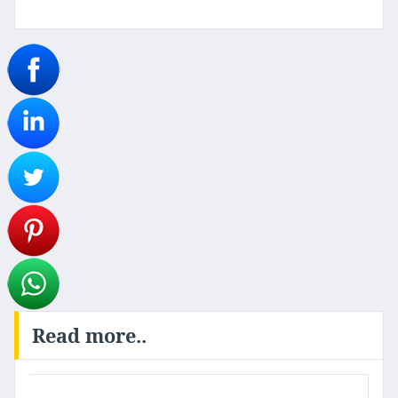
Read more..