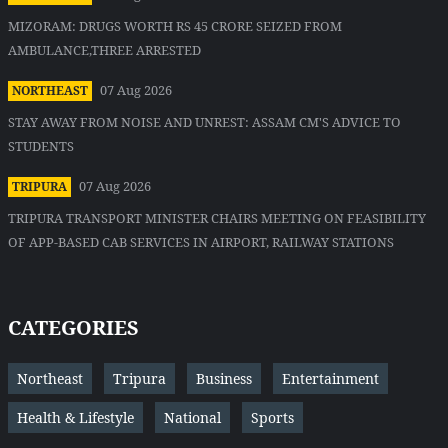
MIZORAM: DRUGS WORTH RS 45 CRORE SEIZED FROM
AMBULANCE,THREE ARRESTED
07 Aug 2026
NORTHEAST
STAY AWAY FROM NOISE AND UNREST: ASSAM CM'S ADVICE TO
STUDENTS
07 Aug 2026
TRIPURA
TRIPURA TRANSPORT MINISTER CHAIRS MEETING ON FEASIBILITY
OF APP-BASED CAB SERVICES IN AIRPORT, RAILWAY STATIONS
CATEGORIES
Northeast
Tripura
Business
Entertainment
Health & Lifestyle
National
Sports