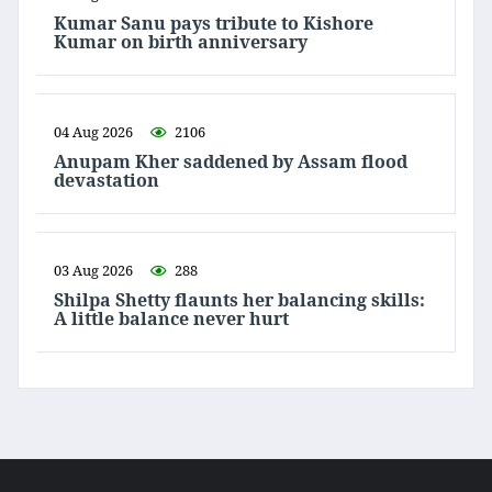
Kumar Sanu pays tribute to Kishore
Kumar on birth anniversary
04 Aug 2026
2106
Anupam Kher saddened by Assam flood
devastation
03 Aug 2026
288
Shilpa Shetty flaunts her balancing skills:
A little balance never hurt