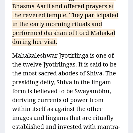
Bhasma Aarti and offered prayers at
the revered temple. They participated
in the early morning rituals and
performed darshan of Lord Mahakal
during her visit.
Mahakaleshwar Jyotirlinga is one of
the twelve Jyotirlingas. It is said to be
the most sacred abodes of Shiva. The
presiding deity, Shiva in the lingam
form is believed to be Swayambhu,
deriving currents of power from
within itself as against the other
images and lingams that are ritually
established and invested with mantra-