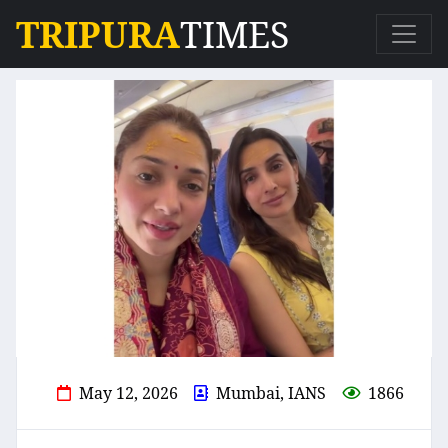
TRIPURA
TIMES
May 12, 2026
Mumbai, IANS
1866