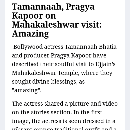
Tamannaah, Pragya
Kapoor on
Mahakaleshwar visit:
Amazing
Bollywood actress Tamannaah Bhatia
and producer Pragya Kapoor have
described their soulful visit to Ujjain’s
Mahakaleshwar Temple, where they
sought divine blessings, as
"amazing".
The actress shared a picture and video
on the stories section. In the first
image, the actress is seen dressed in a
vibrant orange traditional outfit and a