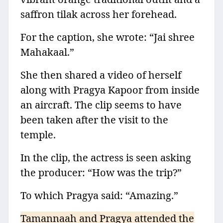
saffron tilak across her forehead.
For the caption, she wrote: “Jai shree
Mahakaal.”
She then shared a video of herself
along with Pragya Kapoor from inside
an aircraft. The clip seems to have
been taken after the visit to the
temple.
In the clip, the actress is seen asking
the producer: “How was the trip?”
To which Pragya said: “Amazing.”
Tamannaah and Pragya attended the