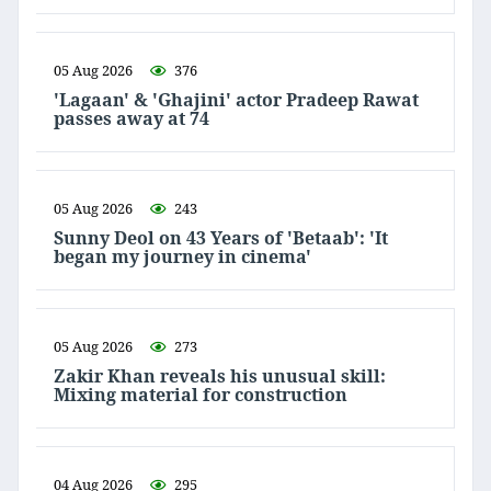
05 Aug 2026
376
'Lagaan' & 'Ghajini' actor Pradeep Rawat
passes away at 74
05 Aug 2026
243
Sunny Deol on 43 Years of 'Betaab': 'It
began my journey in cinema'
05 Aug 2026
273
Zakir Khan reveals his unusual skill:
Mixing material for construction
04 Aug 2026
295