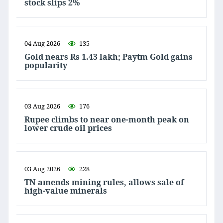
stock slips 2%
04 Aug 2026
135
Gold nears Rs 1.43 lakh; Paytm Gold gains
popularity
03 Aug 2026
176
Rupee climbs to near one-month peak on
lower crude oil prices
03 Aug 2026
228
TN amends mining rules, allows sale of
high-value minerals