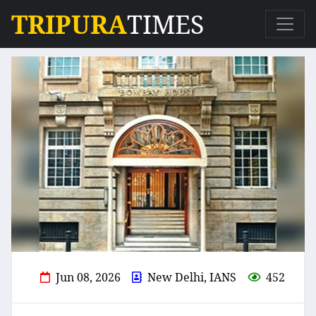
TRIPURA
TIMES
Jun 08, 2026
New Delhi, IANS
452