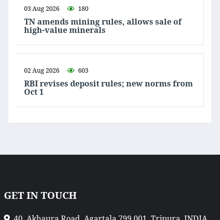
03 Aug 2026
180
TN amends mining rules, allows sale of
high-value minerals
02 Aug 2026
603
RBI revises deposit rules; new norms from
Oct 1
GET IN TOUCH
40, Akhaura Road, Agartala 799 001, Tripura, INDIA.