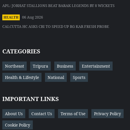
APL: JORHAT STALLIONS BEAT BARAK LEGENDS BY 8 WICKETS
06 Aug 2026
HEALTH
CALCUTTA HC ASKS CBI TO SPEED UP RG KAR FRESH PROBE
CATEGORIES
Northeast
Tripura
Business
Entertainment
Health & Lifestyle
National
Sports
IMPORTANT LINKS
About Us
Contact Us
Terms of Use
Privacy Policy
Cookie Policy