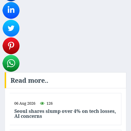
Read more..
06 Aug 2026
126
Seoul shares slump over 4% on tech losses,
AI concerns