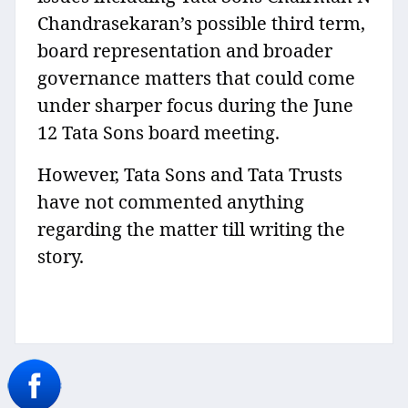
Chandrasekaran’s possible third term,
board representation and broader
governance matters that could come
under sharper focus during the June
12 Tata Sons board meeting.
However, Tata Sons and Tata Trusts
have not commented anything
regarding the matter till writing the
story.