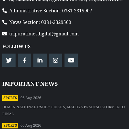
Administrative Section: 0381-2315907
News Section: 0381-2329560
tripuratimesdigital@gmail.com
FOLLOW US
IMPORTANT NEWS
06 Aug 2026
SPORTS
JR MEN NATIONAL C'SHIP: ODISHA, MADHYA PRADESH STORM INTO
FINAL
06 Aug 2026
SPORTS