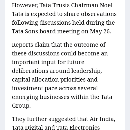
However, Tata Trusts Chairman Noel
Tata is expected to share observations
following discussions held during the
Tata Sons board meeting on May 26.
Reports claim that the outcome of
these discussions could become an
important input for future
deliberations around leadership,
capital allocation priorities and
investment pace across several
emerging businesses within the Tata
Group.
They further suggested that Air India,
Tata Digital and Tata Electronics