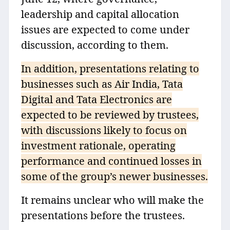
leadership and capital allocation
issues are expected to come under
discussion, according to them.
In addition, presentations relating to
businesses such as Air India, Tata
Digital and Tata Electronics are
expected to be reviewed by trustees,
with discussions likely to focus on
investment rationale, operating
performance and continued losses in
some of the group’s newer businesses.
It remains unclear who will make the
presentations before the trustees.