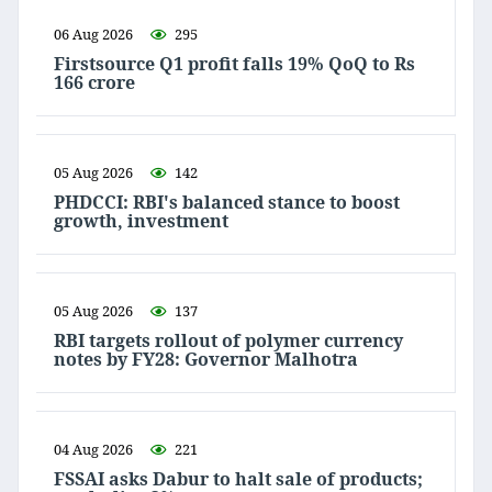
06 Aug 2026
295
Firstsource Q1 profit falls 19% QoQ to Rs
166 crore
05 Aug 2026
142
PHDCCI: RBI's balanced stance to boost
growth, investment
05 Aug 2026
137
RBI targets rollout of polymer currency
notes by FY28: Governor Malhotra
04 Aug 2026
221
FSSAI asks Dabur to halt sale of products;