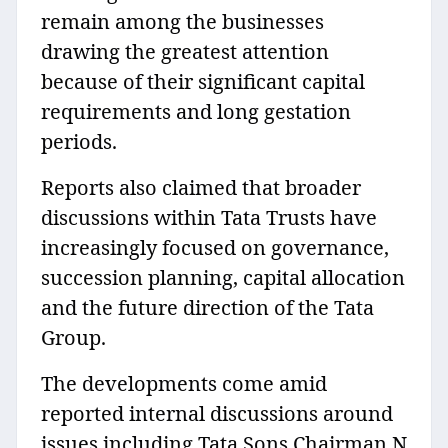
remain among the businesses
drawing the greatest attention
because of their significant capital
requirements and long gestation
periods.
Reports also claimed that broader
discussions within Tata Trusts have
increasingly focused on governance,
succession planning, capital allocation
and the future direction of the Tata
Group.
The developments come amid
reported internal discussions around
issues including Tata Sons Chairman N