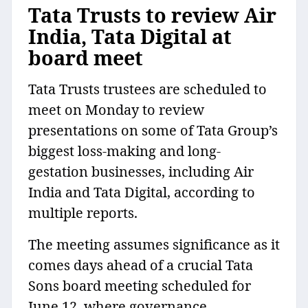
Tata Trusts to review Air
India, Tata Digital at
board meet
Tata Trusts trustees are scheduled to
meet on Monday to review
presentations on some of Tata Group’s
biggest loss-making and long-
gestation businesses, including Air
India and Tata Digital, according to
multiple reports.
The meeting assumes significance as it
comes days ahead of a crucial Tata
Sons board meeting scheduled for
June 12, where governance,