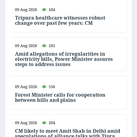
09 Aug 2026
184
Tripura healthcare witnesses robust
change over past few years: CM
09 Aug 2026
185
Amid allegations of irregularities in
electricity bills, Power Minister assures
steps to address issues
09 Aug 2026
556
Forest Minister calls for cooperation
between hills and plains
09 Aug 2026
204
CM likely to meet Amit Shah in Delhi amid
speculations of alliance talks with Tipra