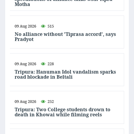
Motha
09 Aug 2026
515
No alliance without 'Tiprasa accord', says
Pradyot
09 Aug 2026
228
Tripura: Hanuman Idol vandalism sparks
road blockade in Beltali
09 Aug 2026
252
Tripura: Two College students drown to
death in Khowai while filming reels