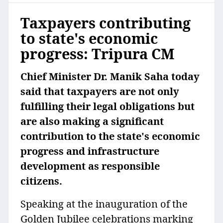
Taxpayers contributing
to state's economic
progress: Tripura CM
Chief Minister Dr. Manik Saha today
said that taxpayers are not only
fulfilling their legal obligations but
are also making a significant
contribution to the state's economic
progress and infrastructure
development as responsible
citizens.
Speaking at the inauguration of the
Golden Jubilee celebrations marking