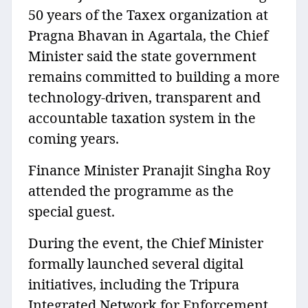
50 years of the Taxex organization at
Pragna Bhavan in Agartala, the Chief
Minister said the state government
remains committed to building a more
technology-driven, transparent and
accountable taxation system in the
coming years.
Finance Minister Pranajit Singha Roy
attended the programme as the
special guest.
During the event, the Chief Minister
formally launched several digital
initiatives, including the Tripura
Integrated Network for Enforcement