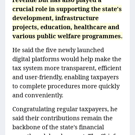
crucial role in supporting the state's
development, infrastructure
projects, education, healthcare and
various public welfare programmes.
He said the five newly launched
digital platforms would help make the
tax system more transparent, efficient
and user-friendly, enabling taxpayers
to complete procedures more quickly
and conveniently.
Congratulating regular taxpayers, he
said their contributions remain the
backbone of the state's financial