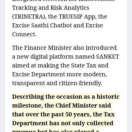
Tracking and Risk Analytics
(TRINETRA), the TRUESIP App, the
Excise Saathi Chatbot and Excise
Connect.
The Finance Minister also introduced
a new digital platform named SANKET
aimed at making the State Tax and
Excise Department more modern,
transparent and citizen-friendly.
Describing the occasion as a historic
milestone, the Chief Minister said
that over the past 50 years, the Tax
Department has not only collected
revenue but has also played a