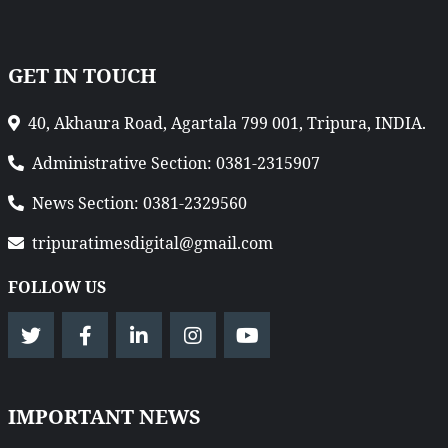
GET IN TOUCH
40, Akhaura Road, Agartala 799 001, Tripura, INDIA.
Administrative Section: 0381-2315907
News Section: 0381-2329560
tripuratimesdigital@gmail.com
FOLLOW US
IMPORTANT NEWS