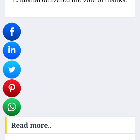
Read more..