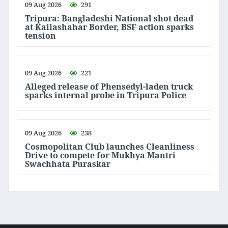
09 Aug 2026
291
Tripura: Bangladeshi National shot dead
at Kailashahar Border, BSF action sparks
tension
09 Aug 2026
221
Alleged release of Phensedyl-laden truck
sparks internal probe in Tripura Police
09 Aug 2026
238
Cosmopolitan Club launches Cleanliness
Drive to compete for Mukhya Mantri
Swachhata Puraskar