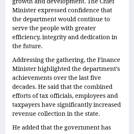
growth and development. The Chief
Minister expressed confidence that
the department would continue to
serve the people with greater
efficiency, integrity and dedication in
the future.
Addressing the gathering, the Finance
Minister highlighted the department's
achievements over the last five
decades. He said that the combined
efforts of tax officials, employees and
taxpayers have significantly increased
revenue collection in the state.
He added that the government has