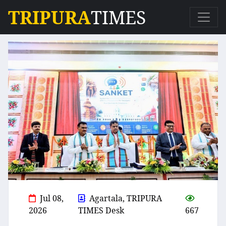
TRIPURA
TIMES
Jul 08,
Agartala, TRIPURA
2026
TIMES Desk
667