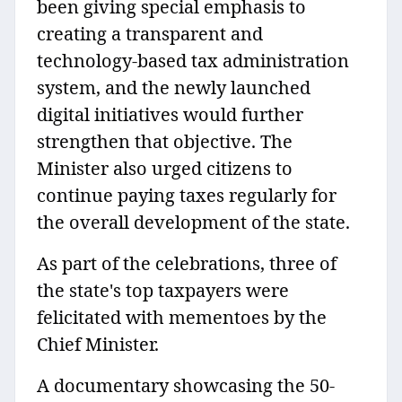
been giving special emphasis to
creating a transparent and
technology-based tax administration
system, and the newly launched
digital initiatives would further
strengthen that objective. The
Minister also urged citizens to
continue paying taxes regularly for
the overall development of the state.
As part of the celebrations, three of
the state's top taxpayers were
felicitated with mementoes by the
Chief Minister.
A documentary showcasing the 50-