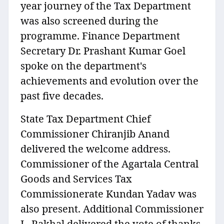
year journey of the Tax Department
was also screened during the
programme. Finance Department
Secretary Dr. Prashant Kumar Goel
spoke on the department's
achievements and evolution over the
past five decades.
State Tax Department Chief
Commissioner Chiranjib Anand
delivered the welcome address.
Commissioner of the Agartala Central
Goods and Services Tax
Commissionerate Kundan Yadav was
also present. Additional Commissioner
L. Rakhal delivered the vote of thanks.