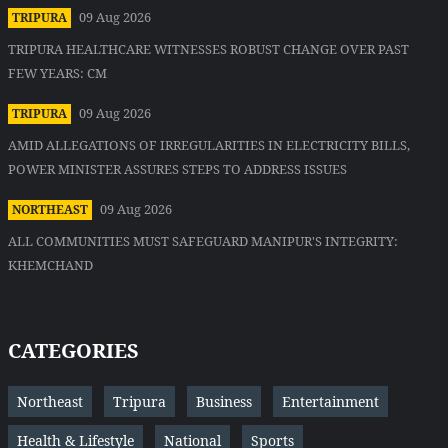
09 Aug 2026
TRIPURA
TRIPURA HEALTHCARE WITNESSES ROBUST CHANGE OVER PAST
FEW YEARS: CM
09 Aug 2026
TRIPURA
AMID ALLEGATIONS OF IRREGULARITIES IN ELECTRICITY BILLS,
POWER MINISTER ASSURES STEPS TO ADDRESS ISSUES
09 Aug 2026
NORTHEAST
ALL COMMUNITIES MUST SAFEGUARD MANIPUR'S INTEGRITY:
KHEMCHAND
CATEGORIES
Northeast
Tripura
Business
Entertainment
Health & Lifestyle
National
Sports