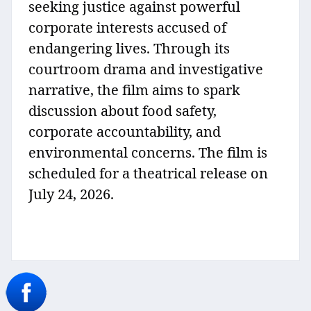
seeking justice against powerful
corporate interests accused of
endangering lives. Through its
courtroom drama and investigative
narrative, the film aims to spark
discussion about food safety,
corporate accountability, and
environmental concerns. The film is
scheduled for a theatrical release on
July 24, 2026.