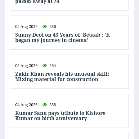
passes away at 74
05 Aug 2026
236
Sunny Deol on 43 Years of 'Betaab': 'It
began my journey in cinema'
05 Aug 2026
264
Zakir Khan reveals his unusual skill:
Mixing material for construction
04 Aug 2026
288
Kumar Sanu pays tribute to Kishore
Kumar on birth anniversary