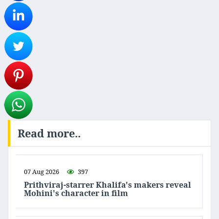
Read more..
07 Aug 2026
397
Prithviraj-starrer Khalifa's makers reveal
Mohini's character in film