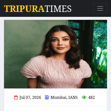
TRIPURA
TIMES
Jul 07, 2026
Mumbai, IANS
482