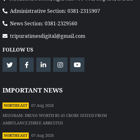
Administrative Section: 0381-2315907
News Section: 0381-2329560
tripuratimesdigital@gmail.com
FOLLOW US
IMPORTANT NEWS
07 Aug 2026
NORTHEAST
MIZORAM: DRUGS WORTH RS 45 CRORE SEIZED FROM
AMBULANCE,THREE ARRESTED
07 Aug 2026
NORTHEAST