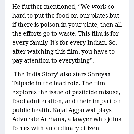
He further mentioned, “We work so
hard to put the food on our plates but
if there is poison in your plate, then all
the efforts go to waste. This film is for
every family. It's for every Indian. So,
after watching this film, you have to
pay attention to everything”.
‘The India Story’ also stars Shreyas
Talpade in the lead role. The film
explores the issue of pesticide misuse,
food adulteration, and their impact on
public health. Kajal Aggarwal plays
Advocate Archana, a lawyer who joins
forces with an ordinary citizen