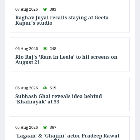
07 Aug 2026
383
Raghav Juyal recalls staying at Geeta
Kapur's studio
06 Aug 2026
248
Rio Raj's 'Ram in Leela' to hit screens on
August 21
06 Aug 2026
519
Subhash Ghai reveals idea behind
'Khalnayak' at 33
05 Aug 2026
367
'Lagaan' & 'Ghajini' actor Pradeep Rawat