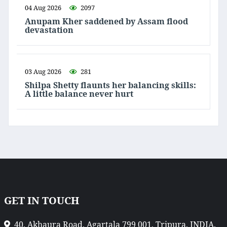
04 Aug 2026
2097
Anupam Kher saddened by Assam flood
devastation
03 Aug 2026
281
Shilpa Shetty flaunts her balancing skills:
A little balance never hurt
GET IN TOUCH
40, Akhaura Road, Agartala 799 001, Tripura, INDIA.