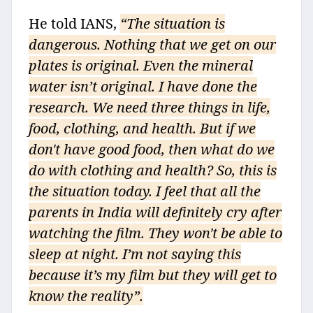
He told IANS,
“The situation is
dangerous. Nothing that we get on our
plates is original. Even the mineral
water isn’t original. I have done the
research. We need three things in life,
food, clothing, and health. But if we
don't have good food, then what do we
do with clothing and health? So, this is
the situation today. I feel that all the
parents in India will definitely cry after
watching the film. They won't be able to
sleep at night. I’m not saying this
because it’s my film but they will get to
know the reality”.