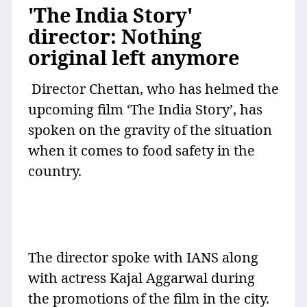
'The India Story'
director: Nothing
original left anymore
Director Chettan, who has helmed the
upcoming film ‘The India Story’, has
spoken on the gravity of the situation
when it comes to food safety in the
country.
The director spoke with IANS along
with actress Kajal Aggarwal during
the promotions of the film in the city.