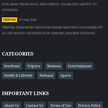
STAY AWAY FROM NOISE AND UNREST: ASSAM CM'S ADVICE TO
STUDENTS
07 Aug 2026
TRIPURA
TRIPURA TRANSPORT MINISTER CHAIRS MEETING ON FEASIBILITY
OF APP-BASED CAB SERVICES IN AIRPORT, RAILWAY STATIONS
CATEGORIES
Northeast
Tripura
Business
Entertainment
Health & Lifestyle
National
Sports
IMPORTANT LINKS
About Us
Contact Us
Terms of Use
Privacy Policy