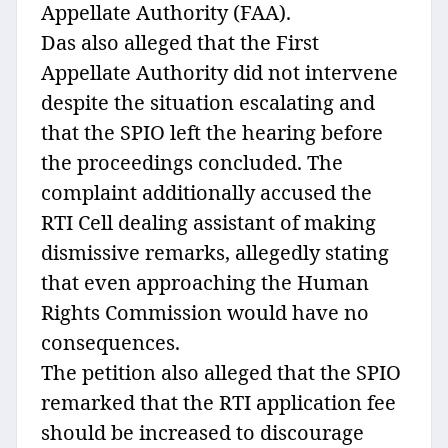
Appellate Authority (FAA).
Das also alleged that the First
Appellate Authority did not intervene
despite the situation escalating and
that the SPIO left the hearing before
the proceedings concluded. The
complaint additionally accused the
RTI Cell dealing assistant of making
dismissive remarks, allegedly stating
that even approaching the Human
Rights Commission would have no
consequences.
The petition also alleged that the SPIO
remarked that the RTI application fee
should be increased to discourage