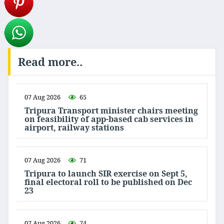
Read more..
07 Aug 2026
65
Tripura Transport minister chairs meeting
on feasibility of app-based cab services in
airport, railway stations
07 Aug 2026
71
Tripura to launch SIR exercise on Sept 5,
final electoral roll to be published on Dec
23
07 Aug 2026
74