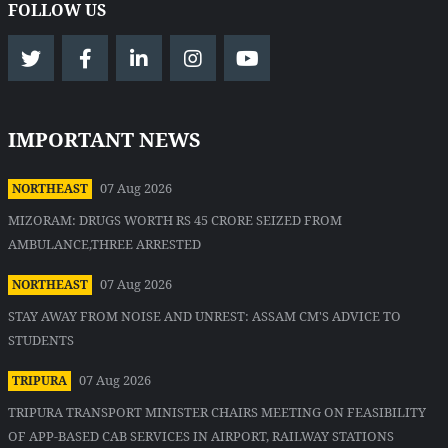
FOLLOW US
IMPORTANT NEWS
07 Aug 2026
NORTHEAST
MIZORAM: DRUGS WORTH RS 45 CRORE SEIZED FROM
AMBULANCE,THREE ARRESTED
07 Aug 2026
NORTHEAST
STAY AWAY FROM NOISE AND UNREST: ASSAM CM'S ADVICE TO
STUDENTS
07 Aug 2026
TRIPURA
TRIPURA TRANSPORT MINISTER CHAIRS MEETING ON FEASIBILITY
OF APP-BASED CAB SERVICES IN AIRPORT, RAILWAY STATIONS