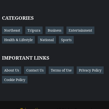
CATEGORIES
Northeast
Tripura
Business
Entertainment
Health & Lifestyle
National
Sports
IMPORTANT LINKS
About Us
Contact Us
Terms of Use
Privacy Policy
Cookie Policy