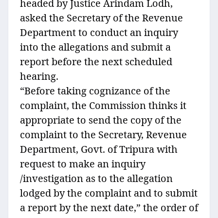
headed by Justice Arindam Lodh,
asked the Secretary of the Revenue
Department to conduct an inquiry
into the allegations and submit a
report before the next scheduled
hearing.
“Before taking cognizance of the
complaint, the Commission thinks it
appropriate to send the copy of the
complaint to the Secretary, Revenue
Department, Govt. of Tripura with
request to make an inquiry
/investigation as to the allegation
lodged by the complaint and to submit
a report by the next date,” the order of