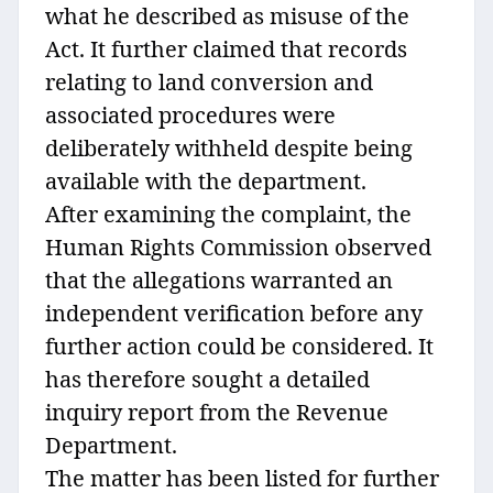
what he described as misuse of the
Act. It further claimed that records
relating to land conversion and
associated procedures were
deliberately withheld despite being
available with the department.
After examining the complaint, the
Human Rights Commission observed
that the allegations warranted an
independent verification before any
further action could be considered. It
has therefore sought a detailed
inquiry report from the Revenue
Department.
The matter has been listed for further