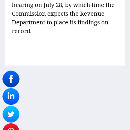
hearing on July 28, by which time the
Commission expects the Revenue
Department to place its findings on
record.