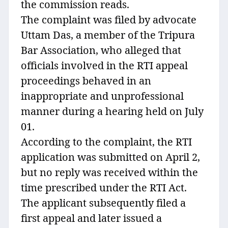
the commission reads.
The complaint was filed by advocate
Uttam Das, a member of the Tripura
Bar Association, who alleged that
officials involved in the RTI appeal
proceedings behaved in an
inappropriate and unprofessional
manner during a hearing held on July
01.
According to the complaint, the RTI
application was submitted on April 2,
but no reply was received within the
time prescribed under the RTI Act.
The applicant subsequently filed a
first appeal and later issued a