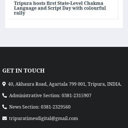
Tripura hosts first State-Level Chakma
Language and Script Day with colourful
rally
GET IN TOUCH
40, Akhaura Road, Agartala 799 001, Tripura, INDIA.
Administrative Section: 0381-2315907
News Section: 0381-2329560
tripuratimesdigital@gmail.com