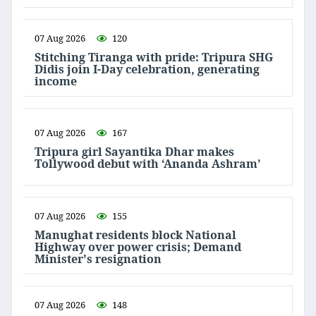
07 Aug 2026
120
Stitching Tiranga with pride: Tripura SHG
Didis join I-Day celebration, generating
income
07 Aug 2026
167
Tripura girl Sayantika Dhar makes
Tollywood debut with ‘Ananda Ashram’
07 Aug 2026
155
Manughat residents block National
Highway over power crisis; Demand
Minister's resignation
07 Aug 2026
148