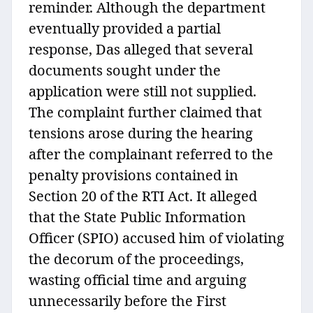
reminder. Although the department
eventually provided a partial
response, Das alleged that several
documents sought under the
application were still not supplied.
The complaint further claimed that
tensions arose during the hearing
after the complainant referred to the
penalty provisions contained in
Section 20 of the RTI Act. It alleged
that the State Public Information
Officer (SPIO) accused him of violating
the decorum of the proceedings,
wasting official time and arguing
unnecessarily before the First