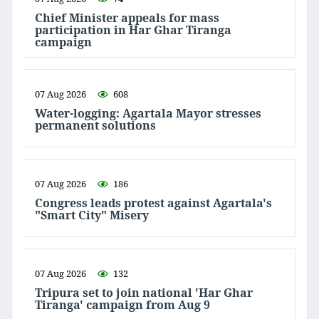
Chief Minister appeals for mass
participation in Har Ghar Tiranga
campaign
07 Aug 2026
608
Water-logging: Agartala Mayor stresses
permanent solutions
07 Aug 2026
186
Congress leads protest against Agartala's
"Smart City" Misery
07 Aug 2026
132
Tripura set to join national 'Har Ghar
Tiranga' campaign from Aug 9