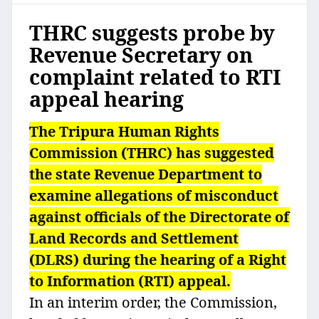
THRC suggests probe by
Revenue Secretary on
complaint related to RTI
appeal hearing
The Tripura Human Rights
Commission (THRC) has suggested
the state Revenue Department to
examine allegations of misconduct
against officials of the Directorate of
Land Records and Settlement
(DLRS) during the hearing of a Right
to Information (RTI) appeal.
In an interim order, the Commission,