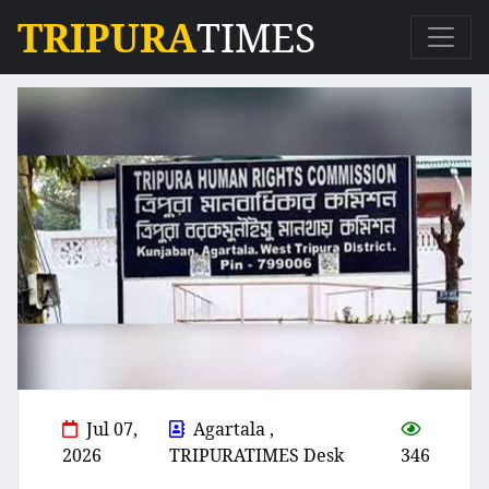
TRIPURA
TIMES
Jul 07,
Agartala ,
2026
TRIPURATIMES Desk
346