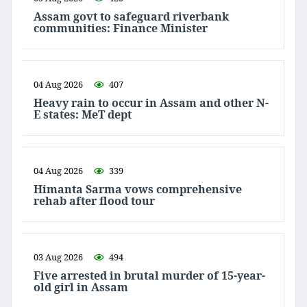
Assam govt to safeguard riverbank
communities: Finance Minister
04 Aug 2026
407
Heavy rain to occur in Assam and other N-
E states: MeT dept
04 Aug 2026
339
Himanta Sarma vows comprehensive
rehab after flood tour
03 Aug 2026
494
Five arrested in brutal murder of 15-year-
old girl in Assam