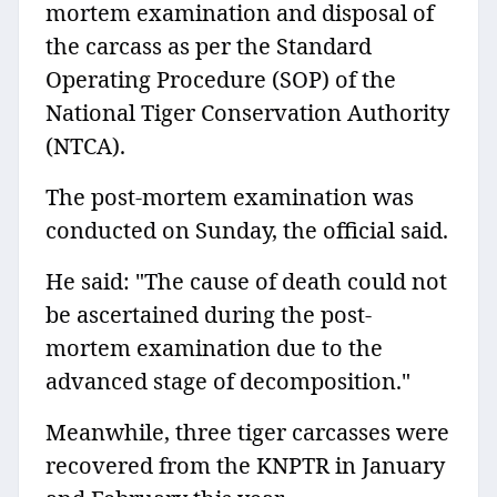
mortem examination and disposal of
the carcass as per the Standard
Operating Procedure (SOP) of the
National Tiger Conservation Authority
(NTCA).
The post-mortem examination was
conducted on Sunday, the official said.
He said: "The cause of death could not
be ascertained during the post-
mortem examination due to the
advanced stage of decomposition."
Meanwhile, three tiger carcasses were
recovered from the KNPTR in January