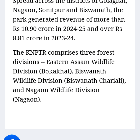
Spread across the districts of Golaghat,
Nagaon, Sonitpur and Biswanath, the
park generated revenue of more than
Rs 10.90 crore in 2024-25 and over Rs
8.81 crore in 2023-24.
The KNPTR comprises three forest
divisions -- Eastern Assam Wildlife
Division (Bokakhat), Biswanath
Wildlife Division (Biswanath Chariali),
and Nagaon Wildlife Division
(Nagaon).