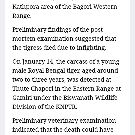
Kathpora area of the Bagori Western
Range.
Preliminary findings of the post-
mortem examination suggested that
the tigress died due to infighting.
On January 14, the carcass of a young
male Royal Bengal tiger, aged around
two to three years, was detected at
Thute Chapori in the Eastern Range at
Gamiri under the Biswanath Wildlife
Division of the KNPTR.
Preliminary veterinary examination
indicated that the death could have