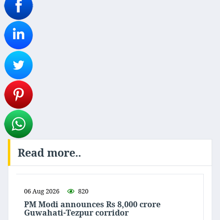
Read more..
06 Aug 2026
820
PM Modi announces Rs 8,000 crore
Guwahati-Tezpur corridor