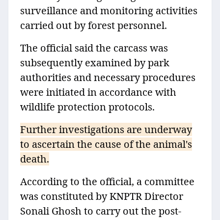
surveillance and monitoring activities
carried out by forest personnel.
The official said the carcass was
subsequently examined by park
authorities and necessary procedures
were initiated in accordance with
wildlife protection protocols.
Further investigations are underway
to ascertain the cause of the animal's
death.
According to the official, a committee
was constituted by KNPTR Director
Sonali Ghosh to carry out the post-