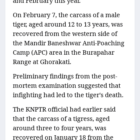
and February this year.
On February 7, the carcass of a male
tiger, aged around 12 to 13 years, was
recovered from the western side of
the Mandir Baneshwar Anti-Poaching
Camp (APC) area in the Burapahar
Range at Ghorakati.
Preliminary findings from the post-
mortem examination suggested that
infighting had led to the tiger's death.
The KNPTR official had earlier said
that the carcass of a tigress, aged
around three to four years, was
recovered on January 18 from the