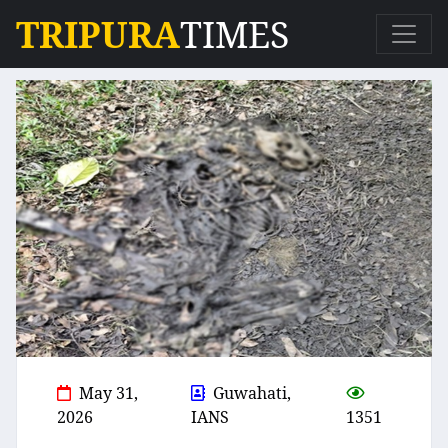
TRIPURA
TIMES
May 31,
Guwahati,
2026
IANS
1351