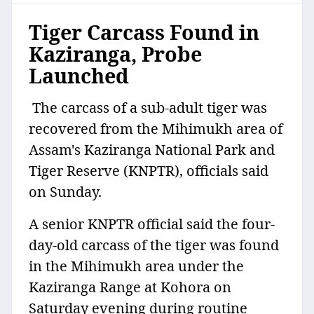
Tiger Carcass Found in
Kaziranga, Probe
Launched
The carcass of a sub-adult tiger was
recovered from the Mihimukh area of
Assam's Kaziranga National Park and
Tiger Reserve (KNPTR), officials said
on Sunday.
A senior KNPTR official said the four-
day-old carcass of the tiger was found
in the Mihimukh area under the
Kaziranga Range at Kohora on
Saturday evening during routine