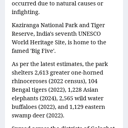
occurred due to natural causes or
infighting.
Kaziranga National Park and Tiger
Reserve, India's seventh UNESCO
World Heritage Site, is home to the
famed 'Big Five'.
As per the latest estimates, the park
shelters 2,613 greater one-horned
rhinoceroses (2022 census), 104
Bengal tigers (2022), 1,228 Asian
elephants (2024), 2,565 wild water
buffaloes (2022), and 1,129 eastern
swamp deer (2022).