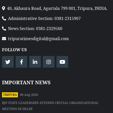
40, Akhaura Road, Agartala 799 001, Tripura, INDIA.
Administrative Section: 0381-2315907
News Section: 0381-2329560
tripuratimesdigital@gmail.com
FOLLOW US
IMPORTANT NEWS
06 Aug 2026
TRIPURA
BJP STATE LEADERSHIP ATTENDS CRUCIAL ORGANISATIONAL
MEETING IN DELHI