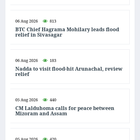
06 Aug 2026
813
BTC Chief Hagrama Mohilary leads flood
relief in Sivasagar
06 Aug 2026
183
Nadda to visit flood-hit Arunachal, review
relief
05 Aug 2026
440
CM Lalduhoma calls for peace between
Mizoram and Assam
05 Aug 2026
420