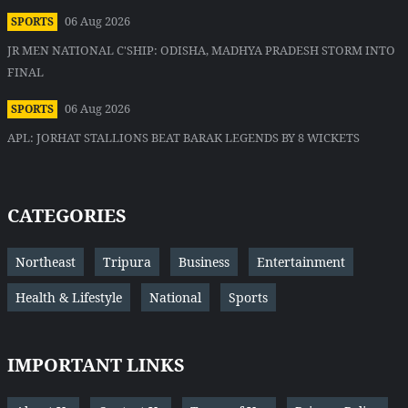
06 Aug 2026
SPORTS
JR MEN NATIONAL C'SHIP: ODISHA, MADHYA PRADESH STORM INTO
FINAL
06 Aug 2026
SPORTS
APL: JORHAT STALLIONS BEAT BARAK LEGENDS BY 8 WICKETS
CATEGORIES
Northeast
Tripura
Business
Entertainment
Health & Lifestyle
National
Sports
IMPORTANT LINKS