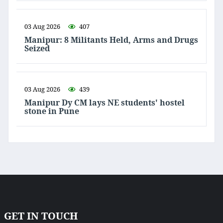
03 Aug 2026
407
Manipur: 8 Militants Held, Arms and Drugs
Seized
03 Aug 2026
439
Manipur Dy CM lays NE students' hostel
stone in Pune
GET IN TOUCH